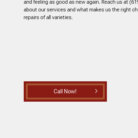
and feeling as good as new again. Reach us at (61
about our services and what makes us the right c
repairs of all varieties.
Call Now!