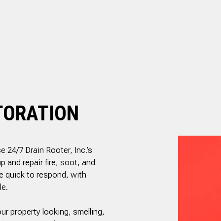
RESIDENTIAL PLUMBING
.
and is well priced.
ed
SHOWER PLUMBING
SINK PLUMBING
il
ed
TANKLESS WATER HEATER INSTALLATION
nd
TOILET PLUMBING
g
WATER LEAK REPAIR
is
ly
WATER PRESSURE
TORATION
e 24/7 Drain Rooter, Inc.’s
 and repair fire, soot, and
e quick to respond, with
le.
ur property looking, smelling,