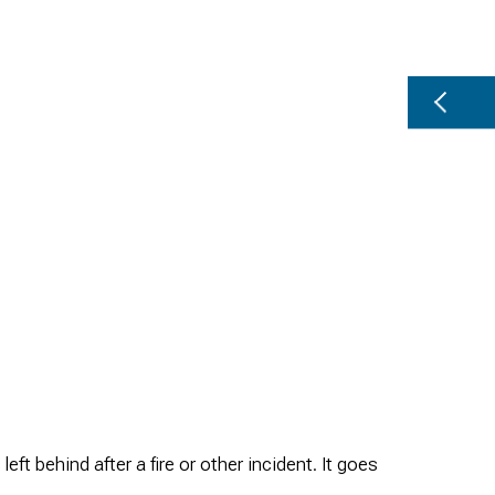
 behind after a fire or other incident. It goes