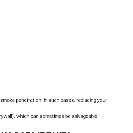
smoke penetration. In such cases, replacing your
rywall), which can sometimes be salvageable.