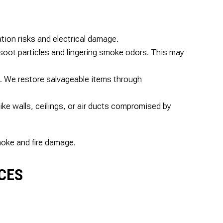
tion risks and electrical damage.
 soot particles and lingering smoke odors. This may
. We restore salvageable items through
ke walls, ceilings, or air ducts compromised by
moke and fire damage.
ICES