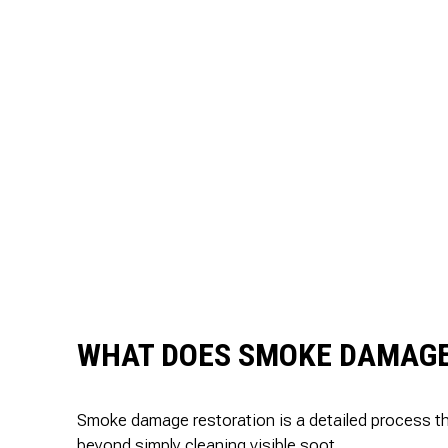
WHAT DOES SMOKE DAMAGE
Smoke damage restoration is a detailed process tha
beyond simply cleaning visible soot.