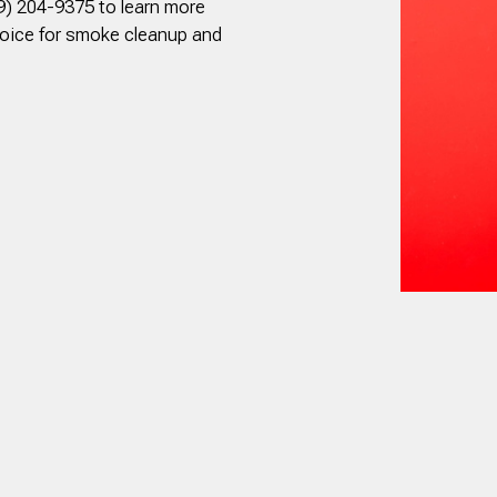
9) 204-9375 to learn more
hoice for smoke cleanup and