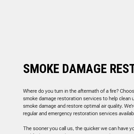
PLUMBER
ed, he
reasonable estimate
rsonal
The technician arriv
SEWER ROOTER
ith care
on time, was very
SEWER SERVICES
set to
professional and deta
ak behind
oriented. He explain
SUMP PUMP INSTALLATION
in the
exactly what he did a
throom.
why along with
TANKLESS WATER HEATER
 cuts 45
information regardin
WATER HEATER INSTALLATION
, he was
the next step which 
ellent
the inspection. I high
WATER HEATER REPAIR
ighly
recommend this
SMOKE DAMAGE RES
SERVICE AREAS
nd!
company!
Where do you turn in the aftermath of a fire? Choos
smoke damage restoration services to help clean up
smoke damage and restore optimal air quality. We’r
regular and emergency restoration services availab
The sooner you call us, the quicker we can have yo