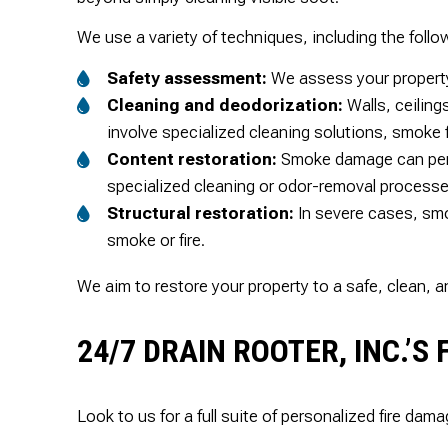
We use a variety of techniques, including the follo
Safety assessment:
We assess your property 
Cleaning and deodorization:
Walls, ceiling
involve specialized cleaning solutions, smoke 
Content restoration:
Smoke damage can perme
specialized cleaning or odor-removal processe
Structural restoration:
In severe cases, smo
smoke or fire.
We aim to restore your property to a safe, clean, 
24/7 DRAIN ROOTER, INC.’
Look to us for a full suite of personalized fire dama