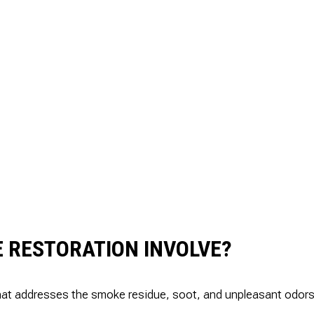
 RESTORATION INVOLVE?
t addresses the smoke residue, soot, and unpleasant odors left