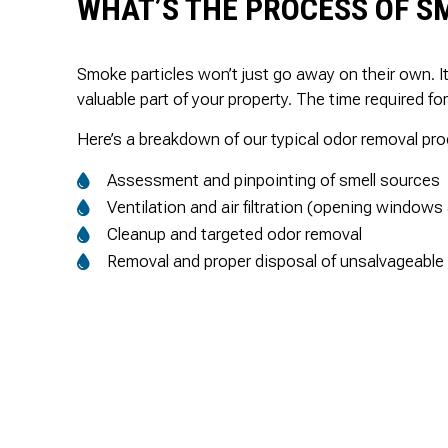
WHAT’S THE PROCESS OF S
Smoke particles won’t just go away on their own. 
valuable part of your property. The time required f
Here’s a breakdown of our typical odor removal pr
Assessment and pinpointing of smell sources
Ventilation and air filtration (opening windows
Cleanup and targeted odor removal
Removal and proper disposal of unsalvageable 