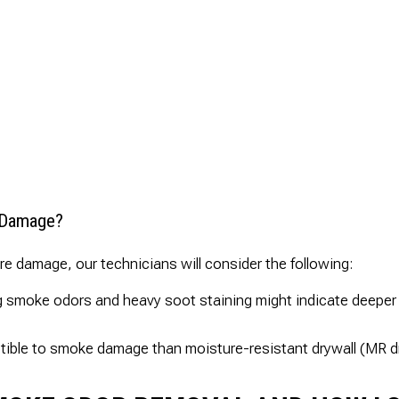
e Damage?
ire damage, our technicians will consider the following:
 smoke odors and heavy soot staining might indicate deeper 
tible to smoke damage than moisture-resistant drywall (MR d