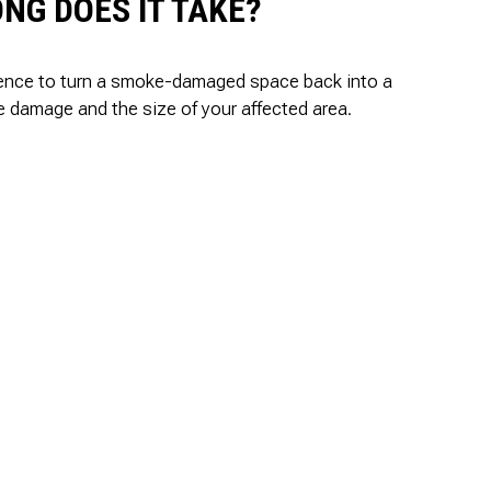
NG DOES IT TAKE?
rience to turn a smoke-damaged space back into a
he damage and the size of your affected area.