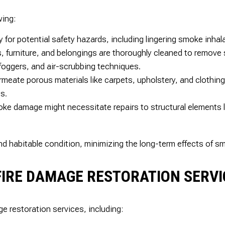
wing:
for potential safety hazards, including lingering smoke inhala
s, furniture, and belongings are thoroughly cleaned to remove
foggers, and air-scrubbing techniques.
ate porous materials like carpets, upholstery, and clothing
s.
ke damage might necessitate repairs to structural elements li
and habitable condition, minimizing the long-term effects of s
S FIRE DAMAGE RESTORATION SERV
ge restoration services, including: