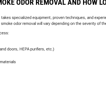
MOKE ODOR REMOVAL AND HOW LO
It takes specialized equipment, proven techniques, and expe
or smoke odor removal will vary depending on the severity of t
ocess:
 and doors, HEPA purifiers, etc.)
materials