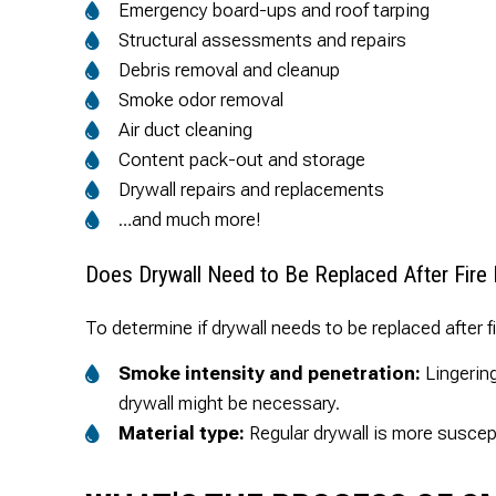
Emergency board-ups and roof tarping
Structural assessments and repairs
Debris removal and cleanup
Smoke odor removal
Air duct cleaning
Content pack-out and storage
Drywall repairs and replacements
…and much more!
Does Drywall Need to Be Replaced After Fir
To determine if drywall needs to be replaced after f
Smoke intensity and penetration:
Lingering
drywall might be necessary.
Material type:
Regular drywall is more suscep