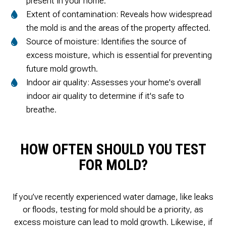
present in your home.
Extent of contamination: Reveals how widespread
the mold is and the areas of the property affected.
Source of moisture: Identifies the source of
excess moisture, which is essential for preventing
future mold growth.
Indoor air quality: Assesses your home's overall
indoor air quality to determine if it's safe to
breathe.
HOW OFTEN SHOULD YOU TEST
FOR MOLD?
If you’ve recently experienced water damage, like leaks
or floods, testing for mold should be a priority, as
excess moisture can lead to mold growth. Likewise, if