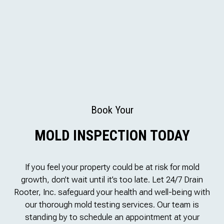
Book Your
MOLD INSPECTION TODAY
If you feel your property could be at risk for mold
growth, don’t wait until it’s too late. Let 24/7 Drain
Rooter, Inc. safeguard your health and well-being with
our thorough mold testing services. Our team is
standing by to schedule an appointment at your