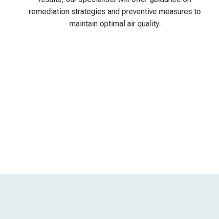
remediation strategies and preventive measures to
maintain optimal air quality.