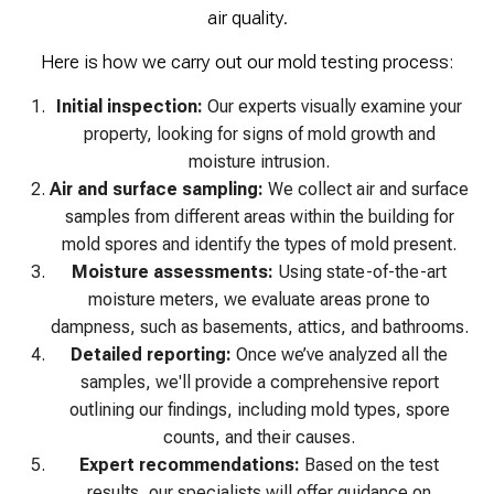
air quality.
Here is how we carry out our mold testing process:
Initial inspection:
Our experts visually examine your
property, looking for signs of mold growth and
moisture intrusion.
Air and surface sampling:
We collect air and surface
samples from different areas within the building for
mold spores and identify the types of mold present.
Moisture assessments:
Using state-of-the-art
moisture meters, we evaluate areas prone to
dampness, such as basements, attics, and bathrooms.
Detailed reporting:
Once we’ve analyzed all the
samples, we'll provide a comprehensive report
outlining our findings, including mold types, spore
counts, and their causes.
Expert recommendations:
Based on the test
results, our specialists will offer guidance on