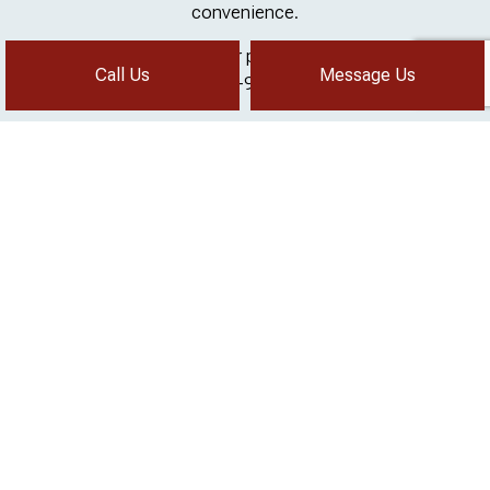
convenience.
Need mold testing for your property? Call now at (619)
Call Us
Message Us
204-9375
Call us!
Message us!