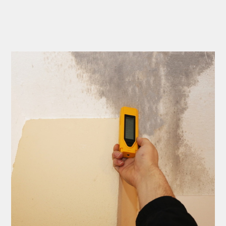
to complete. We are
having our Clay Sewer
Line “Epoxy’d’ this
Friday to prevent the
roots from clogging our
system again. And, it is
guaranteed to last the
rest of our remaining
time here on earth!! We
are early 60’s. James,
his son, & another crew
member are amazing.
Very prompt,
professional, &
courteous. And,…they
clean up when they are
done!! James responds
immediately when
called & provides
courtesy calls before
arriving. 100%
RECOMMEND 247
Drain Rooter to anyone.