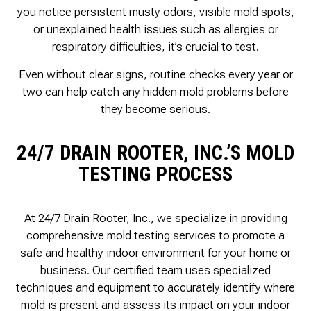
you notice persistent musty odors, visible mold spots,
or unexplained health issues such as allergies or
respiratory difficulties, it’s crucial to test.
Even without clear signs, routine checks every year or
two can help catch any hidden mold problems before
they become serious.
24/7 DRAIN ROOTER, INC.’S MOLD
TESTING PROCESS
At 24/7 Drain Rooter, Inc., we specialize in providing
comprehensive mold testing services to promote a
safe and healthy indoor environment for your home or
business. Our certified team uses specialized
techniques and equipment to accurately identify where
mold is present and assess its impact on your indoor