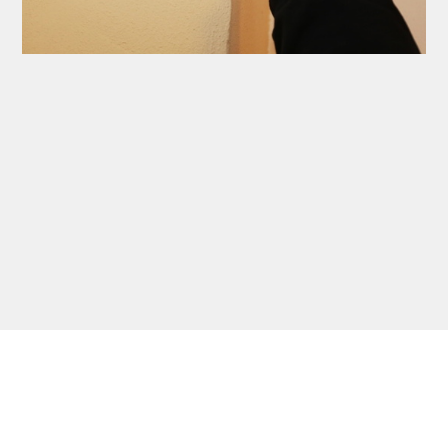
Thank you Very Much
James,…Greatly
Appreciated! Best
Regards, Bill N.