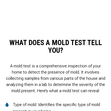
WHAT DOES A MOLD TEST TELL
YOU?
A mold test is a comprehensive inspection of your
home to detect the presence of mold. It involves
collecting samples from various parts of the house and
analyzing them in a lab to determine the severity of the
mold present. Here’s what a mold test can reveal:
Type of mold: Identifies the specific type of mold