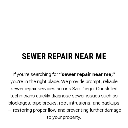
SEWER REPAIR NEAR ME
If you’re searching for
“sewer repair near me,”
you’re in the right place. We provide prompt, reliable
sewer repair services across San Diego. Our skilled
technicians quickly diagnose sewer issues such as
blockages, pipe breaks, root intrusions, and backups
— restoring proper flow and preventing further damage
to your property.