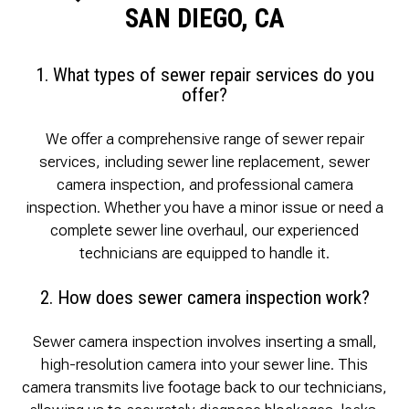
SAN DIEGO, CA
1. What types of sewer repair services do you
offer?
We offer a comprehensive range of sewer repair
services, including sewer line replacement, sewer
camera inspection, and professional camera
inspection. Whether you have a minor issue or need a
complete sewer line overhaul, our experienced
technicians are equipped to handle it.
2. How does sewer camera inspection work?
Sewer camera inspection involves inserting a small,
high-resolution camera into your sewer line. This
camera transmits live footage back to our technicians,