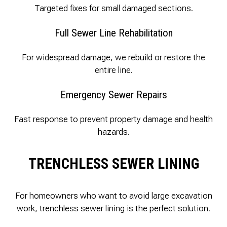
Targeted fixes for small damaged sections.
Full Sewer Line Rehabilitation
For widespread damage, we rebuild or restore the
entire line.
Emergency Sewer Repairs
Fast response to prevent property damage and health
hazards.
TRENCHLESS SEWER LINING
For homeowners who want to avoid large excavation
work, trenchless sewer lining is the perfect solution.