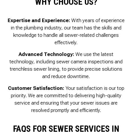
WHY CHOOSE US?
Expertise and Experience:
With years of experience
in the plumbing industry, our team has the skills and
knowledge to handle all sewer-related challenges
effectively.
Advanced Technology:
We use the latest
technology, including sewer camera inspections and
trenchless sewer lining, to provide precise solutions
and reduce downtime.
Customer Satisfaction:
Your satisfaction is our top
priority. We are committed to delivering high-quality
service and ensuring that your sewer issues are
resolved promptly and efficiently.
FAQS FOR SEWER SERVICES IN