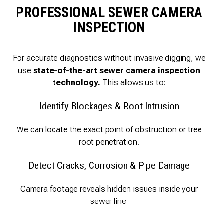
PROFESSIONAL SEWER CAMERA
INSPECTION
For accurate diagnostics without invasive digging, we
use
state-of-the-art sewer camera inspection
technology.
This allows us to:
Identify Blockages & Root Intrusion
We can locate the exact point of obstruction or tree
root penetration.
Detect Cracks, Corrosion & Pipe Damage
Camera footage reveals hidden issues inside your
sewer line.