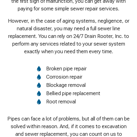
the first sign of malfunction, you can get away with
paying for some simple sewer repair services.
However, in the case of aging systems, negligence, or
natural disaster, you may need a full sewer line
replacement. You can rely on 24/7 Drain Rooter, Inc. to
perform any services related to your sewer system
exactly when you need them every time.
Broken pipe repair
Corrosion repair
Blockage removal
Bellied pipe replacement
Root removal
Pipes can face a lot of problems, but all of them can be
solved within reason. And, if it comes to excavation
and sewer replacement, you can count on us to