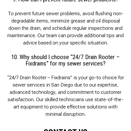
To prevent future sewer problems, avoid flushing non-
degradable items, minimize grease and oil disposal
down the drain, and schedule regular inspections and
maintenance. Our team can provide additional tips and
advice based on your specific situation.
10. Why should I choose “24/7 Drain Rooter –
Fixdrains” for my sewer services?
“24/7 Drain Rooter – Fixdrains” is your go-to choice for
sewer services in San Diego due to our expertise,
advanced technology, and commitment to customer
satisfaction. Our skilled technicians use state-of-the-
art equipment to provide effective solutions with
minimal disruption.