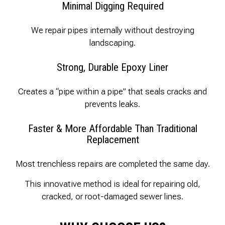
Minimal Digging Required
We repair pipes internally without destroying
landscaping.
Strong, Durable Epoxy Liner
Creates a “pipe within a pipe” that seals cracks and
prevents leaks.
Faster & More Affordable Than Traditional
Replacement
Most trenchless repairs are completed the same day.
This innovative method is ideal for repairing old,
cracked, or root-damaged sewer lines.