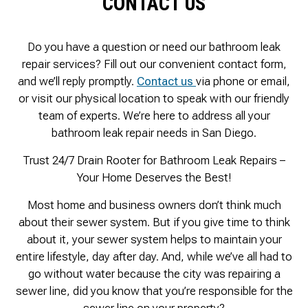
CONTACT US
Do you have a question or need our bathroom leak
repair services? Fill out our convenient contact form,
and we’ll reply promptly.
Contact us
via phone or email,
or visit our physical location to speak with our friendly
team of experts. We’re here to address all your
bathroom leak repair needs in San Diego.
Trust 24/7 Drain Rooter for Bathroom Leak Repairs –
Your Home Deserves the Best!
Most home and business owners don’t think much
about their sewer system. But if you give time to think
about it, your sewer system helps to maintain your
entire lifestyle, day after day. And, while we’ve all had to
go without water because the city was repairing a
sewer line, did you know that you’re responsible for the
sewer line on your property?