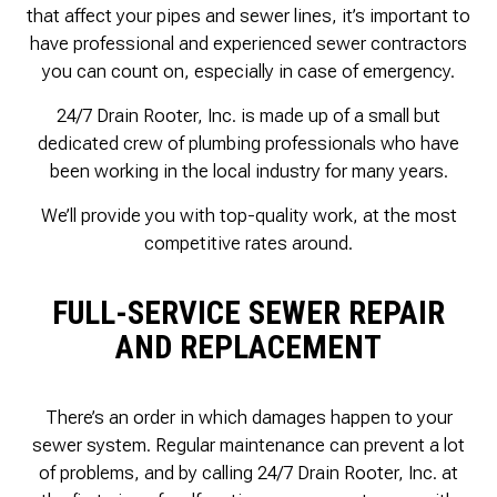
that affect your pipes and sewer lines, it’s important to
have professional and experienced sewer contractors
you can count on, especially in case of emergency.
24/7 Drain Rooter, Inc. is made up of a small but
dedicated crew of plumbing professionals who have
been working in the local industry for many years.
We’ll provide you with top-quality work, at the most
competitive rates around.
FULL-SERVICE SEWER REPAIR
AND REPLACEMENT
There’s an order in which damages happen to your
sewer system. Regular maintenance can prevent a lot
of problems, and by calling 24/7 Drain Rooter, Inc. at