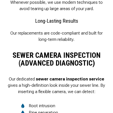
Whenever possible, we use modern techniques to
avoid tearing up large areas of your yard.
Long-Lasting Results
Our replacements are code-compliant and built for
long-term reliability.
SEWER CAMERA INSPECTION
(ADVANCED DIAGNOSTIC)
Our dedicated
sewer camera inspection service
gives a high-definition look inside your sewer line. By
inserting a flexible camera, we can detect:
Root intrusion
Pipe separation