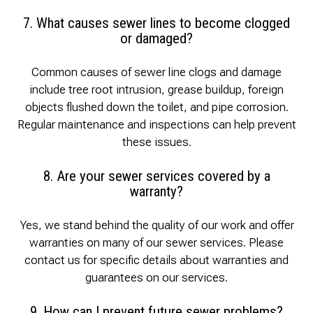
7. What causes sewer lines to become clogged
or damaged?
Common causes of sewer line clogs and damage
include tree root intrusion, grease buildup, foreign
objects flushed down the toilet, and pipe corrosion.
Regular maintenance and inspections can help prevent
these issues.
8. Are your sewer services covered by a
warranty?
Yes, we stand behind the quality of our work and offer
warranties on many of our sewer services. Please
contact us for specific details about warranties and
guarantees on our services.
9. How can I prevent future sewer problems?