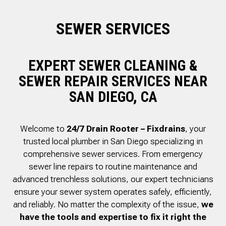
to complete. We are
having our Clay Sewer
SEWER SERVICES
Line “Epoxy’d’ this
Friday to prevent the
roots from clogging our
system again. And, it is
EXPERT SEWER CLEANING &
guaranteed to last the
rest of our remaining
SEWER REPAIR SERVICES NEAR
time here on earth!! We
SAN DIEGO, CA
are early 60’s. James,
his son, & another crew
member are amazing.
Very prompt,
Welcome to
24/7 Drain Rooter – Fixdrains
, your
professional, &
trusted local plumber in San Diego specializing in
courteous. And,…they
clean up when they are
comprehensive sewer services. From emergency
done!! James responds
sewer line repairs to routine maintenance and
immediately when
advanced trenchless solutions, our expert technicians
called & provides
courtesy calls before
ensure your sewer system operates safely, efficiently,
arriving. 100%
and reliably. No matter the complexity of the issue,
we
RECOMMEND 247
have the tools and expertise to fix it right the
Drain Rooter to anyone.