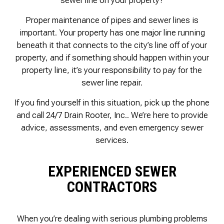
Proper maintenance of pipes and sewer lines is
important. Your property has one major line running
beneath it that connects to the city’s line off of your
property, and if something should happen within your
property line, it’s your responsibility to pay for the
sewer line repair.
If you find yourself in this situation, pick up the phone
and call 24/7 Drain Rooter, Inc.. We’re here to provide
advice, assessments, and even emergency sewer
services.
EXPERIENCED SEWER
CONTRACTORS
When you’re dealing with serious plumbing problems