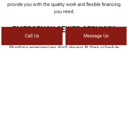
provide you with the quality work and flexible financing
you need.
EMERGENCY SEWER SERVICES
Call Us
Message Us
Plumbing emergencies don’t always fit their schedule
into your own. Water main and sewer line disruption
can happen seemingly suddenly, meaning you’ll need to
get ahold of a sewer company quickly. Sometimes this
can be at one in the morning.
When you’re in need of emergency plumbing and sewer
services, you can count on 24/7 Drain Rooter, Inc.
every time. Just pick up the phone and dial, we’ll
answer any time of the day or not!