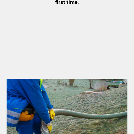
first time.
Thank you Very Much
James,…Greatly
Appreciated! Best
Regards, Bill N.