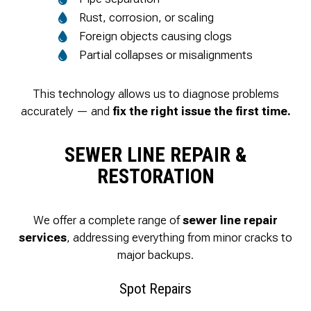
Rust, corrosion, or scaling
Foreign objects causing clogs
Partial collapses or misalignments
This technology allows us to diagnose problems
accurately — and
fix the right issue the first time.
SEWER LINE REPAIR &
RESTORATION
We offer a complete range of
sewer line repair
services
, addressing everything from minor cracks to
major backups.
Spot Repairs