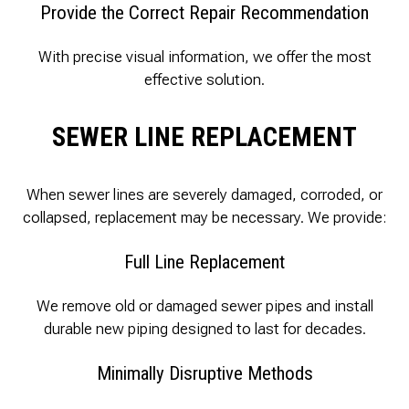
Provide the Correct Repair Recommendation
With precise visual information, we offer the most
effective solution.
SEWER LINE REPLACEMENT
When sewer lines are severely damaged, corroded, or
collapsed, replacement may be necessary. We provide:
Full Line Replacement
We remove old or damaged sewer pipes and install
durable new piping designed to last for decades.
Minimally Disruptive Methods