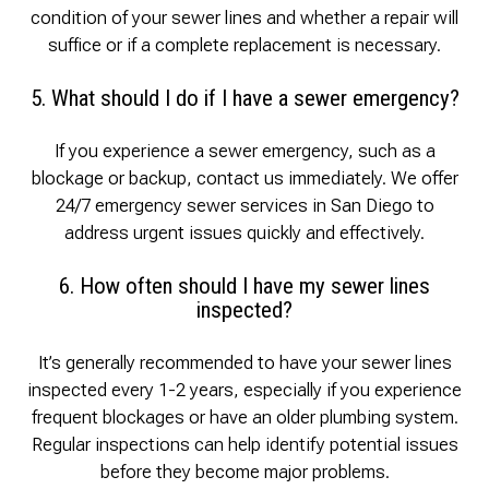
condition of your sewer lines and whether a repair will
suffice or if a complete replacement is necessary.
5. What should I do if I have a sewer emergency?
If you experience a sewer emergency, such as a
blockage or backup, contact us immediately. We offer
24/7 emergency sewer services in San Diego to
address urgent issues quickly and effectively.
6. How often should I have my sewer lines
inspected?
It’s generally recommended to have your sewer lines
inspected every 1-2 years, especially if you experience
frequent blockages or have an older plumbing system.
Regular inspections can help identify potential issues
before they become major problems.