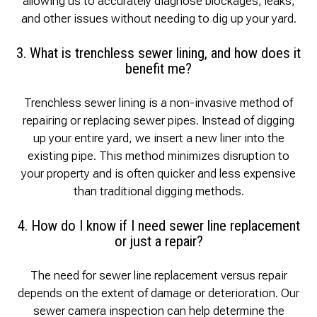
allowing us to accurately diagnose blockages, leaks,
and other issues without needing to dig up your yard.
3. What is trenchless sewer lining, and how does it
benefit me?
Trenchless sewer lining is a non-invasive method of
repairing or replacing sewer pipes. Instead of digging
up your entire yard, we insert a new liner into the
existing pipe. This method minimizes disruption to
your property and is often quicker and less expensive
than traditional digging methods.
4. How do I know if I need sewer line replacement
or just a repair?
The need for sewer line replacement versus repair
depends on the extent of damage or deterioration. Our
sewer camera inspection can help determine the