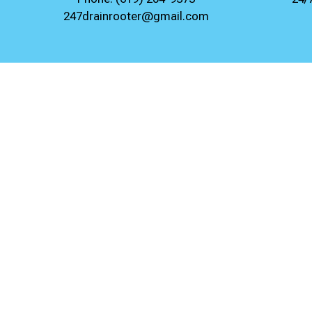
247drainrooter@gmail.com