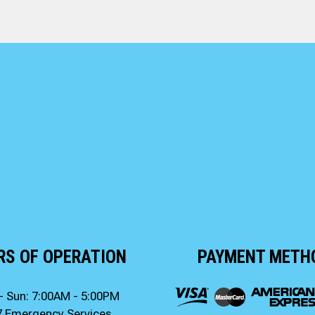
RS OF OPERATION
PAYMENT METH
- Sun: 7:00AM - 5:00PM
7 Emergency Services