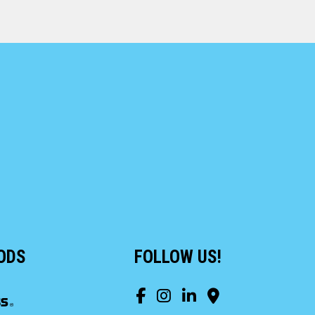
ODS
FOLLOW US!