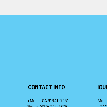
CONTACT INFO
HOU
La Mesa, CA 91941-7051
Mon 
Phone:
(619) 204-9375
24/