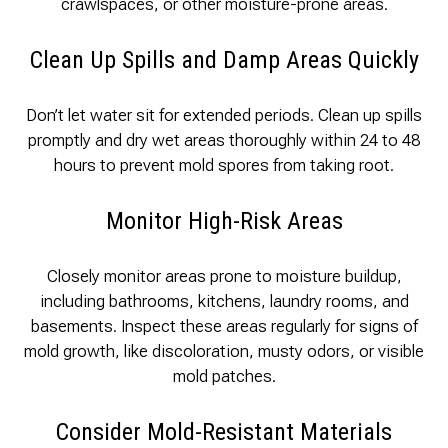
crawlspaces, or other moisture-prone areas.
Clean Up Spills and Damp Areas Quickly
Don’t let water sit for extended periods. Clean up spills
promptly and dry wet areas thoroughly within 24 to 48
hours to prevent mold spores from taking root.
Monitor High-Risk Areas
Closely monitor areas prone to moisture buildup,
including bathrooms, kitchens, laundry rooms, and
basements. Inspect these areas regularly for signs of
mold growth, like discoloration, musty odors, or visible
mold patches.
Consider Mold-Resistant Materials