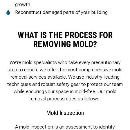
growth
Reconstruct damaged parts of your building
WHAT IS THE PROCESS FOR
REMOVING MOLD?
We’re mold specialists who take every precautionary
step to ensure we offer the most comprehensive mold
removal services available. We use industry-leading
techniques and robust safety gear to protect our team
while ensuring your space is mold-free. Our mold
removal process goes as follows:
Mold Inspection
A mold inspection is an assessment to identify