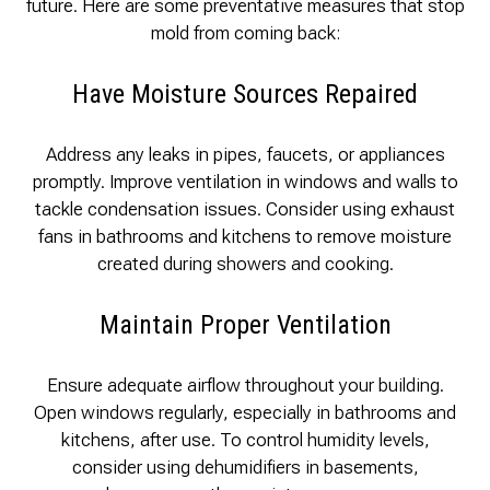
future. Here are some preventative measures that stop
mold from coming back:
Have Moisture Sources Repaired
Address any leaks in pipes, faucets, or appliances
promptly. Improve ventilation in windows and walls to
tackle condensation issues. Consider using exhaust
fans in bathrooms and kitchens to remove moisture
created during showers and cooking.
Maintain Proper Ventilation
Ensure adequate airflow throughout your building.
Open windows regularly, especially in bathrooms and
kitchens, after use. To control humidity levels,
consider using dehumidifiers in basements,