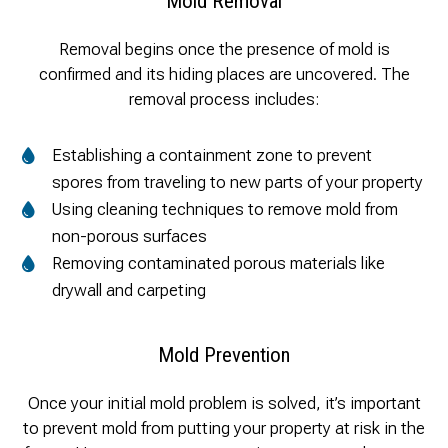
Mold Removal
Removal begins once the presence of mold is
confirmed and its hiding places are uncovered. The
removal process includes:
Establishing a containment zone to prevent
spores from traveling to new parts of your property
Using cleaning techniques to remove mold from
non-porous surfaces
Removing contaminated porous materials like
drywall and carpeting
Mold Prevention
Once your initial mold problem is solved, it’s important
to prevent mold from putting your property at risk in the