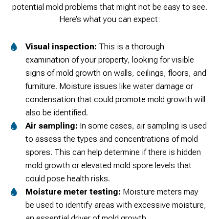
potential mold problems that might not be easy to see.
Here’s what you can expect:
Visual inspection:
This is a thorough
examination of your property, looking for visible
signs of mold growth on walls, ceilings, floors, and
furniture. Moisture issues like water damage or
condensation that could promote mold growth will
also be identified.
Air sampling:
In some cases, air sampling is used
to assess the types and concentrations of mold
spores. This can help determine if there is hidden
mold growth or elevated mold spore levels that
could pose health risks.
Moisture meter testing:
Moisture meters may
be used to identify areas with excessive moisture,
an essential driver of mold growth.