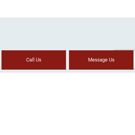
Call Us
Message Us