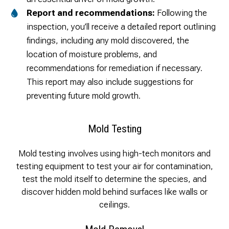
Report and recommendations:
Following the
inspection, you’ll receive a detailed report outlining
findings, including any mold discovered, the
location of moisture problems, and
recommendations for remediation if necessary.
This report may also include suggestions for
preventing future mold growth.
Mold Testing
Mold testing involves using high-tech monitors and
testing equipment to test your air for contamination,
test the mold itself to determine the species, and
discover hidden mold behind surfaces like walls or
ceilings.