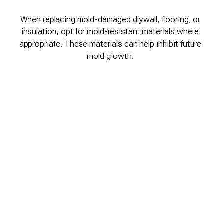
When replacing mold-damaged drywall, flooring, or
insulation, opt for mold-resistant materials where
appropriate. These materials can help inhibit future
mold growth.