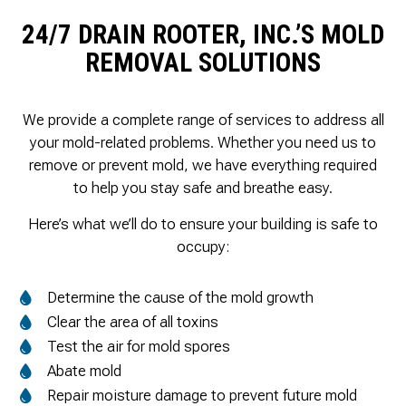
24/7 DRAIN ROOTER, INC.’S MOLD
REMOVAL SOLUTIONS
We provide a complete range of services to address all
your mold-related problems. Whether you need us to
remove or prevent mold, we have everything required
to help you stay safe and breathe easy.
Here’s what we’ll do to ensure your building is safe to
occupy:
Determine the cause of the mold growth
Clear the area of all toxins
Test the air for mold spores
Abate mold
Repair moisture damage to prevent future mold