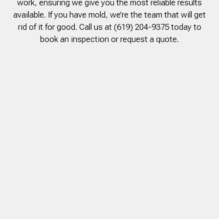
work, ensuring we give you the most reliable results
to complete. We are
available. If you have mold, we’re the team that will get
having our Clay Sewer
Line “Epoxy’d’ this
rid of it for good. Call us at (619) 204-9375 today to
Friday to prevent the
book an inspection or request a quote.
roots from clogging our
system again. And, it is
guaranteed to last the
rest of our remaining
time here on earth!! We
are early 60’s. James,
his son, & another crew
member are amazing.
Very prompt,
professional, &
courteous. And,…they
clean up when they are
done!! James responds
immediately when
called & provides
courtesy calls before
arriving. 100%
RECOMMEND 247
Drain Rooter to anyone.