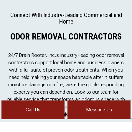
Connect With Industry-Leading Commercial and
Home
ODOR REMOVAL CONTRACTORS
24/7 Drain Rooter, Inc.’s industry-leading odor removal
contractors support local home and business owners
with a full suite of proven odor treatments. When you
need help making your space habitable after it suffers
moisture damage or a fire, we’re the quick-responding
experts you can depend on. Look to our team for
reliable service that transforms an odorous space with
poor air quality into a welcoming, refreshing place to
Call Us
Message Us
enjoy.
Talk to our team about actionable solutions that align