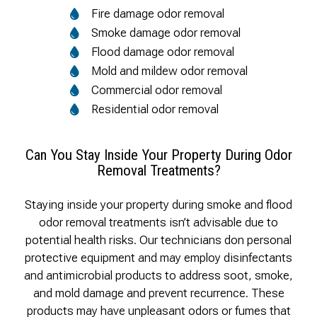
Fire damage odor removal
Smoke damage odor removal
Flood damage odor removal
Mold and mildew odor removal
Commercial odor removal
Residential odor removal
Can You Stay Inside Your Property During Odor
Removal Treatments?
Staying inside your property during smoke and flood
odor removal treatments isn’t advisable due to
potential health risks. Our technicians don personal
protective equipment and may employ disinfectants
and antimicrobial products to address soot, smoke,
and mold damage and prevent recurrence. These
products may have unpleasant odors or fumes that