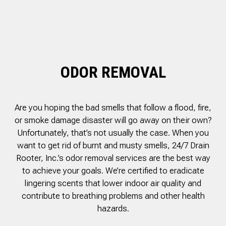
was cleared within
Owned- honored 24/7
sewer 
minutes. He gave me a
Service this past
gre
rundown of what he did.
Sunday when we
punct
Not one complaint. I
experienced a clogged
Thank
Ralph Zimmer
William Norman
just did a google
sewer line at 11p in La
Adam 
search and this
Mesa! James
too p
business popped up
responded w/in 30
ODOR REMOVAL
with only about 20
mins as promised. He
reviews. So I decided
cleared the line
to give him a shot.
‘enough’ using ‘Hydro
When I found out
Jetting’ technology to
Are you hoping the bad smells that follow a flood, fire,
James was a combat
free the line for use that
veteran, I was very
night. James & his two
or smoke damage disaster will go away on their own?
happy that I was able to
crew returned Monday,
Unfortunately, that’s not usually the case. When you
support a veteran
yesterday, to video the
want to get rid of burnt and musty smells, 24/7 Drain
wned business. Thank
line all the way to the
you for your service!
city line-34 feet. The
Rooter, Inc.’s odor removal services are the best way
Thanks James!
line contained a lot of
to achieve your goals. We’re certified to eradicate
roots all throughout. We
lingering scents that lower indoor air quality and
agreed to have 247
Drain Rooter crew to
contribute to breathing problems and other health
completely clearing our
hazards.
line using Hydro
Jetting. It took 3 hours