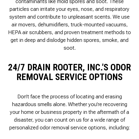
contaminants like mold spores and soot. These
particles can irritate your eyes, nose, and respiratory
system and contribute to unpleasant scents. We use
air movers, dehumidifiers, truck-mounted vacuums,
HEPA air scrubbers, and proven treatment methods to
get in deep and dislodge hidden spores, smoke, and
soot.
24/7 DRAIN ROOTER, INC.’S ODOR
REMOVAL SERVICE OPTIONS
Don’t face the process of locating and erasing
hazardous smells alone. Whether you’re recovering
your home or business property in the aftermath of a
disaster, you can count on us for a wide range of
personalized odor removal service options, including: