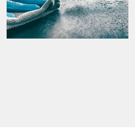
Thank you Very Much
James,…Greatly
Appreciated! Best
Regards, Bill N.