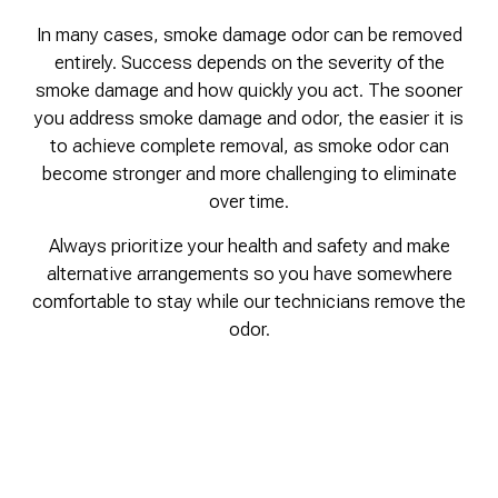
In many cases, smoke damage odor can be removed
entirely. Success depends on the severity of the
smoke damage and how quickly you act. The sooner
you address smoke damage and odor, the easier it is
to achieve complete removal, as smoke odor can
become stronger and more challenging to eliminate
over time.
Always prioritize your health and safety and make
alternative arrangements so you have somewhere
comfortable to stay while our technicians remove the
odor.