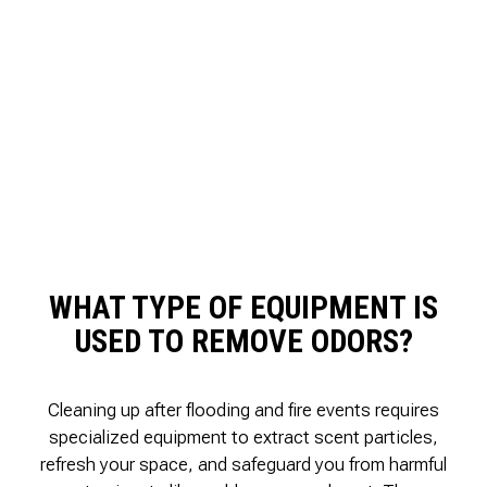
WHAT TYPE OF EQUIPMENT IS
USED TO REMOVE ODORS?
Cleaning up after flooding and fire events requires
specialized equipment to extract scent particles,
refresh your space, and safeguard you from harmful