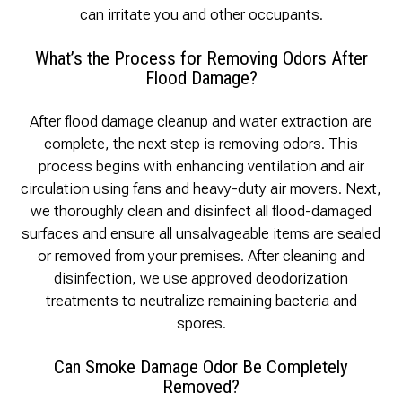
can irritate you and other occupants.
What’s the Process for Removing Odors After
Flood Damage?
After flood damage cleanup and water extraction are
complete, the next step is removing odors. This
process begins with enhancing ventilation and air
circulation using fans and heavy-duty air movers. Next,
we thoroughly clean and disinfect all flood-damaged
surfaces and ensure all unsalvageable items are sealed
or removed from your premises. After cleaning and
disinfection, we use approved deodorization
treatments to neutralize remaining bacteria and
spores.
Can Smoke Damage Odor Be Completely
Removed?