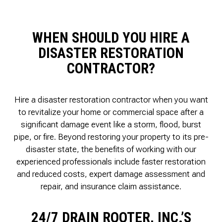
WHEN SHOULD YOU HIRE A
DISASTER RESTORATION
CONTRACTOR?
Hire a disaster restoration contractor when you want
to revitalize your home or commercial space after a
significant damage event like a storm, flood, burst
pipe, or fire. Beyond restoring your property to its pre-
disaster state, the benefits of working with our
experienced professionals include faster restoration
and reduced costs, expert damage assessment and
repair, and insurance claim assistance.
24/7 DRAIN ROOTER, INC.’S