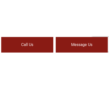
Call Us
Message Us