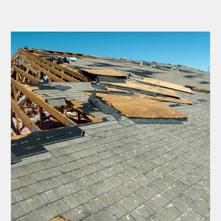
Thank you Very Much
James,…Greatly
Appreciated! Best
Regards, Bill N.