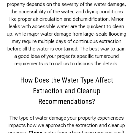
property depends on the severity of the water damage,
the accessibility of the water, and drying conditions
like proper air circulation and dehumidification. Minor
leaks with accessible water are the quickest to clean
up, while major water damage from large-scale flooding
may require multiple days of continuous extraction
before all the water is contained. The best way to gain
a good idea of your project’s specific turnaround
requirements is to call us to discuss the details.
How Does the Water Type Affect
Extraction and Cleanup
Recommendations?
The type of water damage your property experiences
impacts how we approach the extraction and cleanup
process.
Clean
water from a burst pipe requires swift