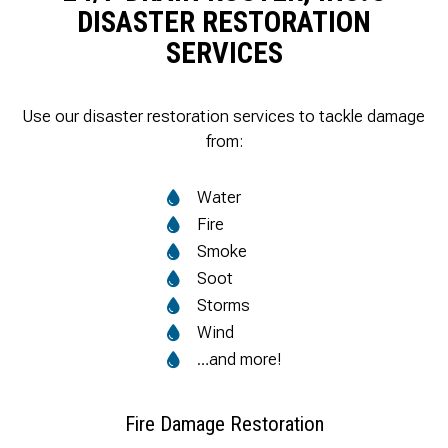
DISASTER RESTORATION
SERVICES
Use our disaster restoration services to tackle damage
from:
Water
Fire
Smoke
Soot
Storms
Wind
…and more!
Fire Damage Restoration