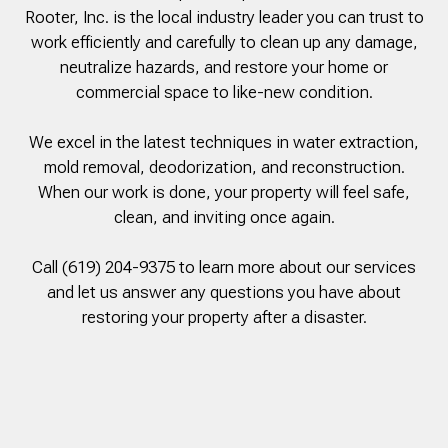
Rooter, Inc. is the local industry leader you can trust to
to complete. We are
having our Clay Sewer
work efficiently and carefully to clean up any damage,
Line “Epoxy’d’ this
neutralize hazards, and restore your home or
Friday to prevent the
commercial space to like-new condition.
roots from clogging our
system again. And, it is
guaranteed to last the
We excel in the latest techniques in water extraction,
rest of our remaining
mold removal, deodorization, and reconstruction.
time here on earth!! We
are early 60’s. James,
When our work is done, your property will feel safe,
his son, & another crew
clean, and inviting once again.
member are amazing.
Very prompt,
professional, &
Call (619) 204-9375 to learn more about our services
courteous. And,…they
and let us answer any questions you have about
clean up when they are
restoring your property after a disaster.
done!! James responds
immediately when
called & provides
courtesy calls before
arriving. 100%
RECOMMEND 247
Drain Rooter to anyone.