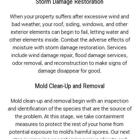
Storm Damage Restoration
When your property suffers after excessive wind and
bad weather, your roof, siding, windows, and other
exterior elements can begin to fail, letting water and
other elements inside. Combat the adverse effects of
moisture with storm damage restoration. Services
include wind damage repair, flood damage services,
odor removal, and reconstruction to make signs of
damage disappear for good.
Mold Clean-Up and Removal
Mold clean-up and removal begin with an inspection
and identification of the species that are the source of
the problem. At this stage, we take containment
measures to protect the rest of your home from
potential exposure to mold’s harmful spores. Our next