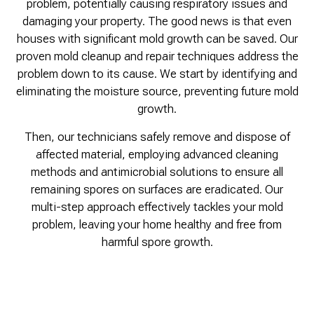
problem, potentially causing respiratory issues and
damaging your property. The good news is that even
houses with significant mold growth can be saved. Our
proven mold cleanup and repair techniques address the
problem down to its cause. We start by identifying and
eliminating the moisture source, preventing future mold
growth.
Then, our technicians safely remove and dispose of
affected material, employing advanced cleaning
methods and antimicrobial solutions to ensure all
remaining spores on surfaces are eradicated. Our
multi-step approach effectively tackles your mold
problem, leaving your home healthy and free from
harmful spore growth.