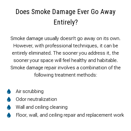
Does Smoke Damage Ever Go Away
Entirely?
Smoke damage usually doesn’t go away on its own.
However, with professional techniques, it can be
entirely eliminated. The sooner you address it, the
sooner your space will feel healthy and habitable.
Smoke damage repair involves a combination of the
following treatment methods:
Air scrubbing
Odor neutralization
Wall and ceiling cleaning
Floor, wall, and ceiling repair and replacement work