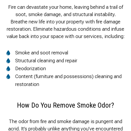
Fire can devastate your home, leaving behind a trail of
soot, smoke damage, and structural instability.
Breathe new life into your property with fire damage
restoration. Eliminate hazardous conditions and infuse
value back into your space with our services, including:
Smoke and soot removal
Structural cleaning and repair
Deodorization
Content (furniture and possessions) cleaning and
restoration
How Do You Remove Smoke Odor?
The odor from fire and smoke damage is pungent and
acrid. It’s probably unlike anything you’ve encountered