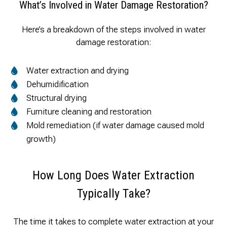
What’s Involved in Water Damage Restoration?
Here’s a breakdown of the steps involved in water
damage restoration:
Water extraction and drying
Dehumidification
Structural drying
Furniture cleaning and restoration
Mold remediation (if water damage caused mold
growth)
How Long Does Water Extraction
Typically Take?
The time it takes to complete water extraction at your