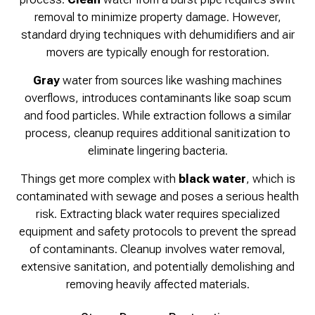
removal to minimize property damage. However,
standard drying techniques with dehumidifiers and air
movers are typically enough for restoration.
Gray
water from sources like washing machines
overflows, introduces contaminants like soap scum
and food particles. While extraction follows a similar
process, cleanup requires additional sanitization to
eliminate lingering bacteria.
Things get more complex with
black water
, which is
contaminated with sewage and poses a serious health
risk. Extracting black water requires specialized
equipment and safety protocols to prevent the spread
of contaminants. Cleanup involves water removal,
extensive sanitation, and potentially demolishing and
removing heavily affected materials.