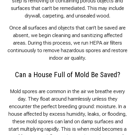
step is removing or containing porous objects and
surfaces that can’t be remediated. This may include
drywall, carpeting, and unsealed wood.
Once all surfaces and objects that can’t be saved are
absent, we begin cleaning and sanitizing affected
areas. During this process, we run HEPA air filters
continuously to remove hazardous spores and restore
indoor air quality.
Can a House Full of Mold Be Saved?
Mold spores are common in the air we breathe every
day. They float around harmlessly unless they
encounter the perfect breeding ground: moisture. In a
house affected by excess humidity, leaks, or flooding,
these mold spores can land on damp surfaces and
start multiplying rapidly. This is when mold becomes a