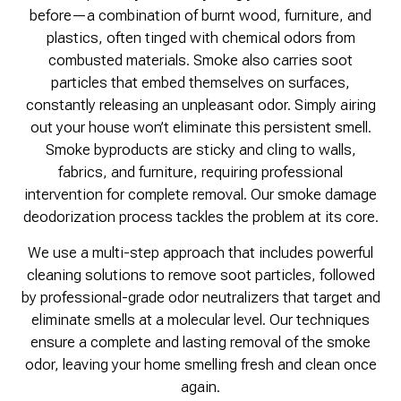
before—a combination of burnt wood, furniture, and
plastics, often tinged with chemical odors from
combusted materials. Smoke also carries soot
particles that embed themselves on surfaces,
constantly releasing an unpleasant odor. Simply airing
out your house won’t eliminate this persistent smell.
Smoke byproducts are sticky and cling to walls,
fabrics, and furniture, requiring professional
intervention for complete removal. Our smoke damage
deodorization process tackles the problem at its core.
We use a multi-step approach that includes powerful
cleaning solutions to remove soot particles, followed
by professional-grade odor neutralizers that target and
eliminate smells at a molecular level. Our techniques
ensure a complete and lasting removal of the smoke
odor, leaving your home smelling fresh and clean once
again.