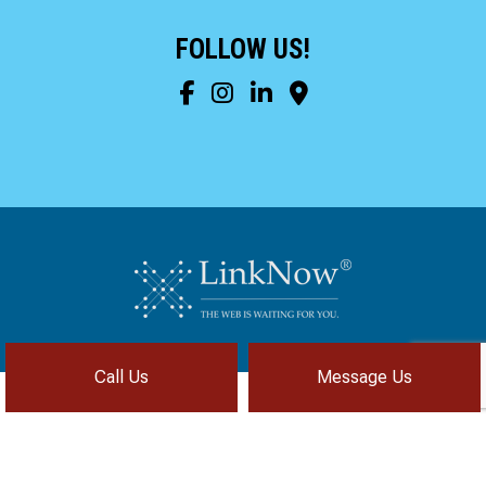
to complete. We are
having our Clay Sewer
FOLLOW US!
Line “Epoxy’d’ this
Friday to prevent the
roots from clogging our
system again. And, it is
guaranteed to last the
rest of our remaining
time here on earth!! We
are early 60’s. James,
his son, & another crew
member are amazing.
Very prompt,
professional, &
courteous. And,…they
clean up when they are
done!! James responds
immediately when
Call Us
Message Us
called & provides
courtesy calls before
arriving. 100%
RECOMMEND 247
Privacy Policy
Cookie Policy
Terms of Service
Drain Rooter to anyone.