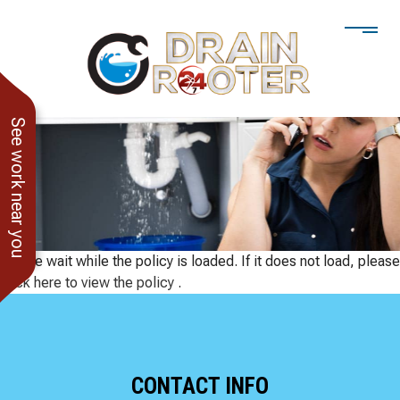
See work near you
Please wait while the policy is loaded. If it does not load, please
click here to view the policy
.
He showed up when he
247 Drain Rooter
Amaz
CONTACT INFO
said he would. Drain
Owner James-Veteran
pressur