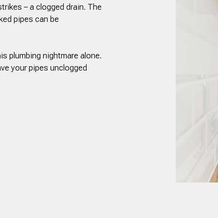
strikes – a clogged drain. The
ked pipes can be
his plumbing nightmare alone.
ave your pipes unclogged