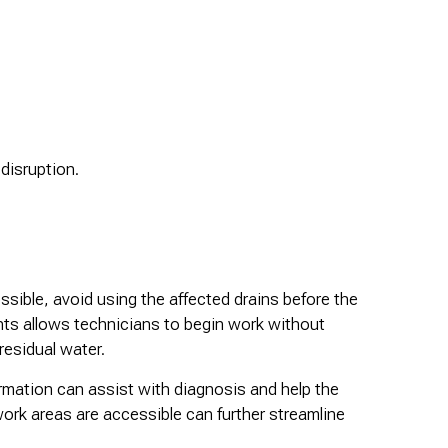
disruption.
ssible, avoid using the affected drains before the
nts allows technicians to begin work without
residual water.
ormation can assist with diagnosis and help the
ork areas are accessible can further streamline