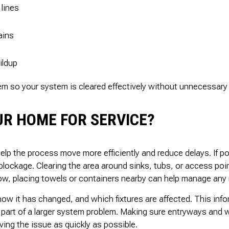
 lines
ains
ildup
lem so your system is cleared effectively without unnecessary 
R HOME FOR SERVICE?
help the process move more efficiently and reduce delays. If po
blockage. Clearing the area around sinks, tubs, or access poi
flow, placing towels or containers nearby can help manage any 
 how it has changed, and which fixtures are affected. This inf
 part of a larger system problem. Making sure entryways and w
ving the issue as quickly as possible.