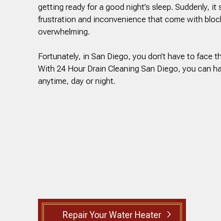
getting ready for a good night’s sleep. Suddenly, it 
frustration and inconvenience that come with bloc
overwhelming.
Fortunately, in San Diego, you don’t have to face t
With 24 Hour Drain Cleaning San Diego, you can h
anytime, day or night.
Repair Your Water Heater