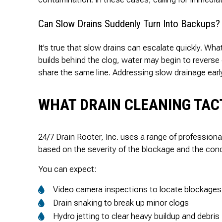
Can Slow Drains Suddenly Turn Into Backups?
It’s true that slow drains can escalate quickly. Wha
builds behind the clog, water may begin to reverse
share the same line. Addressing slow drainage early
WHAT DRAIN CLEANING TACT
24/7 Drain Rooter, Inc. uses a range of profession
based on the severity of the blockage and the cond
You can expect:
Video camera inspections to locate blockages
Drain snaking to break up minor clogs
Hydro jetting to clear heavy buildup and debris