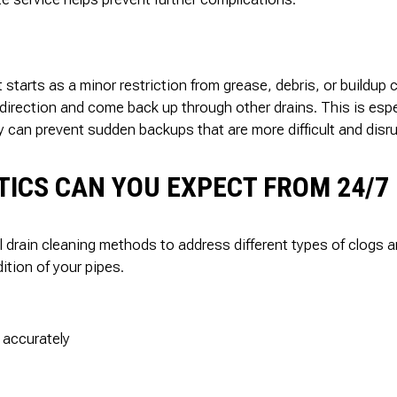
t starts as a minor restriction from grease, debris, or buildup 
 direction and come back up through other drains. This is esp
 can prevent sudden backups that are more difficult and disru
ICS CAN YOU EXPECT FROM 24/7 
al drain cleaning methods to address different types of clogs
ition of your pipes.
 accurately