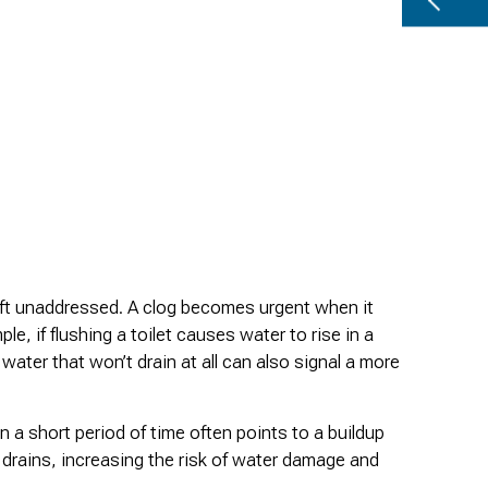
left unaddressed. A clog becomes urgent when it
e, if flushing a toilet causes water to rise in a
water that won’t drain at all can also signal a more
n a short period of time often points to a buildup
r drains, increasing the risk of water damage and