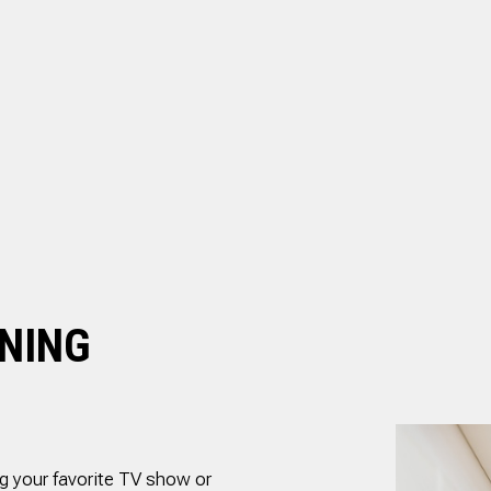
.
and is well priced.
RESIDENTIAL PLUMBING
ed
SHOWER PLUMBING
il
SINK PLUMBING
ed
nd
TANKLESS WATER HEATER INSTALLATION
TOILET PLUMBING
g
is
WATER LEAK REPAIR
ly
WATER PRESSURE
ANING
g your favorite TV show or