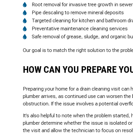
Root removal for invasive tree growth in sewer
Pipe descaling to remove mineral deposits
Targeted cleaning for kitchen and bathroom dr
Preventative maintenance cleaning services
Safe removal of grease, sludge, and organic bu
Our goal is to match the right solution to the prob
HOW CAN YOU PREPARE YOU
Preparing your home for a drain cleaning visit can 
plumber arrives, as continued use can worsen the 
obstruction. If the issue involves a potential over
It’s also helpful to note when the problem started,
plumber determine whether the issue is isolated or
the visit and allow the technician to focus on resol