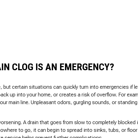
IN CLOG IS AN EMERGENCY?
, but certain situations can quickly turn into emergencies if 
ack up into your home, or creates a risk of overflow. For exampl
your main line. Unpleasant odors, gurgling sounds, or standing 
worsening. A drain that goes from slow to completely blocked i
owhere to go, it can begin to spread into sinks, tubs, or floo
e service helps prevent further complications.