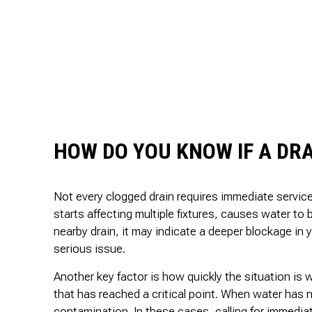
HOW DO YOU KNOW IF A DRA
Not every clogged drain requires immediate service
starts affecting multiple fixtures, causes water to b
nearby drain, it may indicate a deeper blockage in 
serious issue.
Another key factor is how quickly the situation is 
that has reached a critical point. When water has n
contamination. In these cases, calling for immediat