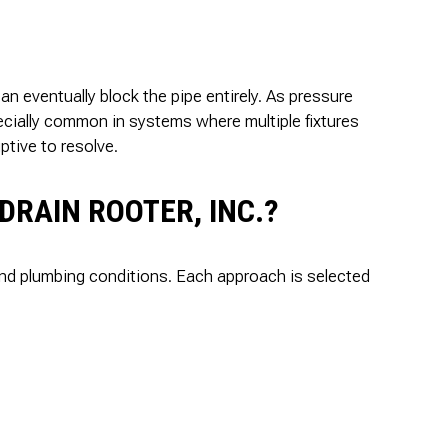
can eventually block the pipe entirely. As pressure
ecially common in systems where multiple fixtures
ptive to resolve.
DRAIN ROOTER, INC.?
 and plumbing conditions. Each approach is selected