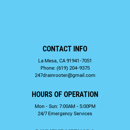
CONTACT INFO
La Mesa, CA 91941-7051
Phone:
(619) 204-9375
247drainrooter@gmail.com
HOURS OF OPERATION
Mon - Sun: 7:00AM - 5:00PM
24/7 Emergency Services