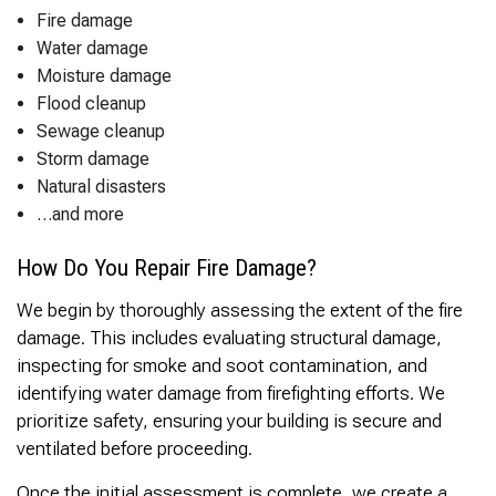
Fire damage
Water damage
Moisture damage
Flood cleanup
Sewage cleanup
Storm damage
Natural disasters
…and more
How Do You Repair Fire Damage?
We begin by thoroughly assessing the extent of the fire
damage. This includes evaluating structural damage,
inspecting for smoke and soot contamination, and
identifying water damage from firefighting efforts. We
prioritize safety, ensuring your building is secure and
ventilated before proceeding.
Once the initial assessment is complete, we create a