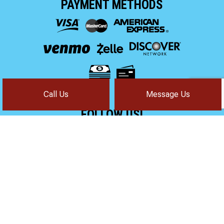
PAYMENT METHODS
Call Us
Message Us
FOLLOW US!