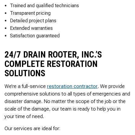
Thank you Very Much
Trained and qualified technicians
James,…Greatly
Appreciated! Best
Transparent pricing
Regards, Bill N.
Detailed project plans
Extended warranties
Satisfaction guaranteed
24/7 DRAIN ROOTER, INC.’S
COMPLETE RESTORATION
SOLUTIONS
We’re a full-service
restoration contractor
. We provide
comprehensive solutions to all types of emergencies and
disaster damage. No matter the scope of the job or the
scale of the damage, our team is ready to help you in
your time of need.
Our services are ideal for: