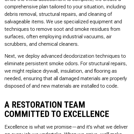
comprehensive plan tailored to your situation, including
debris removal, structural repairs, and cleaning of
salvageable items. We use specialized equipment and
techniques to remove soot and smoke residues from
surfaces, often employing industrial vacuums, air
scrubbers, and chemical cleaners.
Next, we deploy advanced deodorization techniques to
eliminate persistent smoke odors. For structural repairs,
we might replace drywall, insulation, and flooring as
needed, ensuring that all damaged materials are properly
disposed of and new materials are installed to code.
A RESTORATION TEAM
COMMITTED TO EXCELLENCE
Excellence is what we promise—and it’s what we deliver