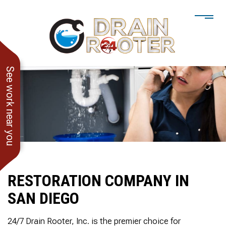
See work near you
RESTORATION COMPANY IN
SAN DIEGO
He showed up when he
247 Drain Rooter
Amaz
said he would. Drain
Owner James-Veteran
pressur
24/7 Drain Rooter, Inc. is the premier choice for