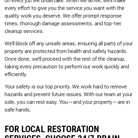
on every job we undertake. When we arrive, we’ll make
every effort to give you the service you want with the
quality work you deserve. We offer prompt response
times, thorough damage assessments, and top-tier
cleanup services.
We’ll block off any unsafe areas, ensuring all parts of your
property are protected from health and safety hazards.
Once done, we’ll proceed with the rest of the cleanup,
taking every precaution to perform our work quickly and
efficiently.
Your safety is our top priority. We work hard to remove
hazards and prevent future issues. With our team at your
side, you can rest easy. You—and your property—are in
safe hands.
FOR LOCAL RESTORATION