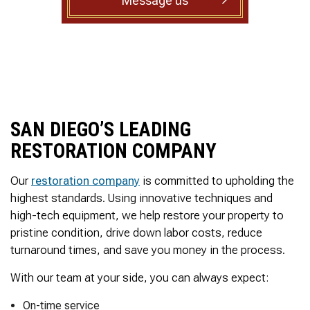
Message us
to complete. We are
having our Clay Sewer
Line “Epoxy’d’ this
Friday to prevent the
roots from clogging our
system again. And, it is
guaranteed to last the
rest of our remaining
time here on earth!! We
SAN DIEGO’S LEADING
are early 60’s. James,
his son, & another crew
RESTORATION COMPANY
member are amazing.
Very prompt,
professional, &
Our
restoration company
is committed to upholding the
courteous. And,…they
highest standards. Using innovative techniques and
clean up when they are
high-tech equipment, we help restore your property to
done!! James responds
pristine condition, drive down labor costs, reduce
immediately when
called & provides
turnaround times, and save you money in the process.
courtesy calls before
arriving. 100%
With our team at your side, you can always expect:
RECOMMEND 247
Drain Rooter to anyone.
On-time service