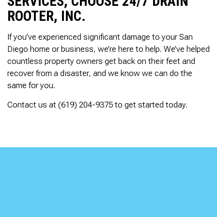
SERVICES, CHOOSE 24/7 DRAIN
ROOTER, INC.
If you’ve experienced significant damage to your San
Diego home or business, we’re here to help. We’ve helped
countless property owners get back on their feet and
recover from a disaster, and we know we can do the
same for you.
Contact us at (619) 204-9375 to get started today.