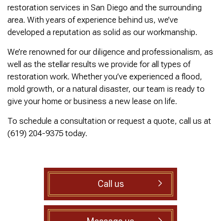
was cleared within
Owned- honored 24/7
sewer 
restoration services in San Diego and the surrounding
minutes. He gave me a
Service this past
gre
area. With years of experience behind us, we’ve
rundown of what he did.
Sunday when we
punct
Not one complaint. I
experienced a clogged
Thank
developed a reputation as solid as our workmanship.
Ralph Zimmer
William Norman
just did a google
sewer line at 11p in La
Adam 
search and this
Mesa! James
too p
We’re renowned for our diligence and professionalism, as
business popped up
responded w/in 30
well as the stellar results we provide for all types of
with only about 20
mins as promised. He
restoration work. Whether you’ve experienced a flood,
reviews. So I decided
cleared the line
to give him a shot.
‘enough’ using ‘Hydro
mold growth, or a natural disaster, our team is ready to
When I found out
Jetting’ technology to
give your home or business a new lease on life.
James was a combat
free the line for use that
veteran, I was very
night. James & his two
To schedule a consultation or request a quote, call us at
happy that I was able to
crew returned Monday,
(619) 204-9375 today.
support a veteran
yesterday, to video the
wned business. Thank
line all the way to the
you for your service!
city line-34 feet. The
Thanks James!
line contained a lot of
roots all throughout. We
agreed to have 247
Call us
Drain Rooter crew to
completely clearing our
line using Hydro
Jetting. It took 3 hours