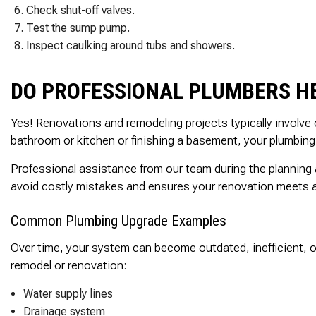
Check shut-off valves.
Test the sump pump.
Inspect caulking around tubs and showers.
DO PROFESSIONAL PLUMBERS H
Yes! Renovations and remodeling projects typically involve
bathroom or kitchen or finishing a basement, your plumbing 
Professional assistance from our team during the planning
avoid costly mistakes and ensures your renovation meets al
Common Plumbing Upgrade Examples
Over time, your system can become outdated, inefficient, o
remodel or renovation:
Water supply lines
Drainage system