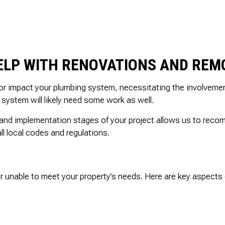
ELP WITH RENOVATIONS AND REM
 or impact your plumbing system, necessitating the involvemen
system will likely need some work as well.
 and implementation stages of your project allows us to rec
l local codes and regulations.
r unable to meet your property’s needs. Here are key aspects