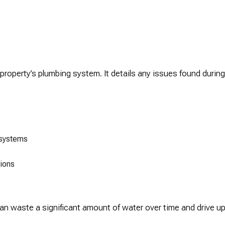
 property’s plumbing system. It details any issues found duri
 systems
ions
n waste a significant amount of water over time and drive up y