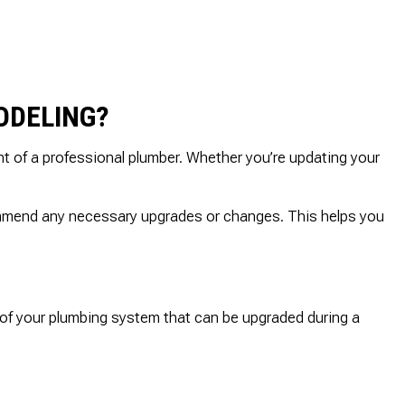
ODELING?
t of a professional plumber. Whether you’re updating your
ommend any necessary upgrades or changes. This helps you
 of your plumbing system that can be upgraded during a