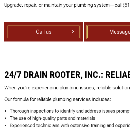
ed, he
reasonable estimate
Upgrade, repair, or maintain your plumbing system—call (6
SEWER ROOTER
rsonal
The technician arriv
ith care
on time, was very
SEWER SERVICES
set to
professional and deta
SUMP PUMP INSTALLATION
ak behind
oriented. He explain
in the
exactly what he did a
Call us
Message
TANKLESS WATER HEATER
throom.
why along with
 cuts 45
information regardin
WATER HEATER INSTALLATION
, he was
the next step which 
WATER HEATER REPAIR
ellent
the inspection. I high
ighly
recommend this
SERVICE AREAS
nd!
company!
24/7 DRAIN ROOTER, INC.: REL
When you’re experiencing plumbing issues, reliable solutio
Our formula for reliable plumbing services includes:
Thorough inspections to identify and address issues prompt
The use of high-quality parts and materials
Experienced technicians with extensive training and experi