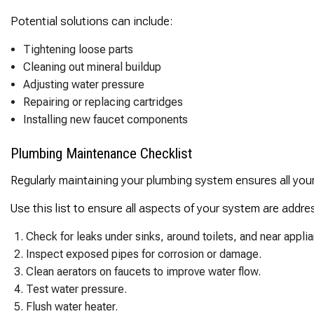
Potential solutions can include:
Tightening loose parts
Cleaning out mineral buildup
Adjusting water pressure
Repairing or replacing cartridges
Installing new faucet components
Plumbing Maintenance Checklist
Regularly maintaining your plumbing system ensures all you
Use this list to ensure all aspects of your system are addre
Check for leaks under sinks, around toilets, and near appli
Inspect exposed pipes for corrosion or damage.
Clean aerators on faucets to improve water flow.
Test water pressure.
Flush water heater.