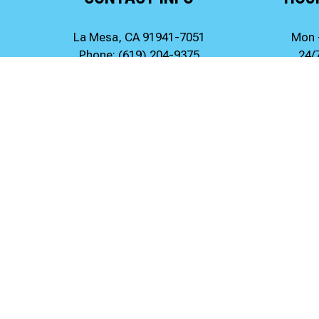
La Mesa, CA 91941-7051
Mon 
Phone:
(619) 204-9375
24/
247drainrooter@gmail.com