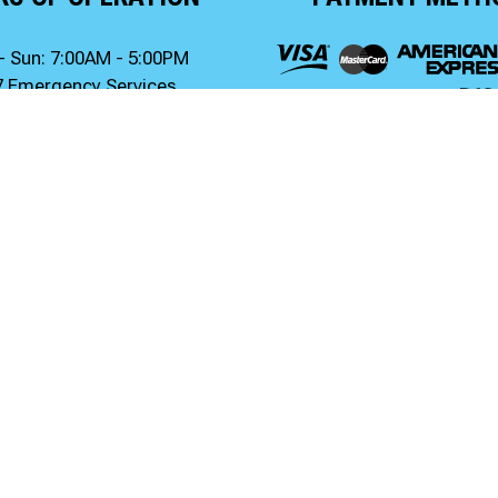
- Sun: 7:00AM - 5:00PM
7 Emergency Services