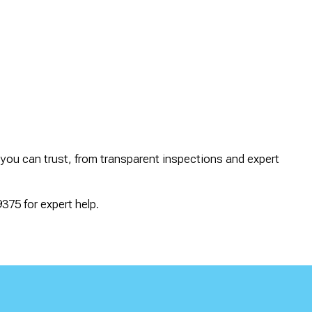
 you can trust, from transparent inspections and expert
375 for expert help.