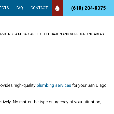
(619) 204-9375
ECTS
FAQ
CONTACT
ERVICING LA MESA, SAN DIEGO, EL CAJON AND SURROUNDING AREAS
We called 24/7 Drain
Took care of an
Quick
Rooter, and they came
emergency job for us,
se
right out to our rental
quickly, professionally
rovides high-quality
plumbing services
for your San Diego
and made the repair
and at a reasonable
that needed. We love
cost!
working with a vendor
sandy Duncan
Suds and Spirits
ctively. No matter the type or urgency of your situation,
that has amazing
customer service.