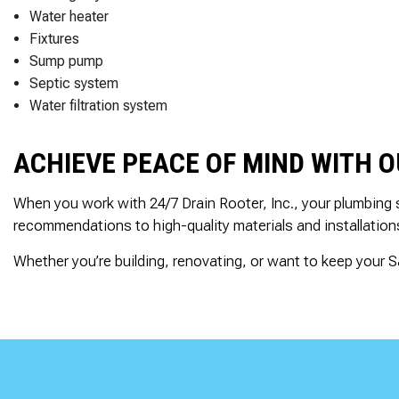
Water heater
Fixtures
Sump pump
Septic system
Water filtration system
ACHIEVE PEACE OF MIND WITH 
When you work with 24/7 Drain Rooter, Inc., your plumbing 
recommendations to high-quality materials and installation
Whether you’re building, renovating, or want to keep your Sa