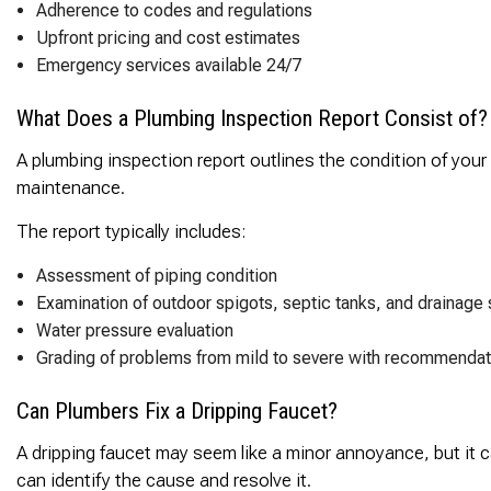
Adherence to codes and regulations
Upfront pricing and cost estimates
Emergency services available 24/7
What Does a Plumbing Inspection Report Consist of?
A plumbing inspection report outlines the condition of your
maintenance.
The report typically includes:
Assessment of piping condition
Examination of outdoor spigots, septic tanks, and drainage
Water pressure evaluation
Grading of problems from mild to severe with recommendat
Can Plumbers Fix a Dripping Faucet?
A dripping faucet may seem like a minor annoyance, but it ca
can identify the cause and resolve it.