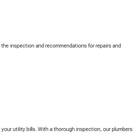
ng the inspection and recommendations for repairs and
our utility bills. With a thorough inspection, our plumbers