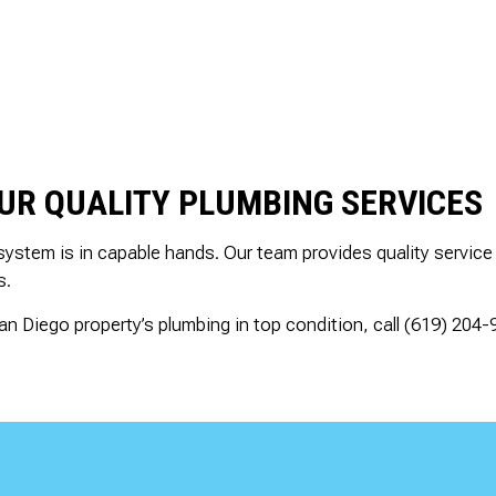
OUR QUALITY PLUMBING SERVICES
system is in capable hands. Our team provides quality service
s.
n Diego property’s plumbing in top condition, call (619) 204-9