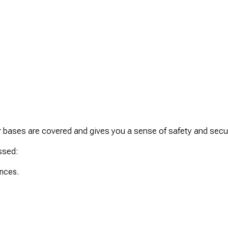
r bases are covered and gives you a sense of safety and secur
ssed:
ances.