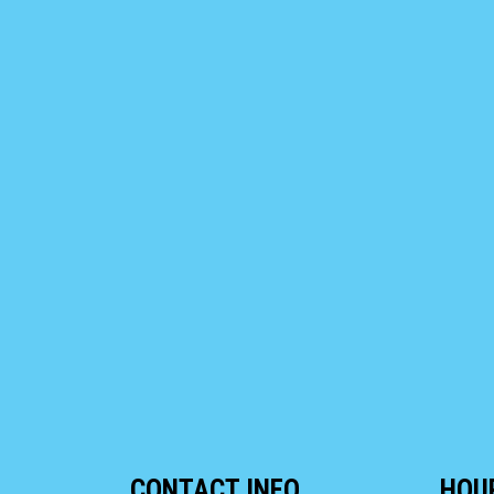
CONTACT INFO
HOU