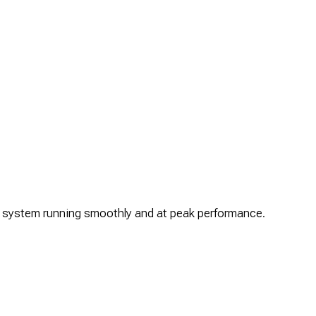
ur system running smoothly and at peak performance.