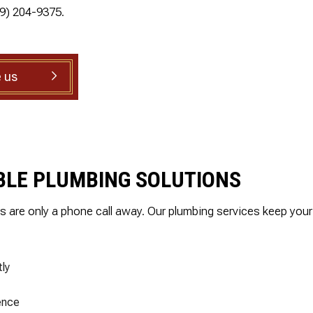
.
and is well priced.
19) 204-9375.
SHOWER PLUMBING
ed
SINK PLUMBING
il
TANKLESS WATER HEATER INSTALLATION
ed
nd
 us
TOILET PLUMBING
g
WATER LEAK REPAIR
is
WATER PRESSURE
ly
IABLE PLUMBING SOLUTIONS
ns are only a phone call away. Our plumbing services keep yo
ly
ence