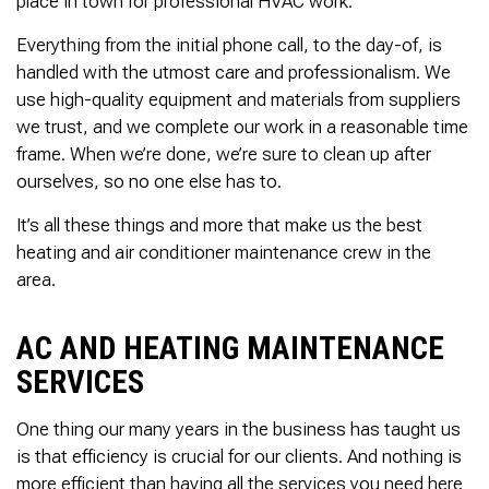
place in town for professional HVAC work.
Thank you Very Much
James,…Greatly
Everything from the initial phone call, to the day-of, is
Appreciated! Best
Regards, Bill N.
handled with the utmost care and professionalism. We
use high-quality equipment and materials from suppliers
we trust, and we complete our work in a reasonable time
frame. When we’re done, we’re sure to clean up after
ourselves, so no one else has to.
It’s all these things and more that make us the best
heating and air conditioner maintenance crew in the
area.
AC AND HEATING MAINTENANCE
SERVICES
One thing our many years in the business has taught us
is that efficiency is crucial for our clients. And nothing is
more efficient than having all the services you need here