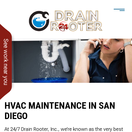
See work near you
HVAC MAINTENANCE IN SAN
DIEGO
He showed up when he
247 Drain Rooter
Amaz
said he would. Drain
Owner James-Veteran
pressur
At 24/7 Drain Rooter, Inc., we’re known as the very best