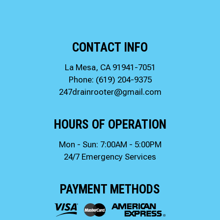
CONTACT INFO
La Mesa, CA 91941-7051
Phone:
(619) 204-9375
247drainrooter@gmail.com
HOURS OF OPERATION
Mon - Sun: 7:00AM - 5:00PM
24/7 Emergency Services
PAYMENT METHODS