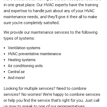
in one great place. Our HVAC experts have the training
and expertise to handle just about any of your HVAC
maintenance needs, and they’ll give it their all to make
sure you’re completely satisfied.
We provide our maintenance services to the following
types of systems:
Ventilation systems
HVAC preventative maintenance
Heating systems
Air conditioning units
Central air
And more!
Looking for multiple services? Need to combine
services? No worries! We’re happy to combine services
or help you find the service that’s right for you. Just call
us now to speak to one of our representatives.