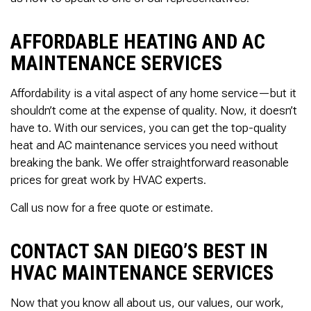
AFFORDABLE HEATING AND AC
MAINTENANCE SERVICES
Affordability is a vital aspect of any home service—but it
shouldn’t come at the expense of quality. Now, it doesn’t
have to. With our services, you can get the top-quality
heat and AC maintenance services you need without
breaking the bank. We offer straightforward reasonable
prices for great work by HVAC experts.
Call us now for a free quote or estimate.
CONTACT SAN DIEGO’S BEST IN
HVAC MAINTENANCE SERVICES
Now that you know all about us, our values, our work,