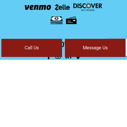
FOLLOW US!
Call Us
Message Us