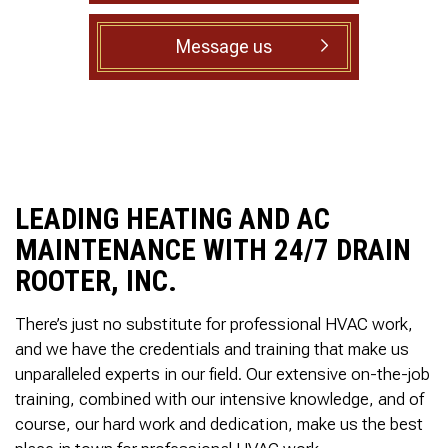
to complete. We are
having our Clay Sewer
Message us
Line “Epoxy’d’ this
Friday to prevent the
roots from clogging our
system again. And, it is
guaranteed to last the
rest of our remaining
time here on earth!! We
are early 60’s. James,
his son, & another crew
LEADING HEATING AND AC
member are amazing.
Very prompt,
MAINTENANCE WITH 24/7 DRAIN
professional, &
ROOTER, INC.
courteous. And,…they
clean up when they are
done!! James responds
There’s just no substitute for professional HVAC work,
immediately when
and we have the credentials and training that make us
called & provides
unparalleled experts in our field. Our extensive on-the-job
courtesy calls before
arriving. 100%
training, combined with our intensive knowledge, and of
RECOMMEND 247
course, our hard work and dedication, make us the best
Drain Rooter to anyone.