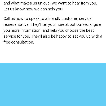
and what makes us unique, we want to hear from you.
Let us know how we can help you!
Call us now to speak to a friendly customer service
representative. They’ll tell you more about our work, give
you more information, and help you choose the best
service for you. They’ll also be happy to set you up with a
free consultation.