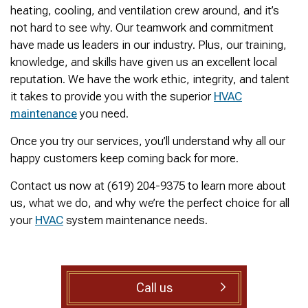
was cleared within
Owned- honored 24/7
sewer 
heating, cooling, and ventilation crew around, and it’s
minutes. He gave me a
Service this past
gre
not hard to see why. Our teamwork and commitment
rundown of what he did.
Sunday when we
punct
Not one complaint. I
experienced a clogged
Thank
have made us leaders in our industry. Plus, our training,
Ralph Zimmer
William Norman
just did a google
sewer line at 11p in La
Adam 
knowledge, and skills have given us an excellent local
search and this
Mesa! James
too p
reputation. We have the work ethic, integrity, and talent
business popped up
responded w/in 30
with only about 20
mins as promised. He
it takes to provide you with the superior
HVAC
reviews. So I decided
cleared the line
maintenance
you need.
to give him a shot.
‘enough’ using ‘Hydro
When I found out
Jetting’ technology to
Once you try our services, you’ll understand why all our
James was a combat
free the line for use that
happy customers keep coming back for more.
veteran, I was very
night. James & his two
happy that I was able to
crew returned Monday,
Contact us now at (619) 204-9375 to learn more about
support a veteran
yesterday, to video the
wned business. Thank
line all the way to the
us, what we do, and why we’re the perfect choice for all
you for your service!
city line-34 feet. The
your
HVAC
system maintenance needs.
Thanks James!
line contained a lot of
roots all throughout. We
agreed to have 247
Drain Rooter crew to
completely clearing our
Call us
line using Hydro
Jetting. It took 3 hours