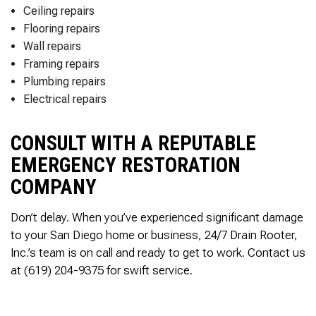
Ceiling repairs
Flooring repairs
Wall repairs
Framing repairs
Plumbing repairs
Electrical repairs
CONSULT WITH A REPUTABLE
EMERGENCY RESTORATION
COMPANY
Don’t delay. When you’ve experienced significant damage
to your San Diego home or business, 24/7 Drain Rooter,
Inc.’s team is on call and ready to get to work. Contact us
at (619) 204-9375 for swift service.