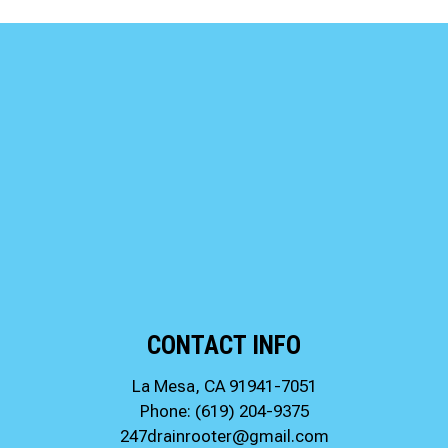
CONTACT INFO
La Mesa, CA 91941-7051
Phone:
(619) 204-9375
247drainrooter@gmail.com