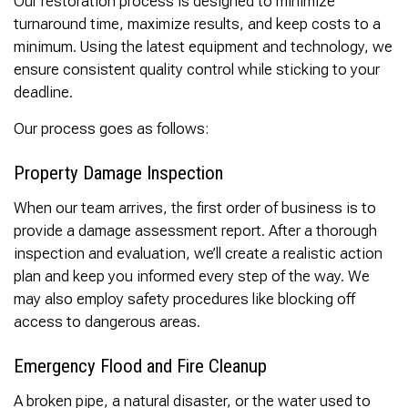
Our restoration process is designed to minimize
turnaround time, maximize results, and keep costs to a
minimum. Using the latest equipment and technology, we
ensure consistent quality control while sticking to your
deadline.
Our process goes as follows:
Property Damage Inspection
When our team arrives, the first order of business is to
provide a damage assessment report. After a thorough
inspection and evaluation, we’ll create a realistic action
plan and keep you informed every step of the way. We
may also employ safety procedures like blocking off
access to dangerous areas.
Emergency Flood and Fire Cleanup
A broken pipe, a natural disaster, or the water used to