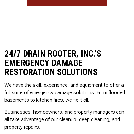
to complete. We are
having our Clay Sewer
Line “Epoxy’d’ this
Friday to prevent the
roots from clogging our
system again. And, it is
guaranteed to last the
rest of our remaining
time here on earth!! We
24/7 DRAIN ROOTER, INC.’S
are early 60’s. James,
EMERGENCY DAMAGE
his son, & another crew
member are amazing.
RESTORATION SOLUTIONS
Very prompt,
professional, &
courteous. And,…they
We have the skill, experience, and equipment to offer a
clean up when they are
full suite of emergency damage solutions. From flooded
done!! James responds
basements to kitchen fires, we fix it all.
immediately when
called & provides
Businesses, homeowners, and property managers can
courtesy calls before
arriving. 100%
all take advantage of our cleanup, deep cleaning, and
RECOMMEND 247
property repairs.
Drain Rooter to anyone.