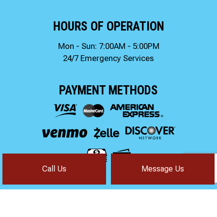
HOURS OF OPERATION
Mon - Sun: 7:00AM - 5:00PM
24/7 Emergency Services
PAYMENT METHODS
Call Us
Message Us
FOLLOW US!