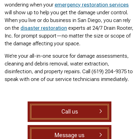
was cleared within
Owned- honored 24/7
sewer 
wondering when your
emergency restoration services
minutes. He gave me a
Service this past
gre
will show up to help you get the damage under control.
rundown of what he did.
Sunday when we
punct
Not one complaint. I
experienced a clogged
Thank
When you live or do business in San Diego, you can rely
Ralph Zimmer
William Norman
just did a google
sewer line at 11p in La
Adam 
on the
disaster restoration
experts at 24/7 Drain Rooter,
search and this
Mesa! James
too p
Inc. for prompt support—no matter the size or scope of
business popped up
responded w/in 30
with only about 20
mins as promised. He
the damage affecting your space.
reviews. So I decided
cleared the line
to give him a shot.
‘enough’ using ‘Hydro
We’re your all-in-one source for damage assessments,
When I found out
Jetting’ technology to
cleaning and debris removal, water extraction,
James was a combat
free the line for use that
disinfection, and property repairs. Call (619) 204-9375 to
veteran, I was very
night. James & his two
happy that I was able to
crew returned Monday,
speak with one of our service technicians immediately.
support a veteran
yesterday, to video the
wned business. Thank
line all the way to the
you for your service!
city line-34 feet. The
Thanks James!
line contained a lot of
roots all throughout. We
Call us
agreed to have 247
Drain Rooter crew to
completely clearing our
line using Hydro
Message us
Jetting. It took 3 hours