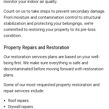
monitor your indoor air quality.
Count on us to take steps to prevent secondary damage.
From moisture and contamination control to structural
stabilization and protecting your belongings, we’re
committed to restoring your property to its pre-loss
condition.
Property Repairs and Restoration
Our restoration services plans are based on your well-
being first. We make sure everything is safe and
decontaminated before moving forward with restoration
plans.
Some of our most-requested property restoration and
repair services include:
Roof repairs
Drywall repairs