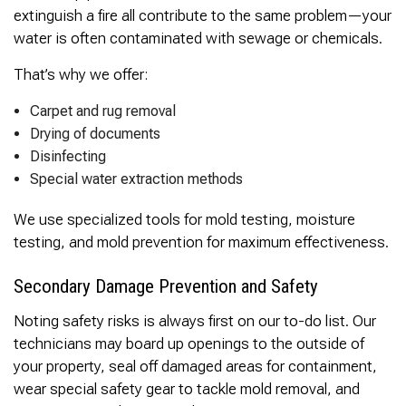
extinguish a fire all contribute to the same problem—your
water is often contaminated with sewage or chemicals.
That’s why we offer:
Carpet and rug removal
Drying of documents
Disinfecting
Special water extraction methods
We use specialized tools for mold testing, moisture
testing, and mold prevention for maximum effectiveness.
Secondary Damage Prevention and Safety
Noting safety risks is always first on our to-do list. Our
technicians may board up openings to the outside of
your property, seal off damaged areas for containment,
wear special safety gear to tackle mold removal, and