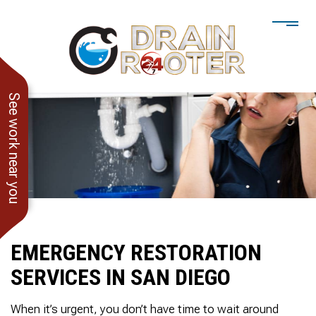
See work near you
EMERGENCY RESTORATION
SERVICES IN SAN DIEGO
He showed up when he
247 Drain Rooter
Amaz
said he would. Drain
Owner James-Veteran
pressur
When it’s urgent, you don’t have time to wait around