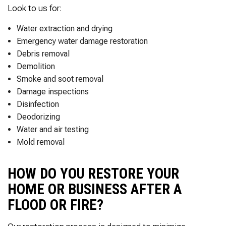
Thank you Very Much
Look to us for:
James,…Greatly
Appreciated! Best
Water extraction and drying
Regards, Bill N.
Emergency water damage restoration
Debris removal
Demolition
Smoke and soot removal
Damage inspections
Disinfection
Deodorizing
Water and air testing
Mold removal
HOW DO YOU RESTORE YOUR
HOME OR BUSINESS AFTER A
FLOOD OR FIRE?