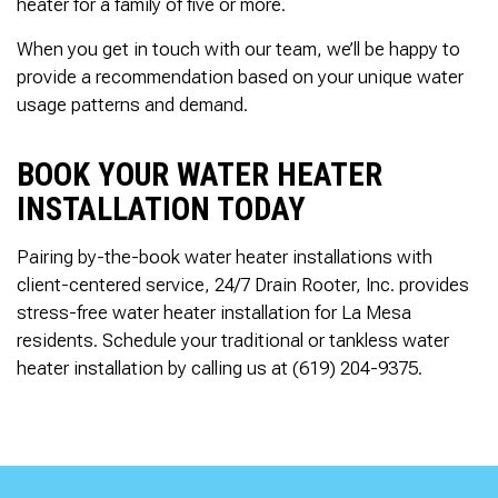
heater for a family of five or more.
When you get in touch with our team, we’ll be happy to
provide a recommendation based on your unique water
usage patterns and demand.
BOOK YOUR WATER HEATER
INSTALLATION TODAY
Pairing by-the-book water heater installations with
client-centered service, 24/7 Drain Rooter, Inc. provides
stress-free water heater installation for La Mesa
residents. Schedule your traditional or tankless water
heater installation by calling us at (619) 204-9375.