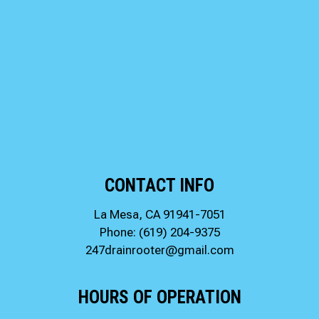
CONTACT INFO
La Mesa, CA 91941-7051
Phone:
(619) 204-9375
247drainrooter@gmail.com
HOURS OF OPERATION