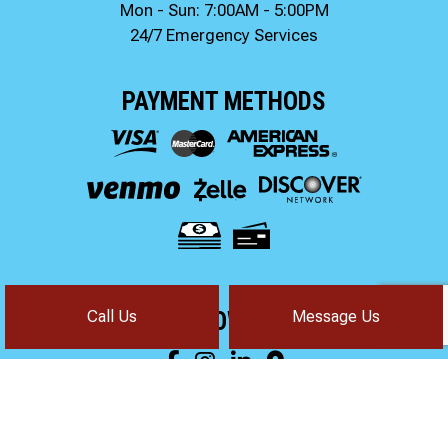
Mon - Sun: 7:00AM - 5:00PM
24/7 Emergency Services
PAYMENT METHODS
Call Us
Message Us
FOLLOW US!