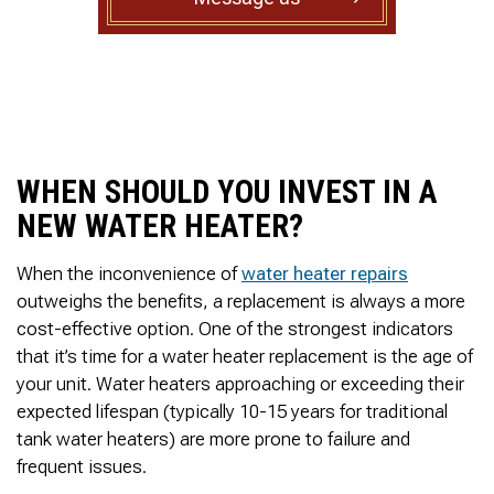
to complete. We are
having our Clay Sewer
Line “Epoxy’d’ this
Friday to prevent the
roots from clogging our
system again. And, it is
guaranteed to last the
rest of our remaining
time here on earth!! We
WHEN SHOULD YOU INVEST IN A
are early 60’s. James,
NEW WATER HEATER?
his son, & another crew
member are amazing.
Very prompt,
When the inconvenience of
water heater repairs
professional, &
outweighs the benefits, a replacement is always a more
courteous. And,…they
cost-effective option. One of the strongest indicators
clean up when they are
done!! James responds
that it’s time for a water heater replacement is the age of
immediately when
your unit. Water heaters approaching or exceeding their
called & provides
expected lifespan (typically 10-15 years for traditional
courtesy calls before
arriving. 100%
tank water heaters) are more prone to failure and
RECOMMEND 247
frequent issues.
Drain Rooter to anyone.