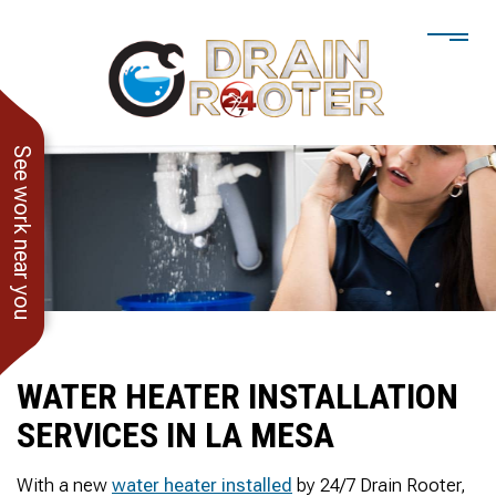
See work near you
WATER HEATER INSTALLATION
SERVICES IN LA MESA
He showed up when he
247 Drain Rooter
Amaz
said he would. Drain
Owner James-Veteran
pressur
With a new
water heater installed
by 24/7 Drain Rooter,