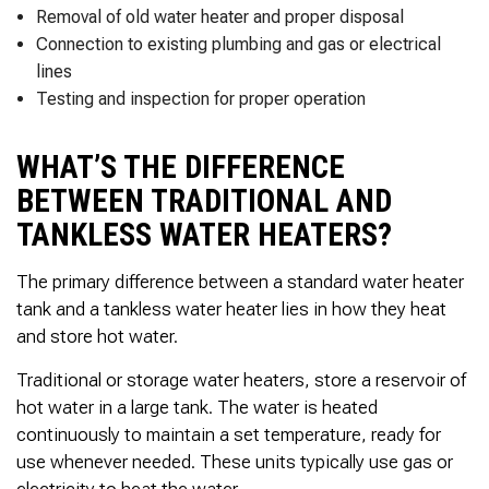
Removal of old water heater and proper disposal
Connection to existing plumbing and gas or electrical
lines
Testing and inspection for proper operation
WHAT’S THE DIFFERENCE
BETWEEN TRADITIONAL AND
TANKLESS WATER HEATERS?
The primary difference between a standard water heater
tank and a tankless water heater lies in how they heat
and store hot water.
Traditional or storage water heaters, store a reservoir of
hot water in a large tank. The water is heated
continuously to maintain a set temperature, ready for
use whenever needed. These units typically use gas or