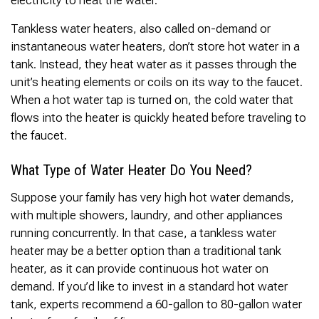
electricity to heat the water.
Tankless water heaters, also called on-demand or
instantaneous water heaters, don’t store hot water in a
tank. Instead, they heat water as it passes through the
unit’s heating elements or coils on its way to the faucet.
When a hot water tap is turned on, the cold water that
flows into the heater is quickly heated before traveling to
the faucet.
What Type of Water Heater Do You Need?
Suppose your family has very high hot water demands,
with multiple showers, laundry, and other appliances
running concurrently. In that case, a tankless water
heater may be a better option than a traditional tank
heater, as it can provide continuous hot water on
demand. If you’d like to invest in a standard hot water
tank, experts recommend a 60-gallon to 80-gallon water