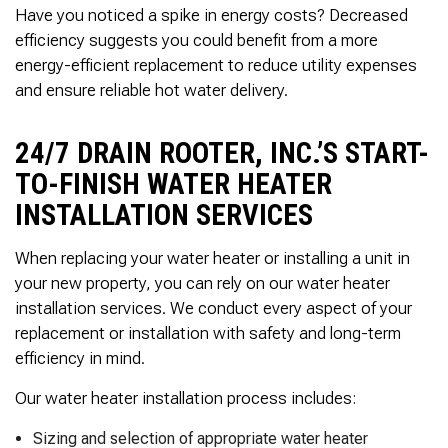
Thank you Very Much
Have you noticed a spike in energy costs? Decreased
James,…Greatly
efficiency suggests you could benefit from a more
Appreciated! Best
Regards, Bill N.
energy-efficient replacement to reduce utility expenses
and ensure reliable hot water delivery.
24/7 DRAIN ROOTER, INC.’S START-
TO-FINISH WATER HEATER
INSTALLATION SERVICES
When replacing your water heater or installing a unit in
your new property, you can rely on our water heater
installation services. We conduct every aspect of your
replacement or installation with safety and long-term
efficiency in mind.
Our water heater installation process includes:
Sizing and selection of appropriate water heater