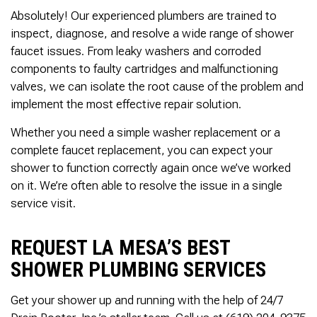
Absolutely! Our experienced plumbers are trained to
inspect, diagnose, and resolve a wide range of shower
faucet issues. From leaky washers and corroded
components to faulty cartridges and malfunctioning
valves, we can isolate the root cause of the problem and
implement the most effective repair solution.
Whether you need a simple washer replacement or a
complete faucet replacement, you can expect your
shower to function correctly again once we’ve worked
on it. We’re often able to resolve the issue in a single
service visit.
REQUEST LA MESA’S BEST
SHOWER PLUMBING SERVICES
Get your shower up and running with the help of 24/7