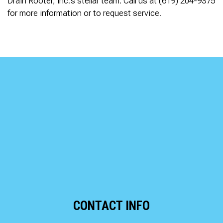
Drain Rooter, Inc.’s stellar team. Call us at (619) 204-9375
for more information or to request service.
CONTACT INFO