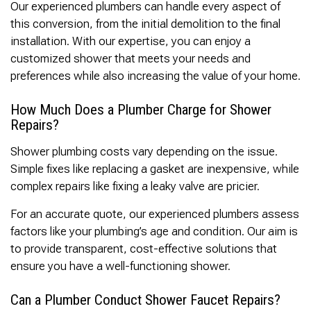
Our experienced plumbers can handle every aspect of
this conversion, from the initial demolition to the final
installation. With our expertise, you can enjoy a
customized shower that meets your needs and
preferences while also increasing the value of your home.
How Much Does a Plumber Charge for Shower
Repairs?
Shower plumbing costs vary depending on the issue.
Simple fixes like replacing a gasket are inexpensive, while
complex repairs like fixing a leaky valve are pricier.
For an accurate quote, our experienced plumbers assess
factors like your plumbing’s age and condition. Our aim is
to provide transparent, cost-effective solutions that
ensure you have a well-functioning shower.
Can a Plumber Conduct Shower Faucet Repairs?