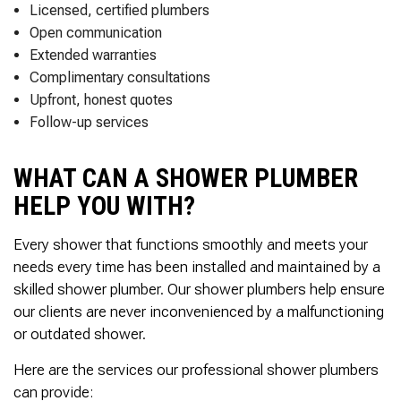
Thank you Very Much
Licensed, certified plumbers
James,…Greatly
Open communication
Appreciated! Best
Regards, Bill N.
Extended warranties
Complimentary consultations
Upfront, honest quotes
Follow-up services
WHAT CAN A SHOWER PLUMBER
HELP YOU WITH?
Every shower that functions smoothly and meets your
needs every time has been installed and maintained by a
skilled shower plumber. Our shower plumbers help ensure
our clients are never inconvenienced by a malfunctioning
or outdated shower.
Here are the services our professional shower plumbers
can provide: