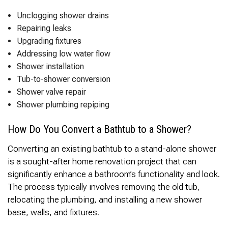
Unclogging shower drains
Repairing leaks
Upgrading fixtures
Addressing low water flow
Shower installation
Tub-to-shower conversion
Shower valve repair
Shower plumbing repiping
How Do You Convert a Bathtub to a Shower?
Converting an existing bathtub to a stand-alone shower
is a sought-after home renovation project that can
significantly enhance a bathroom’s functionality and look.
The process typically involves removing the old tub,
relocating the plumbing, and installing a new shower
base, walls, and fixtures.