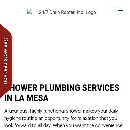
See work near you
SHOWER PLUMBING SERVICES
IN LA MESA
A luxurious, highly functional shower makes your daily
hygiene routine an opportunity for relaxation that you
He showed up when he
247 Drain Rooter
Amaz
look forward to all day. When you want the convenience
said he would. Drain
Owner James-Veteran
pressur