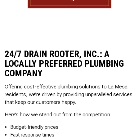
to complete. We are
having our Clay Sewer
Line “Epoxy’d’ this
Friday to prevent the
roots from clogging our
system again. And, it is
guaranteed to last the
rest of our remaining
time here on earth!! We
24/7 DRAIN ROOTER, INC.: A
are early 60’s. James,
LOCALLY PREFERRED PLUMBING
his son, & another crew
member are amazing.
COMPANY
Very prompt,
professional, &
Offering cost-effective plumbing solutions to La Mesa
courteous. And,…they
clean up when they are
residents, we’re driven by providing unparalleled services
done!! James responds
that keep our customers happy.
immediately when
called & provides
Here’s how we stand out from the competition:
courtesy calls before
arriving. 100%
Budget-friendly prices
RECOMMEND 247
Drain Rooter to anyone.
Fast response times