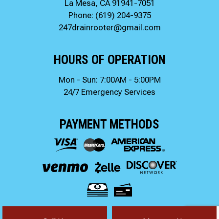
La Mesa, CA 91941-7051
Phone:
(619) 204-9375
247drainrooter@gmail.com
HOURS OF OPERATION
Mon - Sun: 7:00AM - 5:00PM
24/7 Emergency Services
PAYMENT METHODS