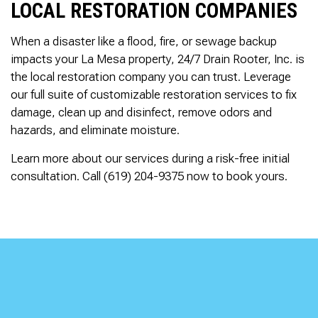
LOCAL RESTORATION COMPANIES
When a disaster like a flood, fire, or sewage backup
impacts your La Mesa property, 24/7 Drain Rooter, Inc. is
the local restoration company you can trust. Leverage
our full suite of customizable restoration services to fix
damage, clean up and disinfect, remove odors and
hazards, and eliminate moisture.
Learn more about our services during a risk-free initial
consultation. Call (619) 204-9375 now to book yours.