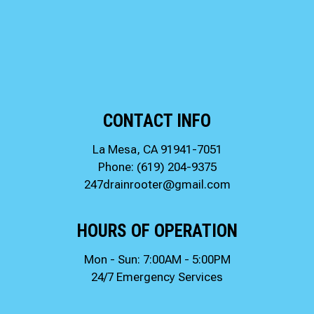
CONTACT INFO
La Mesa, CA 91941-7051
Phone:
(619) 204-9375
247drainrooter@gmail.com
HOURS OF OPERATION
Mon - Sun: 7:00AM - 5:00PM
24/7 Emergency Services