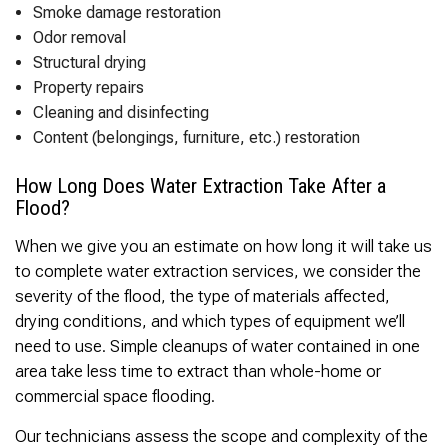
Thank you Very Much
Smoke damage restoration
James,…Greatly
Odor removal
Appreciated! Best
Regards, Bill N.
Structural drying
Property repairs
Cleaning and disinfecting
Content (belongings, furniture, etc.) restoration
How Long Does Water Extraction Take After a
Flood?
When we give you an estimate on how long it will take us
to complete water extraction services, we consider the
severity of the flood, the type of materials affected,
drying conditions, and which types of equipment we’ll
need to use. Simple cleanups of water contained in one
area take less time to extract than whole-home or
commercial space flooding.
Our technicians assess the scope and complexity of the