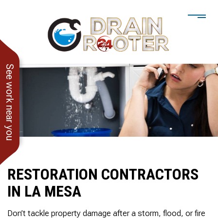
See work near you
RESTORATION CONTRACTORS
IN LA MESA
He showed up when he
247 Drain Rooter
Amaz
said he would. Drain
Owner James-Veteran
pressur
Don’t tackle property damage after a storm, flood, or fire