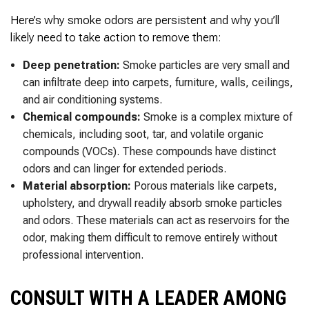
Here’s why smoke odors are persistent and why you’ll
likely need to take action to remove them:
Deep penetration:
Smoke particles are very small and
can infiltrate deep into carpets, furniture, walls, ceilings,
and air conditioning systems.
Chemical compounds:
Smoke is a complex mixture of
chemicals, including soot, tar, and volatile organic
compounds (VOCs). These compounds have distinct
odors and can linger for extended periods.
Material absorption:
Porous materials like carpets,
upholstery, and drywall readily absorb smoke particles
and odors. These materials can act as reservoirs for the
odor, making them difficult to remove entirely without
professional intervention.
CONSULT WITH A LEADER AMONG