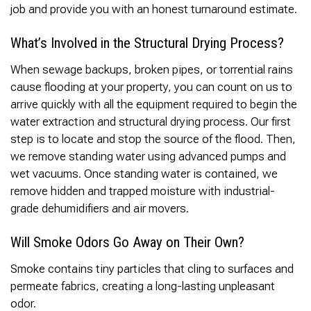
job and provide you with an honest turnaround estimate.
What’s Involved in the Structural Drying Process?
When sewage backups, broken pipes, or torrential rains
cause flooding at your property, you can count on us to
arrive quickly with all the equipment required to begin the
water extraction and structural drying process. Our first
step is to locate and stop the source of the flood. Then,
we remove standing water using advanced pumps and
wet vacuums. Once standing water is contained, we
remove hidden and trapped moisture with industrial-
grade dehumidifiers and air movers.
Will Smoke Odors Go Away on Their Own?
Smoke contains tiny particles that cling to surfaces and
permeate fabrics, creating a long-lasting unpleasant
odor.