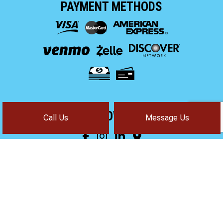
PAYMENT METHODS
FOLLOW US!
Call Us
Message Us