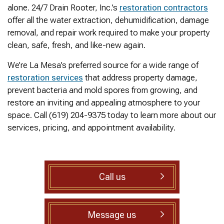
was cleared within
Owned- honored 24/7
sewer 
alone. 24/7 Drain Rooter, Inc.’s
restoration contractors
minutes. He gave me a
Service this past
gre
offer all the water extraction, dehumidification, damage
rundown of what he did.
Sunday when we
punct
Not one complaint. I
experienced a clogged
Thank
removal, and repair work required to make your property
Ralph Zimmer
William Norman
just did a google
sewer line at 11p in La
Adam 
clean, safe, fresh, and like-new again.
search and this
Mesa! James
too p
business popped up
responded w/in 30
We’re La Mesa’s preferred source for a wide range of
with only about 20
mins as promised. He
restoration services
that address property damage,
reviews. So I decided
cleared the line
to give him a shot.
‘enough’ using ‘Hydro
prevent bacteria and mold spores from growing, and
When I found out
Jetting’ technology to
restore an inviting and appealing atmosphere to your
James was a combat
free the line for use that
space. Call (619) 204-9375 today to learn more about our
veteran, I was very
night. James & his two
happy that I was able to
crew returned Monday,
services, pricing, and appointment availability.
support a veteran
yesterday, to video the
wned business. Thank
line all the way to the
you for your service!
city line-34 feet. The
Thanks James!
line contained a lot of
roots all throughout. We
Call us
agreed to have 247
Drain Rooter crew to
completely clearing our
line using Hydro
Message us
Jetting. It took 3 hours