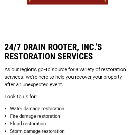
to complete. We are
having our Clay Sewer
Line “Epoxy’d’ this
Friday to prevent the
roots from clogging our
system again. And, it is
guaranteed to last the
rest of our remaining
24/7 DRAIN ROOTER, INC.’S
time here on earth!! We
RESTORATION SERVICES
are early 60’s. James,
his son, & another crew
member are amazing.
As our region’s go-to source for a variety of restoration
Very prompt,
services, we’re here to help you recover your property
professional, &
courteous. And,…they
after an unexpected event.
clean up when they are
done!! James responds
Look to us for:
immediately when
called & provides
Water damage restoration
courtesy calls before
Fire damage restoration
arriving. 100%
Flood restoration
RECOMMEND 247
Drain Rooter to anyone.
Storm damage restoration