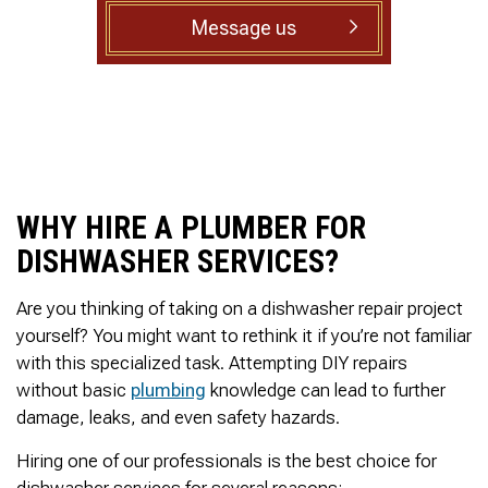
to complete. We are
Message us
having our Clay Sewer
Line “Epoxy’d’ this
Friday to prevent the
roots from clogging our
system again. And, it is
guaranteed to last the
rest of our remaining
time here on earth!! We
are early 60’s. James,
WHY HIRE A PLUMBER FOR
his son, & another crew
member are amazing.
DISHWASHER SERVICES?
Very prompt,
professional, &
courteous. And,…they
Are you thinking of taking on a dishwasher repair project
clean up when they are
yourself? You might want to rethink it if you’re not familiar
done!! James responds
with this specialized task. Attempting DIY repairs
immediately when
called & provides
without basic
plumbing
knowledge can lead to further
courtesy calls before
damage, leaks, and even safety hazards.
arriving. 100%
RECOMMEND 247
Hiring one of our professionals is the best choice for
Drain Rooter to anyone.