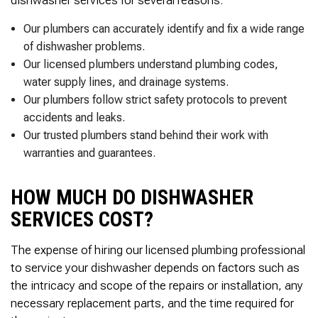
dishwasher services for several reasons:
Thank you Very Much
James,…Greatly
Appreciated! Best
Our plumbers can accurately identify and fix a wide range
Regards, Bill N.
of dishwasher problems.
Our licensed plumbers understand plumbing codes,
water supply lines, and drainage systems.
Our plumbers follow strict safety protocols to prevent
accidents and leaks.
Our trusted plumbers stand behind their work with
warranties and guarantees.
HOW MUCH DO DISHWASHER
SERVICES COST?
The expense of hiring our licensed plumbing professional
to service your dishwasher depends on factors such as
the intricacy and scope of the repairs or installation, any
necessary replacement parts, and the time required for