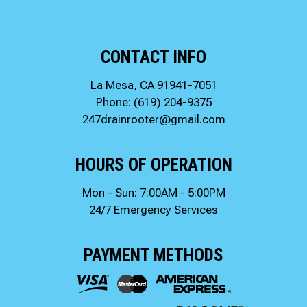
CONTACT INFO
La Mesa, CA 91941-7051
Phone:
(619) 204-9375
247drainrooter@gmail.com
HOURS OF OPERATION
Mon - Sun: 7:00AM - 5:00PM
24/7 Emergency Services
PAYMENT METHODS