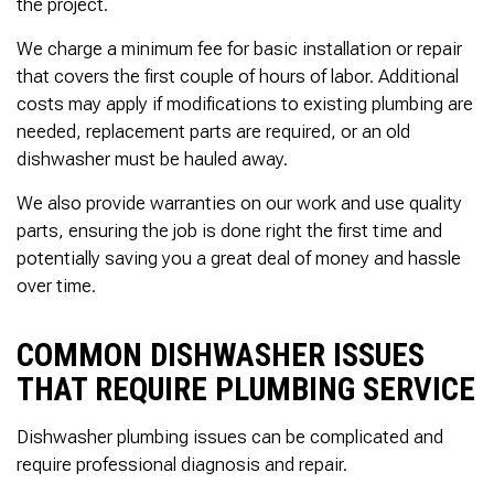
the project.
We charge a minimum fee for basic installation or repair
that covers the first couple of hours of labor. Additional
costs may apply if modifications to existing plumbing are
needed, replacement parts are required, or an old
dishwasher must be hauled away.
We also provide warranties on our work and use quality
parts, ensuring the job is done right the first time and
potentially saving you a great deal of money and hassle
over time.
COMMON DISHWASHER ISSUES
THAT REQUIRE PLUMBING SERVICE
Dishwasher plumbing issues can be complicated and
require professional diagnosis and repair.