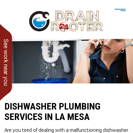
See work near you
DISHWASHER PLUMBING
SERVICES IN LA MESA
He showed up when he
247 Drain Rooter
Amaz
said he would. Drain
Owner James-Veteran
pressur
Are you tired of dealing with a malfunctioning dishwasher