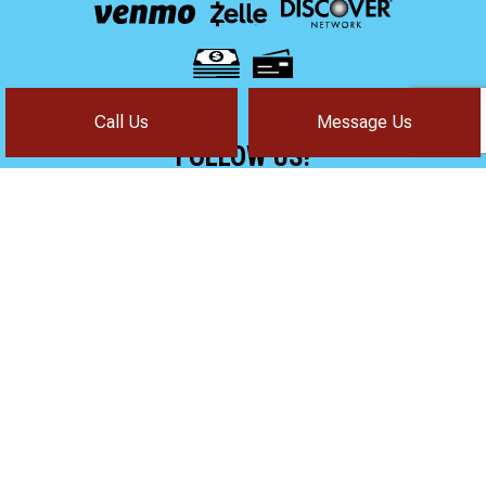
Call Us
Message Us
FOLLOW US!