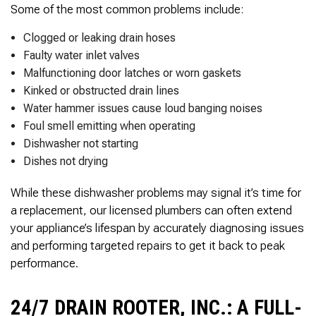
Some of the most common problems include:
Clogged or leaking drain hoses
Faulty water inlet valves
Malfunctioning door latches or worn gaskets
Kinked or obstructed drain lines
Water hammer issues cause loud banging noises
Foul smell emitting when operating
Dishwasher not starting
Dishes not drying
While these dishwasher problems may signal it’s time for
a replacement, our licensed plumbers can often extend
your appliance’s lifespan by accurately diagnosing issues
and performing targeted repairs to get it back to peak
performance.
24/7 DRAIN ROOTER, INC.: A FULL-