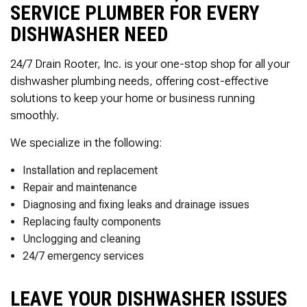
SERVICE PLUMBER FOR EVERY
DISHWASHER NEED
24/7 Drain Rooter, Inc. is your one-stop shop for all your
dishwasher plumbing needs, offering cost-effective
solutions to keep your home or business running
smoothly.
We specialize in the following:
Installation and replacement
Repair and maintenance
Diagnosing and fixing leaks and drainage issues
Replacing faulty components
Unclogging and cleaning
24/7 emergency services
LEAVE YOUR DISHWASHER ISSUES