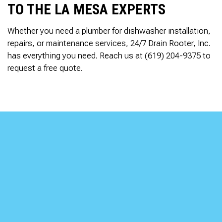
TO THE LA MESA EXPERTS
Whether you need a plumber for dishwasher installation,
repairs, or maintenance services, 24/7 Drain Rooter, Inc.
has everything you need. Reach us at (619) 204-9375 to
request a free quote.