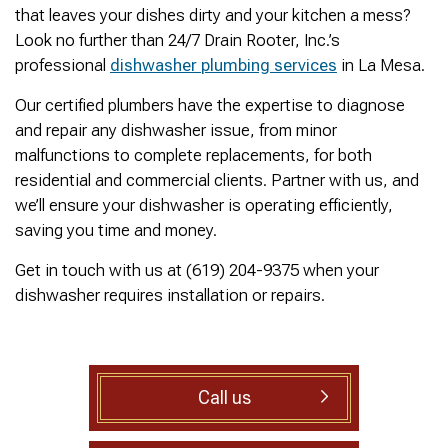
was cleared within
Owned- honored 24/7
sewer 
that leaves your dishes dirty and your kitchen a mess?
minutes. He gave me a
Service this past
gre
Look no further than 24/7 Drain Rooter, Inc.’s
rundown of what he did.
Sunday when we
punct
Not one complaint. I
experienced a clogged
Thank
professional
dishwasher plumbing services
in La Mesa.
Ralph Zimmer
William Norman
just did a google
sewer line at 11p in La
Adam 
search and this
Mesa! James
too p
Our certified plumbers have the expertise to diagnose
business popped up
responded w/in 30
and repair any dishwasher issue, from minor
with only about 20
mins as promised. He
malfunctions to complete replacements, for both
reviews. So I decided
cleared the line
to give him a shot.
‘enough’ using ‘Hydro
residential and commercial clients. Partner with us, and
When I found out
Jetting’ technology to
we’ll ensure your dishwasher is operating efficiently,
James was a combat
free the line for use that
saving you time and money.
veteran, I was very
night. James & his two
happy that I was able to
crew returned Monday,
Get in touch with us at (619) 204-9375 when your
support a veteran
yesterday, to video the
wned business. Thank
line all the way to the
dishwasher requires installation or repairs.
you for your service!
city line-34 feet. The
Thanks James!
line contained a lot of
roots all throughout. We
agreed to have 247
Drain Rooter crew to
Call us
completely clearing our
line using Hydro
Jetting. It took 3 hours