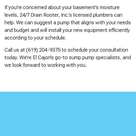
If you’re concerned about your basement’s moisture
levels, 24/7 Drain Rooter, Inc.’s licensed plumbers can
help. We can suggest a pump that aligns with your needs
and budget and will install your new equipment efficiently
according to your schedule.
Call us at (619) 204-9375 to schedule your consultation
today. We’re El Cajon’s go-to sump pump specialists, and
we look forward to working with you.