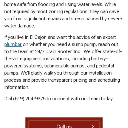
was cleared within
Owned- honored 24/7
sewer 
home safe from flooding and rising water levels. While
minutes. He gave me a
Service this past
gre
not required by most zoning regulations, they can save
rundown of what he did.
Sunday when we
punct
Not one complaint. I
experienced a clogged
Thank
you from significant repairs and stress caused by severe
Ralph Zimmer
William Norman
just did a google
sewer line at 11p in La
Adam 
water damage.
search and this
Mesa! James
too p
business popped up
responded w/in 30
If you live in El Cajon and want the advice of an expert
with only about 20
mins as promised. He
plumber
on whether you need a sump pump, reach out
reviews. So I decided
cleared the line
to give him a shot.
‘enough’ using ‘Hydro
to the team at 24/7 Drain Rooter, Inc.. We offer state-of-
When I found out
Jetting’ technology to
the-art equipment installations, including battery-
James was a combat
free the line for use that
powered systems, submersible pumps, and pedestal
veteran, I was very
night. James & his two
happy that I was able to
crew returned Monday,
pumps. We’ll gladly walk you through our installation
support a veteran
yesterday, to video the
process and provide transparent pricing and scheduling
wned business. Thank
line all the way to the
information.
you for your service!
city line-34 feet. The
Thanks James!
line contained a lot of
Dial (619) 204-9375 to connect with our team today.
roots all throughout. We
agreed to have 247
Drain Rooter crew to
completely clearing our
line using Hydro
Jetting. It took 3 hours
Call us