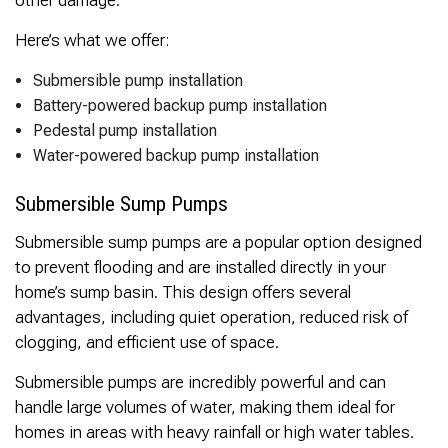
Here’s what we offer:
Submersible pump installation
Battery-powered backup pump installation
Pedestal pump installation
Water-powered backup pump installation
Submersible Sump Pumps
Submersible sump pumps are a popular option designed
to prevent flooding and are installed directly in your
home’s sump basin. This design offers several
advantages, including quiet operation, reduced risk of
clogging, and efficient use of space.
Submersible pumps are incredibly powerful and can
handle large volumes of water, making them ideal for
homes in areas with heavy rainfall or high water tables.