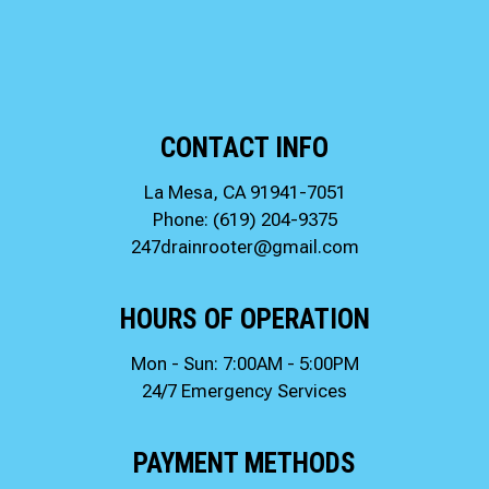
CONTACT INFO
La Mesa, CA 91941-7051
Phone:
(619) 204-9375
247drainrooter@gmail.com
HOURS OF OPERATION
Mon - Sun: 7:00AM - 5:00PM
24/7 Emergency Services
PAYMENT METHODS