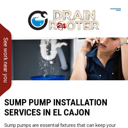
See work near you
SUMP PUMP INSTALLATION
SERVICES IN EL CAJON
He showed up when he
247 Drain Rooter
Amaz
said he would. Drain
Owner James-Veteran
pressur
Sump pumps are essential fixtures that can keep your