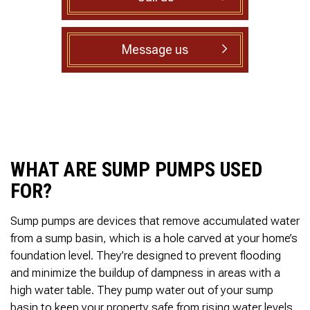
to complete. We are
having our Clay Sewer
Line “Epoxy’d’ this
Friday to prevent the
Message us
roots from clogging our
system again. And, it is
guaranteed to last the
rest of our remaining
time here on earth!! We
are early 60’s. James,
his son, & another crew
member are amazing.
WHAT ARE SUMP PUMPS USED
Very prompt,
professional, &
FOR?
courteous. And,…they
clean up when they are
done!! James responds
Sump pumps are devices that remove accumulated water
immediately when
from a sump basin, which is a hole carved at your home’s
called & provides
foundation level. They’re designed to prevent flooding
courtesy calls before
and minimize the buildup of dampness in areas with a
arriving. 100%
RECOMMEND 247
high water table. They pump water out of your sump
Drain Rooter to anyone.
basin to keep your property safe from rising water levels,