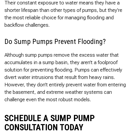
Their constant exposure to water means they have a
shorter lifespan than other types of pumps, but they’re
the most reliable choice for managing flooding and
backflow challenges.
Do Sump Pumps Prevent Flooding?
Although sump pumps remove the excess water that
accumulates in a sump basin, they aren’t a foolproof
solution for preventing flooding. Pumps can effectively
divert water intrusions that result from heavy rains.
However, they don’t entirely prevent water from entering
the basement, and extreme weather systems can
challenge even the most robust models.
SCHEDULE A SUMP PUMP
CONSULTATION TODAY