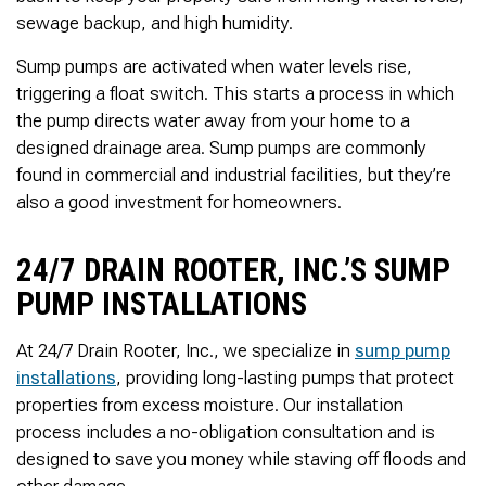
Thank you Very Much
sewage backup, and high humidity.
James,…Greatly
Appreciated! Best
Regards, Bill N.
Sump pumps are activated when water levels rise,
triggering a float switch. This starts a process in which
the pump directs water away from your home to a
designed drainage area. Sump pumps are commonly
found in commercial and industrial facilities, but they’re
also a good investment for homeowners.
24/7 DRAIN ROOTER, INC.’S SUMP
PUMP INSTALLATIONS
At 24/7 Drain Rooter, Inc., we specialize in
sump pump
installations
, providing long-lasting pumps that protect
properties from excess moisture. Our installation
process includes a no-obligation consultation and is
designed to save you money while staving off floods and
other damage.