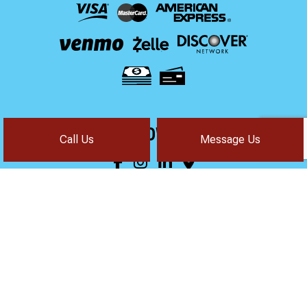
FOLLOW US!
Call Us
Message Us