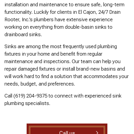
was cleared within
Owned- honored 24/7
sewer 
installation and maintenance to ensure safe, long-term
minutes. He gave me a
Service this past
gre
functionality. Luckily for clients in El Cajon, 24/7 Drain
rundown of what he did.
Sunday when we
punct
Not one complaint. I
experienced a clogged
Thank
Rooter, Inc.’s plumbers have extensive experience
Ralph Zimmer
William Norman
just did a google
sewer line at 11p in La
Adam 
working on everything from double-basin sinks to
search and this
Mesa! James
too p
drainboard sinks.
business popped up
responded w/in 30
with only about 20
mins as promised. He
Sinks are among the most frequently used plumbing
reviews. So I decided
cleared the line
to give him a shot.
‘enough’ using ‘Hydro
fixtures in your home and benefit from regular
When I found out
Jetting’ technology to
maintenance and inspections. Our team can help you
James was a combat
free the line for use that
repair damaged fixtures or install brand-new basins and
veteran, I was very
night. James & his two
happy that I was able to
crew returned Monday,
will work hard to find a solution that accommodates your
support a veteran
yesterday, to video the
needs, budget, and preferences.
wned business. Thank
line all the way to the
you for your service!
city line-34 feet. The
Call (619) 204-9375 to connect with experienced sink
Thanks James!
line contained a lot of
plumbing specialists.
roots all throughout. We
agreed to have 247
Drain Rooter crew to
completely clearing our
line using Hydro
Jetting. It took 3 hours
Call us