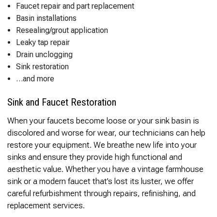
Faucet repair and part replacement
Basin installations
Resealing/grout application
Leaky tap repair
Drain unclogging
Sink restoration
…and more
Sink and Faucet Restoration
When your faucets become loose or your sink basin is
discolored and worse for wear, our technicians can help
restore your equipment. We breathe new life into your
sinks and ensure they provide high functional and
aesthetic value. Whether you have a vintage farmhouse
sink or a modern faucet that’s lost its luster, we offer
careful refurbishment through repairs, refinishing, and
replacement services.