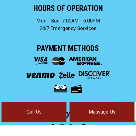
HOURS OF OPERATION
Mon - Sun: 7:00AM - 5:00PM
24/7 Emergency Services
PAYMENT METHODS
Call Us
Message Us
FOLLOW US!