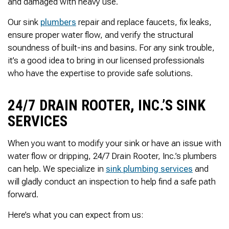
and damaged with heavy use.
Thank you Very Much
James,…Greatly
Appreciated! Best
Our sink
plumbers
repair and replace faucets, fix leaks,
Regards, Bill N.
ensure proper water flow, and verify the structural
soundness of built-ins and basins. For any sink trouble,
it’s a good idea to bring in our licensed professionals
who have the expertise to provide safe solutions.
24/7 DRAIN ROOTER, INC.’S SINK
SERVICES
When you want to modify your sink or have an issue with
water flow or dripping, 24/7 Drain Rooter, Inc.’s plumbers
can help. We specialize in
sink plumbing services
and
will gladly conduct an inspection to help find a safe path
forward.
Here’s what you can expect from us: