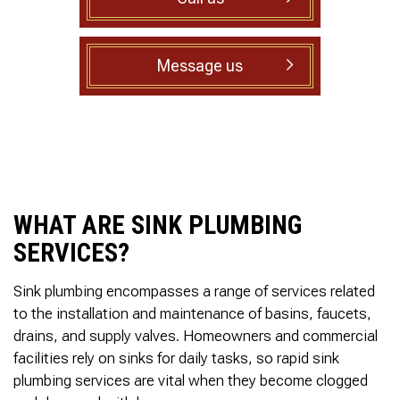
to complete. We are
having our Clay Sewer
Line “Epoxy’d’ this
Friday to prevent the
Message us
roots from clogging our
system again. And, it is
guaranteed to last the
rest of our remaining
time here on earth!! We
are early 60’s. James,
his son, & another crew
member are amazing.
Very prompt,
WHAT ARE SINK PLUMBING
professional, &
SERVICES?
courteous. And,…they
clean up when they are
done!! James responds
Sink plumbing encompasses a range of services related
immediately when
to the installation and maintenance of basins, faucets,
called & provides
courtesy calls before
drains, and supply valves. Homeowners and commercial
arriving. 100%
facilities rely on sinks for daily tasks, so rapid sink
RECOMMEND 247
plumbing services are vital when they become clogged
Drain Rooter to anyone.