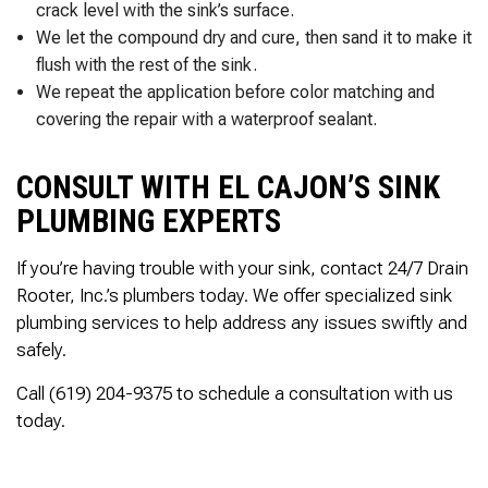
crack level with the sink’s surface.
We let the compound dry and cure, then sand it to make it
flush with the rest of the sink.
We repeat the application before color matching and
covering the repair with a waterproof sealant.
CONSULT WITH EL CAJON’S SINK
PLUMBING EXPERTS
If you’re having trouble with your sink, contact 24/7 Drain
Rooter, Inc.’s plumbers today. We offer specialized sink
plumbing services to help address any issues swiftly and
safely.
Call (619) 204-9375 to schedule a consultation with us
today.