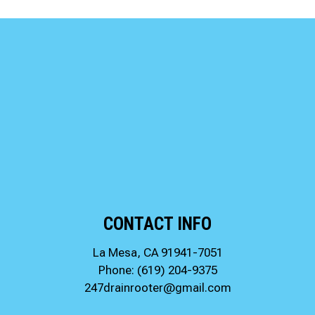
CONTACT INFO
La Mesa, CA 91941-7051
Phone:
(619) 204-9375
247drainrooter@gmail.com