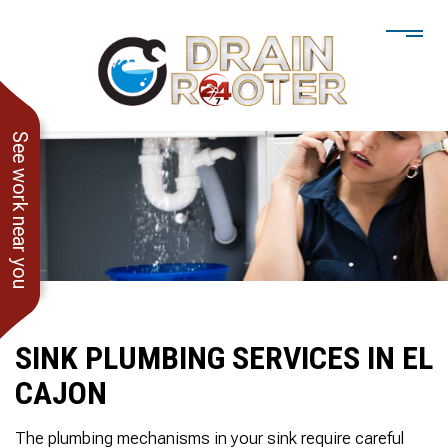
See work near you
SINK PLUMBING SERVICES IN EL
CAJON
He showed up when he
247 Drain Rooter
Amaz
said he would. Drain
Owner James-Veteran
pressur
The plumbing mechanisms in your sink require careful