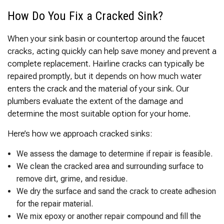
How Do You Fix a Cracked Sink?
When your sink basin or countertop around the faucet
cracks, acting quickly can help save money and prevent a
complete replacement. Hairline cracks can typically be
repaired promptly, but it depends on how much water
enters the crack and the material of your sink. Our
plumbers evaluate the extent of the damage and
determine the most suitable option for your home.
Here’s how we approach cracked sinks:
We assess the damage to determine if repair is feasible.
We clean the cracked area and surrounding surface to
remove dirt, grime, and residue.
We dry the surface and sand the crack to create adhesion
for the repair material.
We mix epoxy or another repair compound and fill the