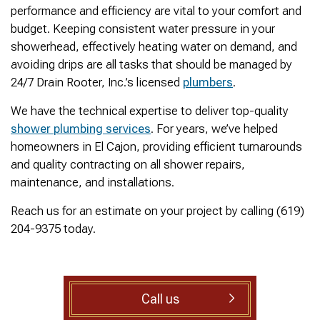
was cleared within
Owned- honored 24/7
sewer 
performance and efficiency are vital to your comfort and
minutes. He gave me a
Service this past
gre
budget. Keeping consistent water pressure in your
rundown of what he did.
Sunday when we
punct
Not one complaint. I
experienced a clogged
Thank
showerhead, effectively heating water on demand, and
Ralph Zimmer
William Norman
just did a google
sewer line at 11p in La
Adam 
avoiding drips are all tasks that should be managed by
search and this
Mesa! James
too p
24/7 Drain Rooter, Inc.’s licensed
plumbers
.
business popped up
responded w/in 30
with only about 20
mins as promised. He
We have the technical expertise to deliver top-quality
reviews. So I decided
cleared the line
to give him a shot.
‘enough’ using ‘Hydro
shower plumbing services
. For years, we’ve helped
When I found out
Jetting’ technology to
homeowners in El Cajon, providing efficient turnarounds
James was a combat
free the line for use that
and quality contracting on all shower repairs,
veteran, I was very
night. James & his two
happy that I was able to
crew returned Monday,
maintenance, and installations.
support a veteran
yesterday, to video the
wned business. Thank
line all the way to the
Reach us for an estimate on your project by calling (619)
you for your service!
city line-34 feet. The
204-9375 today.
Thanks James!
line contained a lot of
roots all throughout. We
agreed to have 247
Drain Rooter crew to
completely clearing our
Call us
line using Hydro
Jetting. It took 3 hours