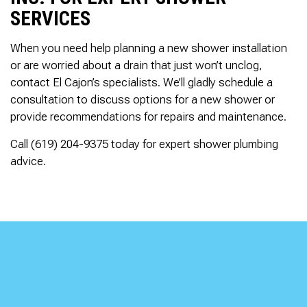
SERVICES
When you need help planning a new shower installation
or are worried about a drain that just won’t unclog,
contact El Cajon’s specialists. We’ll gladly schedule a
consultation to discuss options for a new shower or
provide recommendations for repairs and maintenance.
Call (619) 204-9375 today for expert shower plumbing
advice.