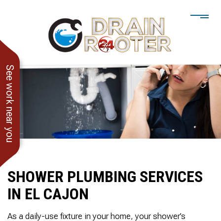
See work near you
SHOWER PLUMBING SERVICES
IN EL CAJON
He showed up when he
247 Drain Rooter
Amaz
said he would. Drain
Owner James-Veteran
pressur
As a daily-use fixture in your home, your shower’s