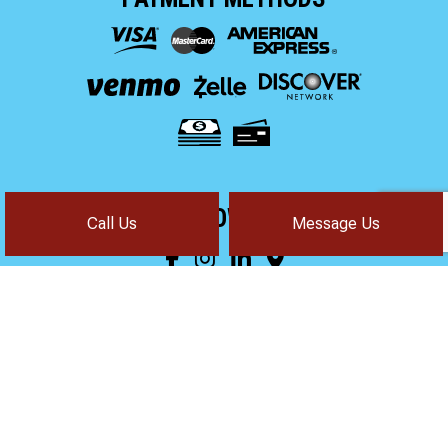
FOLLOW US!
Call Us
Message Us