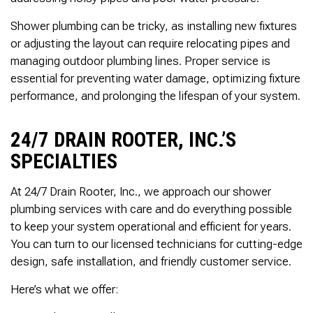
Thank you Very Much
James,…Greatly
Shower plumbing can be tricky, as installing new fixtures
Appreciated! Best
Regards, Bill N.
or adjusting the layout can require relocating pipes and
managing outdoor plumbing lines. Proper service is
essential for preventing water damage, optimizing fixture
performance, and prolonging the lifespan of your system.
24/7 DRAIN ROOTER, INC.’S
SPECIALTIES
At 24/7 Drain Rooter, Inc., we approach our shower
plumbing services with care and do everything possible
to keep your system operational and efficient for years.
You can turn to our licensed technicians for cutting-edge
design, safe installation, and friendly customer service.
Here’s what we offer: