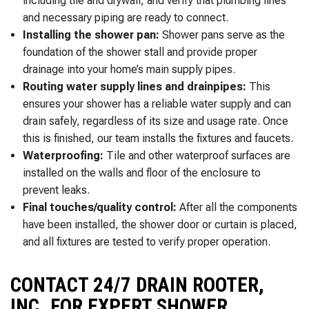
including tile and drywall, and verify that plumbing lines
and necessary piping are ready to connect.
Installing the shower pan:
Shower pans serve as the
foundation of the shower stall and provide proper
drainage into your home’s main supply pipes.
Routing water supply lines and drainpipes:
This
ensures your shower has a reliable water supply and can
drain safely, regardless of its size and usage rate. Once
this is finished, our team installs the fixtures and faucets.
Waterproofing:
Tile and other waterproof surfaces are
installed on the walls and floor of the enclosure to
prevent leaks.
Final touches/quality control:
After all the components
have been installed, the shower door or curtain is placed,
and all fixtures are tested to verify proper operation.
CONTACT 24/7 DRAIN ROOTER,
INC. FOR EXPERT SHOWER