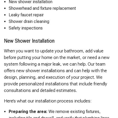
New shower installation
Showerhead and fixture replacement
Leaky faucet repair
Shower drain cleaning
Safety inspections
New Shower Installation
When you want to update your bathroom, add value
before putting your home on the market, or need a new
system following a major leak, we can help. Our team
offers new shower installations and can help with the
design, planning, and execution of your project. We
provide personalized installations that include friendly
consultations and detailed estimates.
Here’s what our installation process includes:
Preparing the area:
We remove existing fixtures,