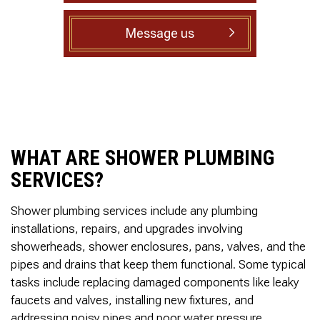
to complete. We are
having our Clay Sewer
Message us
Line “Epoxy’d’ this
Friday to prevent the
roots from clogging our
system again. And, it is
guaranteed to last the
rest of our remaining
time here on earth!! We
are early 60’s. James,
his son, & another crew
WHAT ARE SHOWER PLUMBING
member are amazing.
Very prompt,
SERVICES?
professional, &
courteous. And,…they
Shower plumbing services include any plumbing
clean up when they are
done!! James responds
installations, repairs, and upgrades involving
immediately when
showerheads, shower enclosures, pans, valves, and the
called & provides
pipes and drains that keep them functional. Some typical
courtesy calls before
arriving. 100%
tasks include replacing damaged components like leaky
RECOMMEND 247
faucets and valves, installing new fixtures, and
Drain Rooter to anyone.
addressing noisy pipes and poor water pressure.