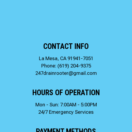
CONTACT INFO
La Mesa, CA 91941-7051
Phone:
(619) 204-9375
247drainrooter@gmail.com
HOURS OF OPERATION
Mon - Sun: 7:00AM - 5:00PM
24/7 Emergency Services
PAYMENT METHODS