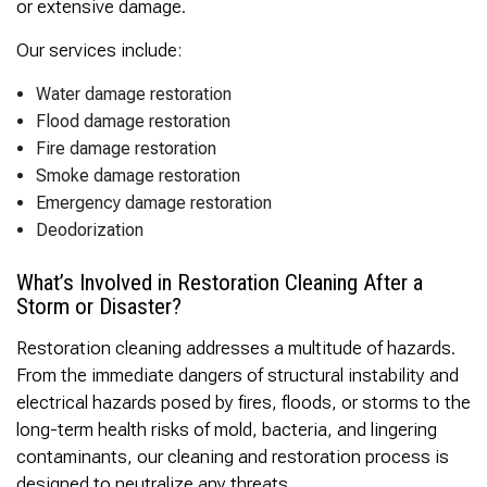
or extensive damage.
Our services include:
Water damage restoration
Flood damage restoration
Fire damage restoration
Smoke damage restoration
Emergency damage restoration
Deodorization
What’s Involved in Restoration Cleaning After a
Storm or Disaster?
Restoration cleaning addresses a multitude of hazards.
From the immediate dangers of structural instability and
electrical hazards posed by fires, floods, or storms to the
long-term health risks of mold, bacteria, and lingering
contaminants, our cleaning and restoration process is
designed to neutralize any threats.