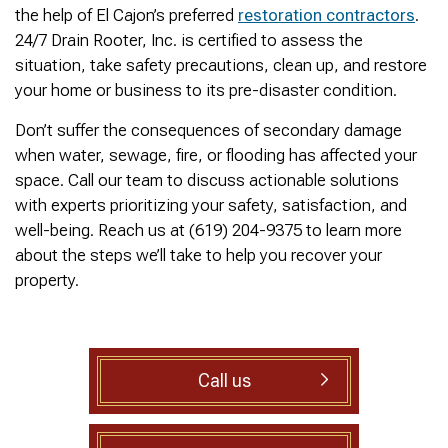
was cleared within
Owned- honored 24/7
sewer 
the help of El Cajon’s preferred
restoration contractors
.
minutes. He gave me a
Service this past
gre
24/7 Drain Rooter, Inc. is certified to assess the
rundown of what he did.
Sunday when we
punct
Not one complaint. I
experienced a clogged
Thank
situation, take safety precautions, clean up, and restore
Ralph Zimmer
William Norman
just did a google
sewer line at 11p in La
Adam 
your home or business to its pre-disaster condition.
search and this
Mesa! James
too p
business popped up
responded w/in 30
Don’t suffer the consequences of secondary damage
with only about 20
mins as promised. He
when water, sewage, fire, or flooding has affected your
reviews. So I decided
cleared the line
to give him a shot.
‘enough’ using ‘Hydro
space. Call our team to discuss actionable solutions
When I found out
Jetting’ technology to
with experts prioritizing your safety, satisfaction, and
James was a combat
free the line for use that
well-being. Reach us at (619) 204-9375 to learn more
veteran, I was very
night. James & his two
happy that I was able to
crew returned Monday,
about the steps we’ll take to help you recover your
support a veteran
yesterday, to video the
property.
wned business. Thank
line all the way to the
you for your service!
city line-34 feet. The
Thanks James!
line contained a lot of
roots all throughout. We
agreed to have 247
Call us
Drain Rooter crew to
completely clearing our
line using Hydro
Jetting. It took 3 hours