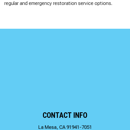
regular and emergency restoration service options.
CONTACT INFO
La Mesa, CA 91941-7051