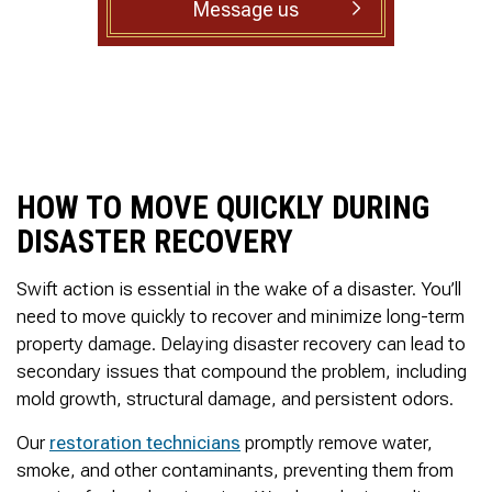
Message us
to complete. We are
having our Clay Sewer
Line “Epoxy’d’ this
Friday to prevent the
roots from clogging our
system again. And, it is
guaranteed to last the
rest of our remaining
time here on earth!! We
HOW TO MOVE QUICKLY DURING
are early 60’s. James,
his son, & another crew
DISASTER RECOVERY
member are amazing.
Very prompt,
professional, &
Swift action is essential in the wake of a disaster. You’ll
courteous. And,…they
need to move quickly to recover and minimize long-term
clean up when they are
property damage. Delaying disaster recovery can lead to
done!! James responds
immediately when
secondary issues that compound the problem, including
called & provides
mold growth, structural damage, and persistent odors.
courtesy calls before
arriving. 100%
Our
restoration technicians
promptly remove water,
RECOMMEND 247
smoke, and other contaminants, preventing them from
Drain Rooter to anyone.