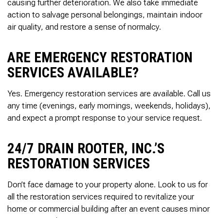
Thank you Very Much
causing further deterioration. We also take immediate
James,…Greatly
action to salvage personal belongings, maintain indoor
Appreciated! Best
air quality, and restore a sense of normalcy.
Regards, Bill N.
ARE EMERGENCY RESTORATION
SERVICES AVAILABLE?
Yes. Emergency restoration services are available. Call us
any time (evenings, early mornings, weekends, holidays),
and expect a prompt response to your service request.
24/7 DRAIN ROOTER, INC.’S
RESTORATION SERVICES
Don’t face damage to your property alone. Look to us for
all the restoration services required to revitalize your
home or commercial building after an event causes minor