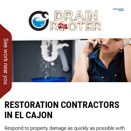
See work near you
RESTORATION CONTRACTORS
IN EL CAJON
He showed up when he
247 Drain Rooter
Amaz
said he would. Drain
Owner James-Veteran
pressur
Respond to property damage as quickly as possible with