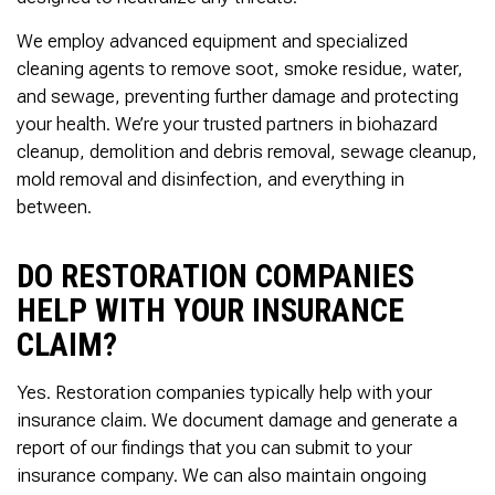
We employ advanced equipment and specialized
cleaning agents to remove soot, smoke residue, water,
and sewage, preventing further damage and protecting
your health. We’re your trusted partners in biohazard
cleanup, demolition and debris removal, sewage cleanup,
mold removal and disinfection, and everything in
between.
DO RESTORATION COMPANIES
HELP WITH YOUR INSURANCE
CLAIM?
Yes. Restoration companies typically help with your
insurance claim. We document damage and generate a
report of our findings that you can submit to your
insurance company. We can also maintain ongoing