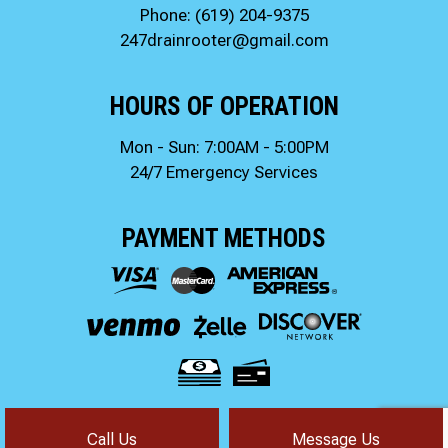
Phone:
(619) 204-9375
247drainrooter@gmail.com
HOURS OF OPERATION
Mon - Sun: 7:00AM - 5:00PM
24/7 Emergency Services
PAYMENT METHODS
Call Us
Message Us