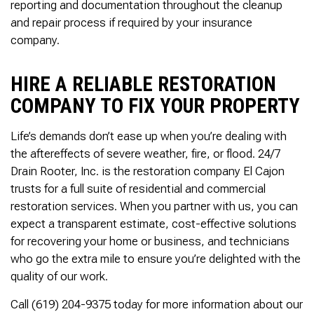
reporting and documentation throughout the cleanup
and repair process if required by your insurance
company.
HIRE A RELIABLE RESTORATION
COMPANY TO FIX YOUR PROPERTY
Life’s demands don’t ease up when you’re dealing with
the aftereffects of severe weather, fire, or flood. 24/7
Drain Rooter, Inc. is the restoration company El Cajon
trusts for a full suite of residential and commercial
restoration services. When you partner with us, you can
expect a transparent estimate, cost-effective solutions
for recovering your home or business, and technicians
who go the extra mile to ensure you’re delighted with the
quality of our work.
Call (619) 204-9375 today for more information about our