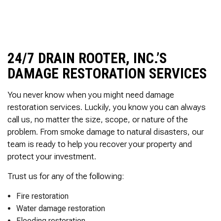
to complete. We are
having our Clay Sewer
Line “Epoxy’d’ this
Friday to prevent the
roots from clogging our
system again. And, it is
24/7 DRAIN ROOTER, INC.’S
guaranteed to last the
DAMAGE RESTORATION SERVICES
rest of our remaining
time here on earth!! We
are early 60’s. James,
You never know when you might need damage
his son, & another crew
restoration services. Luckily, you know you can always
member are amazing.
call us, no matter the size, scope, or nature of the
Very prompt,
professional, &
problem. From smoke damage to natural disasters, our
courteous. And,…they
team is ready to help you recover your property and
clean up when they are
protect your investment.
done!! James responds
immediately when
called & provides
Trust us for any of the following:
courtesy calls before
arriving. 100%
Fire restoration
RECOMMEND 247
Water damage restoration
Drain Rooter to anyone.
Flooding restoration