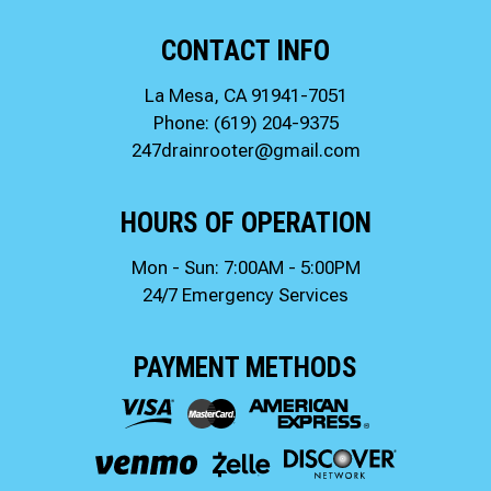
CONTACT INFO
La Mesa, CA 91941-7051
Phone:
(619) 204-9375
247drainrooter@gmail.com
HOURS OF OPERATION
Mon - Sun: 7:00AM - 5:00PM
24/7 Emergency Services
PAYMENT METHODS