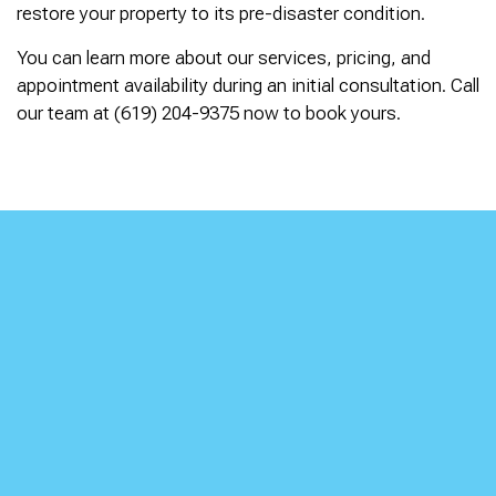
restore your property to its pre-disaster condition.
You can learn more about our services, pricing, and
appointment availability during an initial consultation. Call
our team at (619) 204-9375 now to book yours.