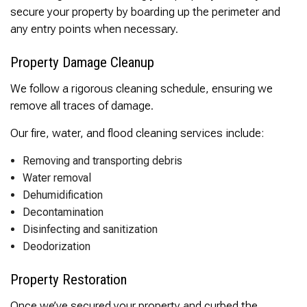
secure your property by boarding up the perimeter and
any entry points when necessary.
Property Damage Cleanup
We follow a rigorous cleaning schedule, ensuring we
remove all traces of damage.
Our fire, water, and flood cleaning services include:
Removing and transporting debris
Water removal
Dehumidification
Decontamination
Disinfecting and sanitization
Deodorization
Property Restoration
Once we’ve secured your property and curbed the