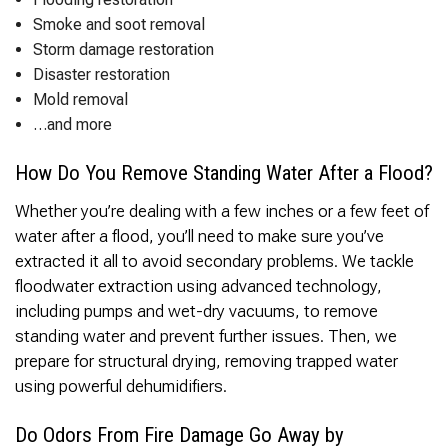
Thank you Very Much
James,…Greatly
Smoke and soot removal
Appreciated! Best
Storm damage restoration
Regards, Bill N.
Disaster restoration
Mold removal
…and more
How Do You Remove Standing Water After a Flood?
Whether you’re dealing with a few inches or a few feet of
water after a flood, you’ll need to make sure you’ve
extracted it all to avoid secondary problems. We tackle
floodwater extraction using advanced technology,
including pumps and wet-dry vacuums, to remove
standing water and prevent further issues. Then, we
prepare for structural drying, removing trapped water
using powerful dehumidifiers.
Do Odors From Fire Damage Go Away by