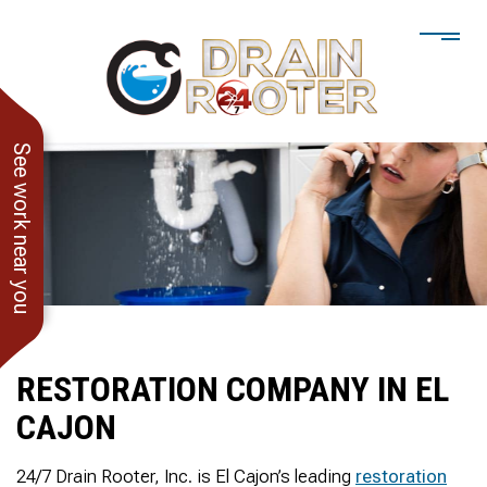
See work near you
RESTORATION COMPANY IN EL
CAJON
He showed up when he
247 Drain Rooter
Amaz
said he would. Drain
Owner James-Veteran
pressur
24/7 Drain Rooter, Inc. is El Cajon’s leading
restoration