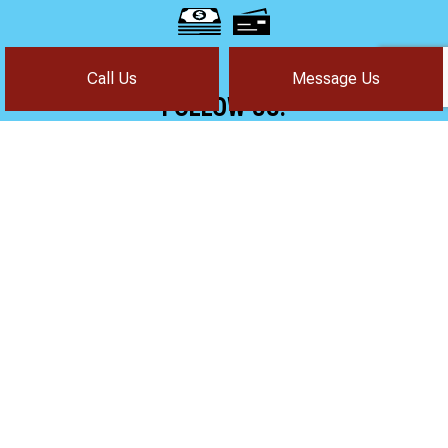
Call Us
Message Us
FOLLOW US!