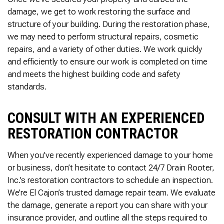
damage, we get to work restoring the surface and
structure of your building. During the restoration phase,
we may need to perform structural repairs, cosmetic
repairs, and a variety of other duties. We work quickly
and efficiently to ensure our work is completed on time
and meets the highest building code and safety
standards.
CONSULT WITH AN EXPERIENCED
RESTORATION CONTRACTOR
When you’ve recently experienced damage to your home
or business, don’t hesitate to contact 24/7 Drain Rooter,
Inc.’s restoration contractors to schedule an inspection.
We’re El Cajon’s trusted damage repair team. We evaluate
the damage, generate a report you can share with your
insurance provider, and outline all the steps required to