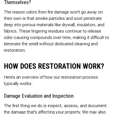
Themselves?
The reason odors from fire damage won’t go away on
their own is that smoke particles and soot penetrate
deep into porous materials like drywall, insulation, and
fabrics. These lingering residues continue to release
odor-causing compounds over time, making it difficult to
eliminate the smell without dedicated cleaning and
restoration.
HOW DOES RESTORATION WORK?
Here’s an overview of how our restoration process
typically works:
Damage Evaluation and Inspection
The first thing we do is inspect, assess, and document
the damage that’s affecting your property. We may also