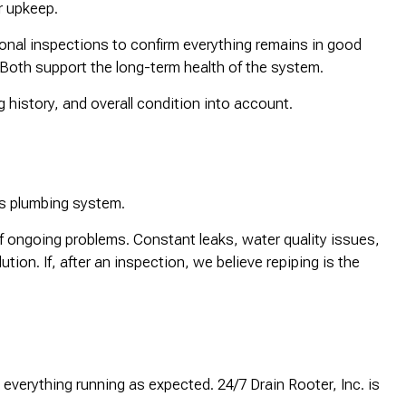
ar upkeep.
onal inspections to confirm everything remains in good
 Both support the long-term health of the system.
 history, and overall condition into account.
y’s plumbing system.
f ongoing problems. Constant leaks, water quality issues,
on. If, after an inspection, we believe repiping is the
 everything running as expected. 24/7 Drain Rooter, Inc. is