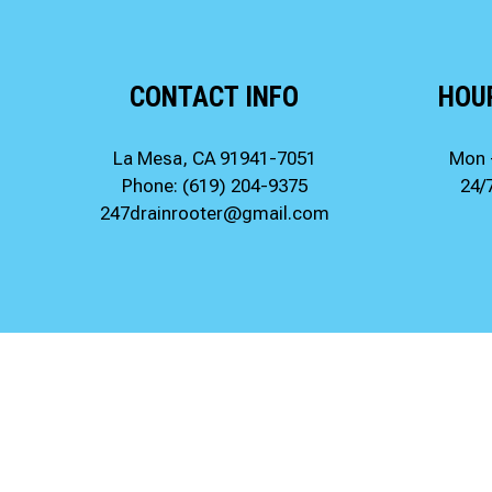
CONTACT INFO
HOU
La Mesa, CA 91941-7051
Mon 
Phone:
(619) 204-9375
24/
247drainrooter@gmail.com