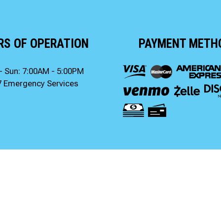
RS OF OPERATION
PAYMENT METH
- Sun: 7:00AM - 5:00PM
7 Emergency Services