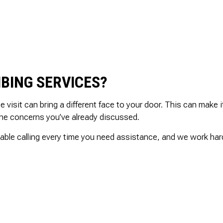
.
and is well priced.
SHOWER PLUMBING
ed
SINK PLUMBING
il
TANKLESS WATER HEATER INSTALLATION
ed
TOILET PLUMBING
nd
WATER LEAK REPAIR
g
BING SERVICES?
WATER PRESSURE
is
ly
isit can bring a different face to your door. This can make it
the concerns you’ve already discussed.
able calling every time you need assistance, and we work hard 