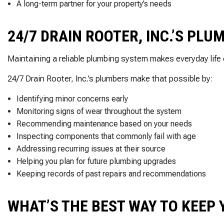
A long-term partner for your property’s needs
24/7 DRAIN ROOTER, INC.’S PL
Maintaining a reliable plumbing system makes everyday life 
24/7 Drain Rooter, Inc.’s plumbers make that possible by:
Identifying minor concerns early
Monitoring signs of wear throughout the system
Recommending maintenance based on your needs
Inspecting components that commonly fail with age
Addressing recurring issues at their source
Helping you plan for future plumbing upgrades
Keeping records of past repairs and recommendations
WHAT’S THE BEST WAY TO KEEP