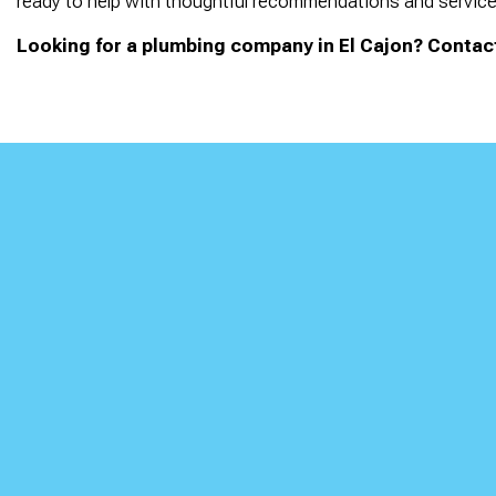
ready to help with thoughtful recommendations and service 
Looking for a plumbing company in El Cajon? Contact