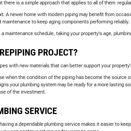
t there is a simple approach that applies to all of them: regul
ext. A newer home with modern piping may benefit from occasi
nt maintenance to keep aging components performing reliably.
 a maintenance schedule, taking your property’s age, plumbing
REPIPING PROJECT?
 pipes with new materials that can better support your propert
ense when the condition of the piping has become the source o
ns your plumbing system may be ready for a more lasting soluti
nse of the investment.
MBING SERVICE
d having a dependable plumbing service makes it easier to keep