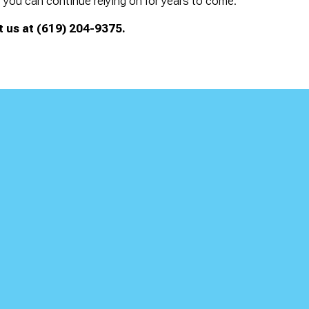
you can continue relying on for years to come.
 us at (619) 204-9375.