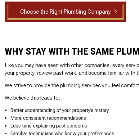
ed, he
reasonable estimate
SEWER ROOTER
rsonal
The technician arriv
Choose the Right Plumbing Company
SEWER SERVICES
ith care
on time, was very
set to
professional and deta
SUMP PUMP INSTALLATION
ak behind
oriented. He explain
TANKLESS WATER HEATER
in the
exactly what he did a
throom.
why along with
WATER HEATER INSTALLATION
 cuts 45
information regardin
WHY STAY WITH THE SAME PLUM
WATER HEATER REPAIR
, he was
the next step which 
ellent
the inspection. I high
SERVICE AREAS
ighly
recommend this
Like you may have seen with other companies, every service v
nd!
company!
your property, review past work, and become familiar with 
We strive to provide the plumbing services you feel comfort
We believe this leads to:
Better understanding of your property’s history
More consistent recommendations
Less time explaining past concerns
Familiar technicians who know your preferences