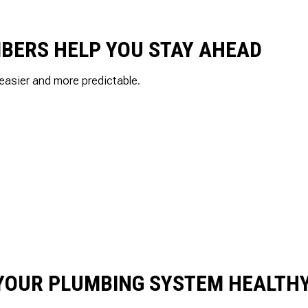
UMBERS HELP YOU STAY AHEAD
easier and more predictable.
 YOUR PLUMBING SYSTEM HEALTH