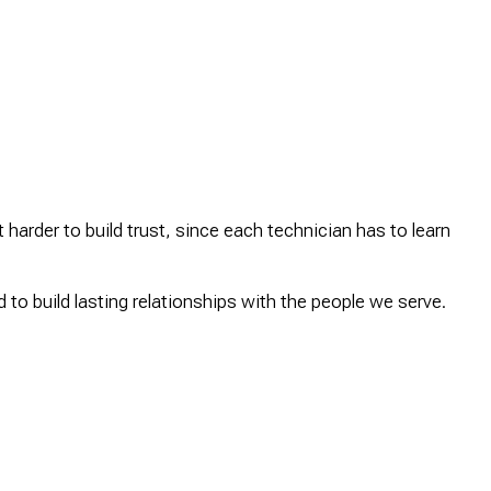
 harder to build trust, since each technician has to learn
to build lasting relationships with the people we serve.