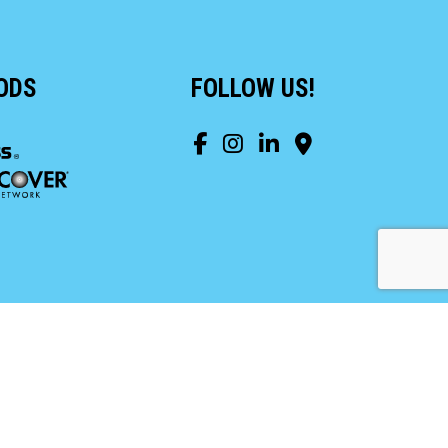
ODS
FOLLOW US!