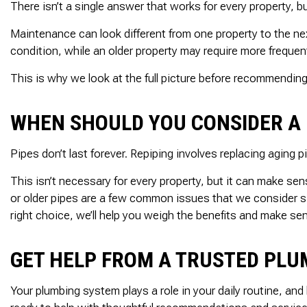
There isn’t a single answer that works for every property, bu
Maintenance can look different from one property to the n
condition, while an older property may require more freque
This is why we look at the full picture before recommending
WHEN SHOULD YOU CONSIDER A 
Pipes don’t last forever. Repiping involves replacing aging
This isn’t necessary for every property, but it can make s
or older pipes are a few common issues that we consider sig
right choice, we’ll help you weigh the benefits and make se
GET HELP FROM A TRUSTED PLU
Your plumbing system plays a role in your daily routine, an