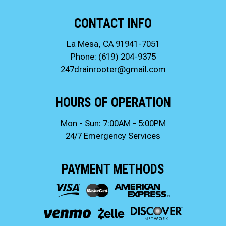
CONTACT INFO
La Mesa, CA 91941-7051
Phone:
(619) 204-9375
247drainrooter@gmail.com
HOURS OF OPERATION
Mon - Sun: 7:00AM - 5:00PM
24/7 Emergency Services
PAYMENT METHODS