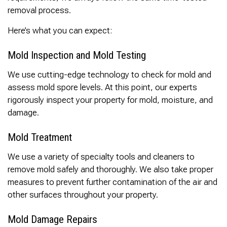
removal process.
Here’s what you can expect:
Mold Inspection and Mold Testing
We use cutting-edge technology to check for mold and
assess mold spore levels. At this point, our experts
rigorously inspect your property for mold, moisture, and
damage.
Mold Treatment
We use a variety of specialty tools and cleaners to
remove mold safely and thoroughly. We also take proper
measures to prevent further contamination of the air and
other surfaces throughout your property.
Mold Damage Repairs