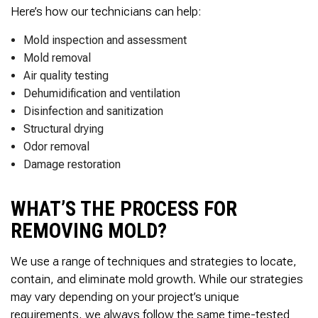
Here’s how our technicians can help:
Mold inspection and assessment
Mold removal
Air quality testing
Dehumidification and ventilation
Disinfection and sanitization
Structural drying
Odor removal
Damage restoration
WHAT’S THE PROCESS FOR
REMOVING MOLD?
We use a range of techniques and strategies to locate,
contain, and eliminate mold growth. While our strategies
may vary depending on your project’s unique
requirements, we always follow the same time-tested