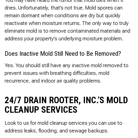
Thank you Very Much
James,…Greatly
dries. Unfortunately, that’s not true. Mold spores can
Appreciated! Best
remain dormant when conditions are dry but quickly
Regards, Bill N.
reactivate when moisture returns. The only way to truly
eliminate mold is to remove contaminated materials and
address your property’s underlying moisture problem.
Does Inactive Mold Still Need to Be Removed?
Yes. You should still have any inactive mold removed to
prevent issues with breathing difficulties, mold
recurrence, and indoor air quality problems.
24/7 DRAIN ROOTER, INC.’S MOLD
CLEANUP SERVICES
Look to us for mold cleanup services you can use to
address leaks, flooding, and sewage backups.