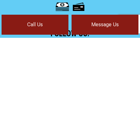
Call Us
Message Us
FOLLOW US!