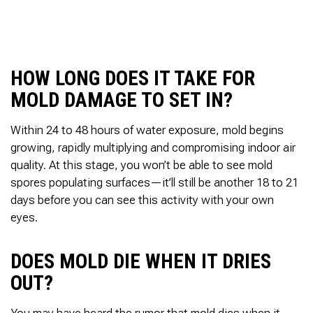
to complete. We are
having our Clay Sewer
Line “Epoxy’d’ this
Friday to prevent the
roots from clogging our
HOW LONG DOES IT TAKE FOR
system again. And, it is
guaranteed to last the
MOLD DAMAGE TO SET IN?
rest of our remaining
time here on earth!! We
are early 60’s. James,
Within 24 to 48 hours of water exposure, mold begins
his son, & another crew
growing, rapidly multiplying and compromising indoor air
member are amazing.
quality. At this stage, you won’t be able to see mold
Very prompt,
spores populating surfaces—it’ll still be another 18 to 21
professional, &
courteous. And,…they
days before you can see this activity with your own
clean up when they are
eyes.
done!! James responds
immediately when
called & provides
DOES MOLD DIE WHEN IT DRIES
courtesy calls before
arriving. 100%
OUT?
RECOMMEND 247
Drain Rooter to anyone.
You may have heard the rumor that mold dies when it