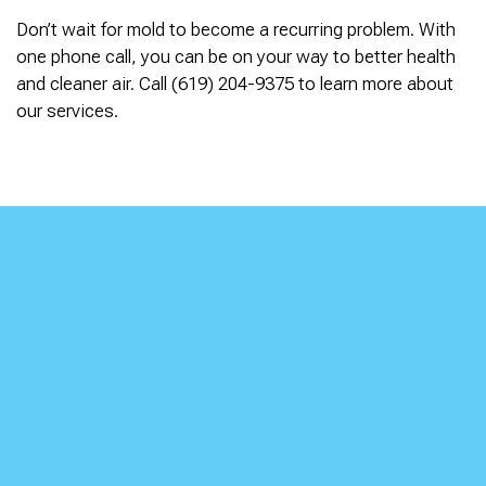
Don’t wait for mold to become a recurring problem. With
one phone call, you can be on your way to better health
and cleaner air. Call (619) 204-9375 to learn more about
our services.