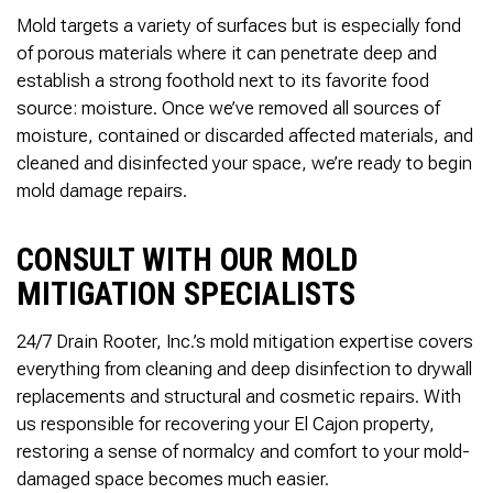
Mold targets a variety of surfaces but is especially fond
of porous materials where it can penetrate deep and
establish a strong foothold next to its favorite food
source: moisture. Once we’ve removed all sources of
moisture, contained or discarded affected materials, and
cleaned and disinfected your space, we’re ready to begin
mold damage repairs.
CONSULT WITH OUR MOLD
MITIGATION SPECIALISTS
24/7 Drain Rooter, Inc.’s mold mitigation expertise covers
everything from cleaning and deep disinfection to drywall
replacements and structural and cosmetic repairs. With
us responsible for recovering your El Cajon property,
restoring a sense of normalcy and comfort to your mold-
damaged space becomes much easier.