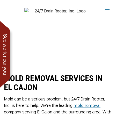
See work near you
MOLD REMOVAL SERVICES IN
EL CAJON
Mold can be a serious problem, but 24/7 Drain Rooter,
Inc. is here to help. We’re the leading
mold removal
He showed up when he
247 Drain Rooter
Amaz
company serving El Cajon and the surrounding area. With
said he would. Drain
Owner James-Veteran
pressur