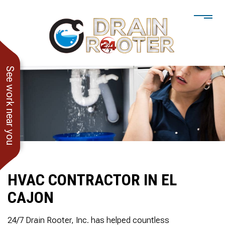
See work near you
HVAC CONTRACTOR IN EL
CAJON
He showed up when he
247 Drain Rooter
Amaz
said he would. Drain
Owner James-Veteran
pressur
24/7 Drain Rooter, Inc. has helped countless