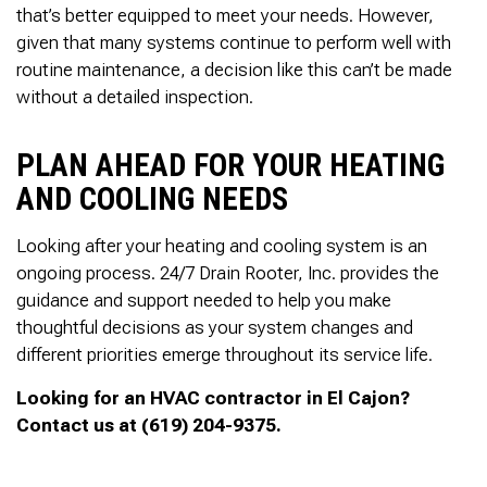
that’s better equipped to meet your needs. However,
given that many systems continue to perform well with
routine maintenance, a decision like this can’t be made
without a detailed inspection.
PLAN AHEAD FOR YOUR HEATING
AND COOLING NEEDS
Looking after your heating and cooling system is an
ongoing process. 24/7 Drain Rooter, Inc. provides the
guidance and support needed to help you make
thoughtful decisions as your system changes and
different priorities emerge throughout its service life.
Looking for an HVAC contractor in El Cajon?
Contact us at (619) 204-9375.