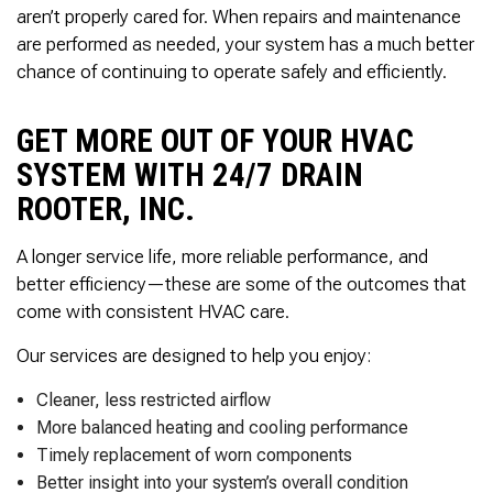
Thank you Very Much
aren’t properly cared for. When repairs and maintenance
James,…Greatly
are performed as needed, your system has a much better
Appreciated! Best
Regards, Bill N.
chance of continuing to operate safely and efficiently.
GET MORE OUT OF YOUR HVAC
SYSTEM WITH 24/7 DRAIN
ROOTER, INC.
A longer service life, more reliable performance, and
better efficiency—these are some of the outcomes that
come with consistent HVAC care.
Our services are designed to help you enjoy:
Cleaner, less restricted airflow
More balanced heating and cooling performance
Timely replacement of worn components
Better insight into your system’s overall condition