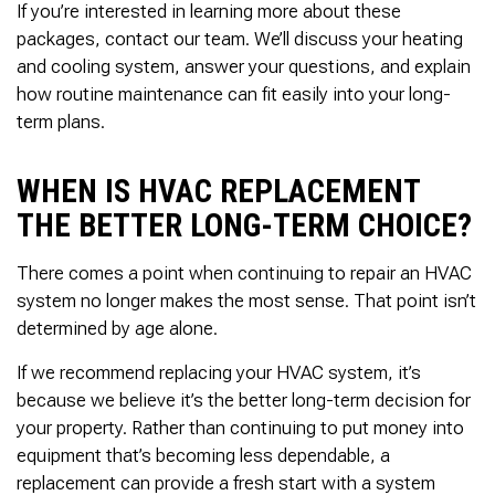
If you’re interested in learning more about these
packages, contact our team. We’ll discuss your heating
and cooling system, answer your questions, and explain
how routine maintenance can fit easily into your long-
term plans.
WHEN IS HVAC REPLACEMENT
THE BETTER LONG-TERM CHOICE?
There comes a point when continuing to repair an HVAC
system no longer makes the most sense. That point isn’t
determined by age alone.
If we recommend replacing your HVAC system, it’s
because we believe it’s the better long-term decision for
your property. Rather than continuing to put money into
equipment that’s becoming less dependable, a
replacement can provide a fresh start with a system