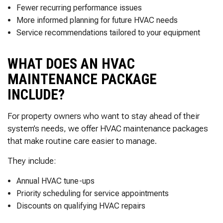
Fewer recurring performance issues
More informed planning for future HVAC needs
Service recommendations tailored to your equipment
WHAT DOES AN HVAC
MAINTENANCE PACKAGE
INCLUDE?
For property owners who want to stay ahead of their
system’s needs, we offer HVAC maintenance packages
that make routine care easier to manage.
They include:
Annual HVAC tune-ups
Priority scheduling for service appointments
Discounts on qualifying HVAC repairs