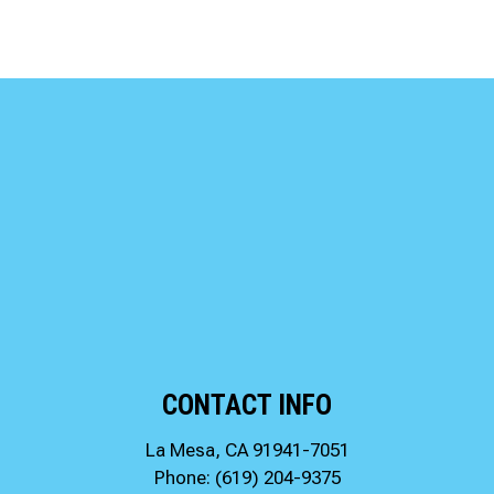
CONTACT INFO
La Mesa, CA 91941-7051
Phone:
(619) 204-9375