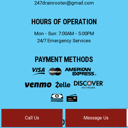
247drainrooter@gmail.com
HOURS OF OPERATION
Mon - Sun: 7:00AM - 5:00PM
24/7 Emergency Services
PAYMENT METHODS
Call Us
Message Us
FOLLOW US!