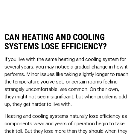
to complete. We are
having our Clay Sewer
Line “Epoxy’d’ this
Friday to prevent the
roots from clogging our
system again. And, it is
CAN HEATING AND COOLING
guaranteed to last the
rest of our remaining
SYSTEMS LOSE EFFICIENCY?
time here on earth!! We
are early 60’s. James,
If you live with the same heating and cooling system for
his son, & another crew
member are amazing.
several years, you may notice a gradual change in how it
Very prompt,
performs. Minor issues like taking slightly longer to reach
professional, &
the temperature you’ve set, or certain rooms feeling
courteous. And,…they
strangely uncomfortable, are common. On their own,
clean up when they are
done!! James responds
they might not seem significant, but when problems add
immediately when
up, they get harder to live with.
called & provides
courtesy calls before
Heating and cooling systems naturally lose efficiency as
arriving. 100%
RECOMMEND 247
components wear and years of operation begin to take
Drain Rooter to anyone.
their toll. But they lose more than they should when they