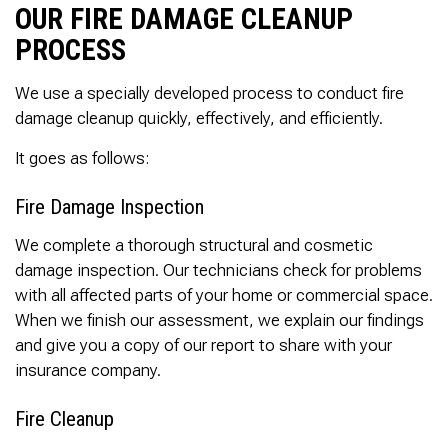
OUR FIRE DAMAGE CLEANUP
PROCESS
We use a specially developed process to conduct fire
damage cleanup quickly, effectively, and efficiently.
It goes as follows:
Fire Damage Inspection
We complete a thorough structural and cosmetic
damage inspection. Our technicians check for problems
with all affected parts of your home or commercial space.
When we finish our assessment, we explain our findings
and give you a copy of our report to share with your
insurance company.
Fire Cleanup