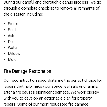
During our careful and thorough cleanup process, we go
through a complete checklist to remove all remnants of
the disaster, including:
Smoke
Soot
Ash
Dust
Water
Mildew
Mold
Fire Damage Restoration
Our reconstruction specialists are the perfect choice for
repairs that help make your space feel safe and familiar
after a fire causes significant damage. We work closely
with you to develop an actionable plan for property
repairs. Some of our most requested fire damage