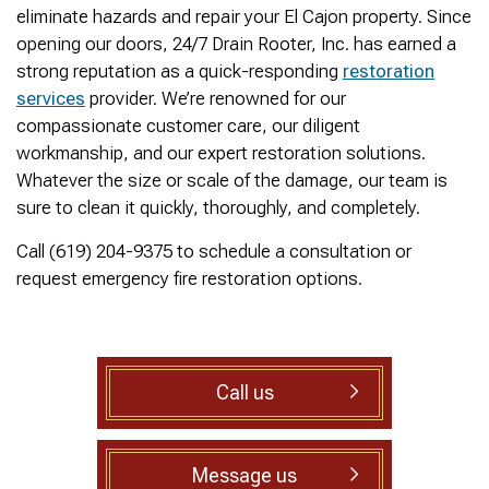
was cleared within
Owned- honored 24/7
sewer 
eliminate hazards and repair your El Cajon property. Since
minutes. He gave me a
Service this past
gre
opening our doors, 24/7 Drain Rooter, Inc. has earned a
rundown of what he did.
Sunday when we
punct
Not one complaint. I
experienced a clogged
Thank
strong reputation as a quick-responding
restoration
Ralph Zimmer
William Norman
just did a google
sewer line at 11p in La
Adam 
services
provider. We’re renowned for our
search and this
Mesa! James
too p
compassionate customer care, our diligent
business popped up
responded w/in 30
with only about 20
mins as promised. He
workmanship, and our expert restoration solutions.
reviews. So I decided
cleared the line
Whatever the size or scale of the damage, our team is
to give him a shot.
‘enough’ using ‘Hydro
sure to clean it quickly, thoroughly, and completely.
When I found out
Jetting’ technology to
James was a combat
free the line for use that
Call (619) 204-9375 to schedule a consultation or
veteran, I was very
night. James & his two
happy that I was able to
crew returned Monday,
request emergency fire restoration options.
support a veteran
yesterday, to video the
wned business. Thank
line all the way to the
you for your service!
city line-34 feet. The
Thanks James!
line contained a lot of
roots all throughout. We
Call us
agreed to have 247
Drain Rooter crew to
completely clearing our
line using Hydro
Message us
Jetting. It took 3 hours