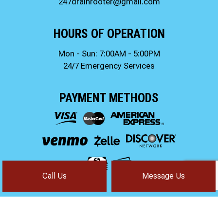
247drainrooter@gmail.com
HOURS OF OPERATION
Mon - Sun: 7:00AM - 5:00PM
24/7 Emergency Services
PAYMENT METHODS
Call Us
Message Us
FOLLOW US!