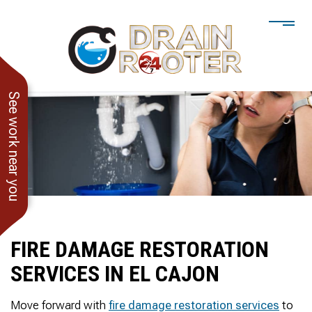
See work near you
FIRE DAMAGE RESTORATION
SERVICES IN EL CAJON
He showed up when he
247 Drain Rooter
Amaz
said he would. Drain
Owner James-Veteran
pressur
Move forward with
fire damage restoration services
to