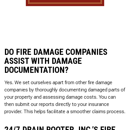
to complete. We are
having our Clay Sewer
Line “Epoxy’d’ this
Friday to prevent the
roots from clogging our
system again. And, it is
guaranteed to last the
rest of our remaining
time here on earth!! We
DO FIRE DAMAGE COMPANIES
are early 60’s. James,
ASSIST WITH DAMAGE
his son, & another crew
member are amazing.
DOCUMENTATION?
Very prompt,
professional, &
courteous. And,…they
Yes. We set ourselves apart from other fire damage
clean up when they are
companies by thoroughly documenting damaged parts of
done!! James responds
your property and assessing damage costs. You can
immediately when
called & provides
then submit our reports directly to your insurance
courtesy calls before
provider. This helps facilitate a smoother claims process.
arriving. 100%
RECOMMEND 247
Drain Rooter to anyone.
24/7 DRAIN ROOTER, INC.’S FIRE