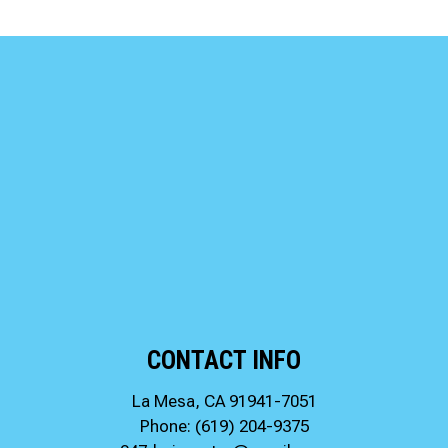
CONTACT INFO
La Mesa, CA 91941-7051
Phone:
(619) 204-9375