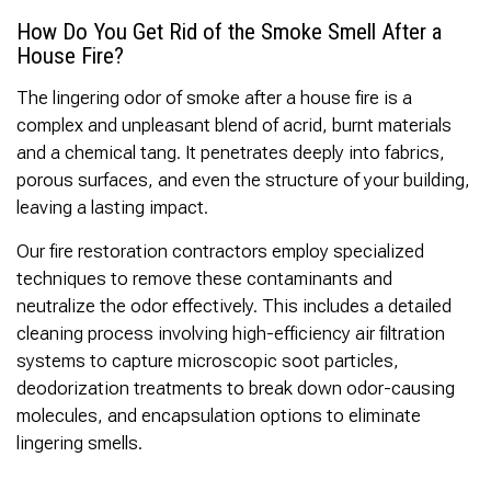
How Do You Get Rid of the Smoke Smell After a
House Fire?
The lingering odor of smoke after a house fire is a
complex and unpleasant blend of acrid, burnt materials
and a chemical tang. It penetrates deeply into fabrics,
porous surfaces, and even the structure of your building,
leaving a lasting impact.
Our fire restoration contractors employ specialized
techniques to remove these contaminants and
neutralize the odor effectively. This includes a detailed
cleaning process involving high-efficiency air filtration
systems to capture microscopic soot particles,
deodorization treatments to break down odor-causing
molecules, and encapsulation options to eliminate
lingering smells.