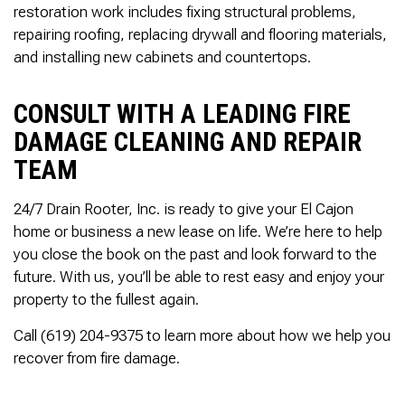
restoration work includes fixing structural problems,
repairing roofing, replacing drywall and flooring materials,
and installing new cabinets and countertops.
CONSULT WITH A LEADING FIRE
DAMAGE CLEANING AND REPAIR
TEAM
24/7 Drain Rooter, Inc. is ready to give your El Cajon
home or business a new lease on life. We’re here to help
you close the book on the past and look forward to the
future. With us, you’ll be able to rest easy and enjoy your
property to the fullest again.
Call (619) 204-9375 to learn more about how we help you
recover from fire damage.