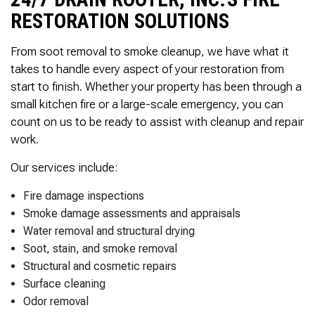
Thank you Very Much
James,…Greatly
RESTORATION SOLUTIONS
Appreciated! Best
Regards, Bill N.
From soot removal to smoke cleanup, we have what it
takes to handle every aspect of your restoration from
start to finish. Whether your property has been through a
small kitchen fire or a large-scale emergency, you can
count on us to be ready to assist with cleanup and repair
work.
Our services include:
Fire damage inspections
Smoke damage assessments and appraisals
Water removal and structural drying
Soot, stain, and smoke removal
Structural and cosmetic repairs
Surface cleaning
Odor removal