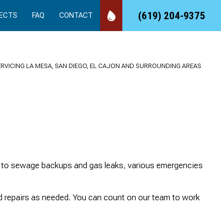
(619) 204-9375
ECTS
FAQ
CONTACT
ERVICING LA MESA, SAN DIEGO, EL CAJON AND SURROUNDING AREAS
We called 24/7 Drain
Took care of an
Quick
Rooter, and they came
emergency job for us,
se
right out to our rental
quickly, professionally
es to sewage backups and gas leaks, various emergencies
and made the repair
and at a reasonable
that needed. We love
cost!
working with a vendor
sandy Duncan
Suds and Spirits
nd repairs as needed. You can count on our team to work
that has amazing
customer service.