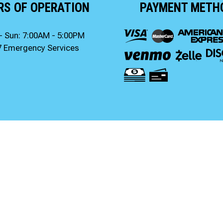
RS OF OPERATION
PAYMENT METH
- Sun: 7:00AM - 5:00PM
7 Emergency Services