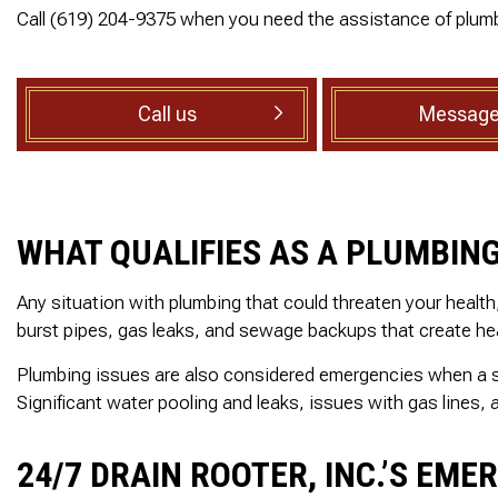
SEWER ROOTER
ed, he
reasonable estimate
Call (619) 204-9375 when you need the assistance of plumb
rsonal
The technician arriv
SEWER SERVICES
ith care
on time, was very
set to
professional and deta
SUMP PUMP INSTALLATION
ak behind
oriented. He explain
TANKLESS WATER HEATER
Call us
Message
in the
exactly what he did a
throom.
why along with
WATER HEATER INSTALLATION
 cuts 45
information regardin
WATER HEATER REPAIR
, he was
the next step which 
ellent
the inspection. I high
SERVICE AREAS
ighly
recommend this
WHAT QUALIFIES AS A PLUMBIN
nd!
company!
Any situation with plumbing that could threaten your healt
burst pipes, gas leaks, and sewage backups that create hea
Plumbing issues are also considered emergencies when a sys
Significant water pooling and leaks, issues with gas lines
24/7 DRAIN ROOTER, INC.’S EME