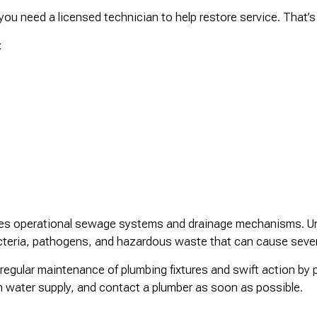
 need a licensed technician to help restore service. That’s 
:
ires operational sewage systems and drainage mechanisms. Un
acteria, pathogens, and hazardous waste that can cause seve
regular maintenance of plumbing fixtures and swift action b
in water supply, and contact a plumber as soon as possible.