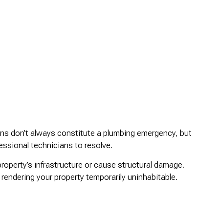
ains don’t always constitute a plumbing emergency, but
essional technicians to resolve.
roperty’s infrastructure or cause structural damage.
rendering your property temporarily uninhabitable.