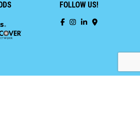
ODS
FOLLOW US!