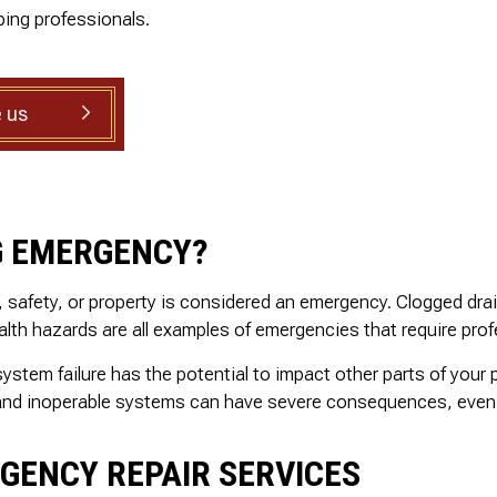
SHOWER PLUMBING
.
and is well priced.
ing professionals.
ed
SINK PLUMBING
il
TANKLESS WATER HEATER INSTALLATION
ed
TOILET PLUMBING
 us
nd
WATER LEAK REPAIR
g
WATER PRESSURE
is
ly
G EMERGENCY?
h, safety, or property is considered an emergency. Clogged dr
lth hazards are all examples of emergencies that require prof
tem failure has the potential to impact other parts of your p
, and inoperable systems can have severe consequences, even 
RGENCY REPAIR SERVICES