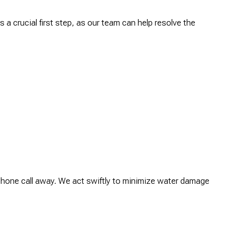
 a crucial first step, as our team can help resolve the
phone call away. We act swiftly to minimize water damage