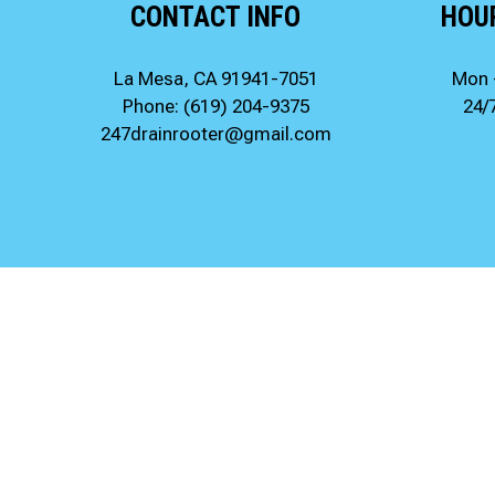
CONTACT INFO
HOU
La Mesa, CA 91941-7051
Mon 
Phone:
(619) 204-9375
24/
247drainrooter@gmail.com