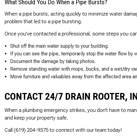
What Should You Do When a Pipe Bursts?
When a pipe bursts, acting quickly to minimize water damage 
problem that led to a pipe bursting.
Once you’ve contacted a professional, some steps you can t
Shut off the main water supply to your building.
If you can see the pipe, temporarily stop the water flow by w
Document the damage by taking photos.
Remove standing water with mops, bucks, and a wet/dry vac
Move furniture and valuables away from the affected area and
CONTACT 24/7 DRAIN ROOTER, I
When a plumbing emergency strikes, you don’t have to mana
and keep your property safe.
Call (619) 204-9375 to connect with our team today!