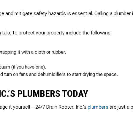
and mitigate safety hazards is essential. Calling a plumber is
ake to protect your property include the following:
rapping it with a cloth or rubber.
uum (if you have one).
 turn on fans and dehumidifiers to start drying the space.
NC.’S PLUMBERS TODAY
ge it yourself—24/7 Drain Rooter, Inc.’s
plumbers
are just a 