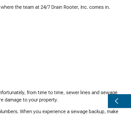
where the team at 24/7 Drain Rooter, Inc. comes in.
fortunately, from time to time, sewer lines and sewage
re damage to your property.
y plumbers. When you experience a sewage backup, make