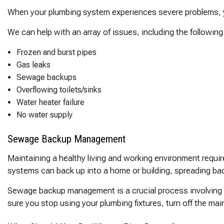
When your plumbing system experiences severe problems, you
We can help with an array of issues, including the following
Frozen and burst pipes
Gas leaks
Sewage backups
Overflowing toilets/sinks
Water heater failure
No water supply
Sewage Backup Management
Maintaining a healthy living and working environment requ
systems can back up into a home or building, spreading b
Sewage backup management is a crucial process involving 
sure you stop using your plumbing fixtures, turn off the ma