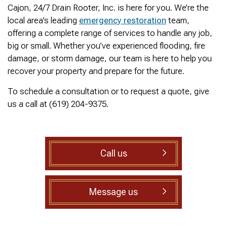
was cleared within
Owned- honored 24/7
sewer 
Cajon, 24/7 Drain Rooter, Inc. is here for you. We’re the
minutes. He gave me a
Service this past
gre
local area’s leading
emergency restoration
team,
rundown of what he did.
Sunday when we
punct
Not one complaint. I
experienced a clogged
Thank
offering a complete range of services to handle any job,
Ralph Zimmer
William Norman
just did a google
sewer line at 11p in La
Adam 
big or small. Whether you’ve experienced flooding, fire
search and this
Mesa! James
too p
damage, or storm damage, our team is here to help you
business popped up
responded w/in 30
with only about 20
mins as promised. He
recover your property and prepare for the future.
reviews. So I decided
cleared the line
to give him a shot.
‘enough’ using ‘Hydro
To schedule a consultation or to request a quote, give
When I found out
Jetting’ technology to
us a call at (619) 204-9375.
James was a combat
free the line for use that
veteran, I was very
night. James & his two
happy that I was able to
crew returned Monday,
support a veteran
yesterday, to video the
wned business. Thank
line all the way to the
Call us
you for your service!
city line-34 feet. The
Thanks James!
line contained a lot of
roots all throughout. We
agreed to have 247
Message us
Drain Rooter crew to
completely clearing our
line using Hydro
Jetting. It took 3 hours