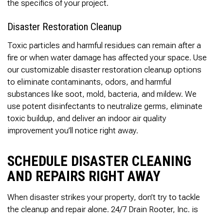
the specifics of your project.
Disaster Restoration Cleanup
Toxic particles and harmful residues can remain after a
fire or when water damage has affected your space. Use
our customizable disaster restoration cleanup options
to eliminate contaminants, odors, and harmful
substances like soot, mold, bacteria, and mildew. We
use potent disinfectants to neutralize germs, eliminate
toxic buildup, and deliver an indoor air quality
improvement you’ll notice right away.
SCHEDULE DISASTER CLEANING
AND REPAIRS RIGHT AWAY
When disaster strikes your property, don’t try to tackle
the cleanup and repair alone. 24/7 Drain Rooter, Inc. is