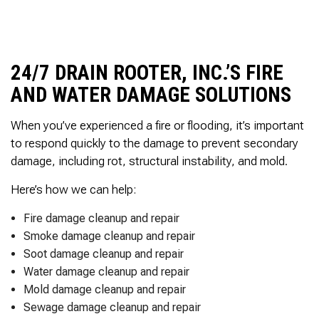
to complete. We are
having our Clay Sewer
Line “Epoxy’d’ this
Friday to prevent the
roots from clogging our
24/7 DRAIN ROOTER, INC.’S FIRE
system again. And, it is
AND WATER DAMAGE SOLUTIONS
guaranteed to last the
rest of our remaining
time here on earth!! We
When you’ve experienced a fire or flooding, it’s important
are early 60’s. James,
to respond quickly to the damage to prevent secondary
his son, & another crew
member are amazing.
damage, including rot, structural instability, and mold.
Very prompt,
professional, &
Here’s how we can help:
courteous. And,…they
clean up when they are
Fire damage cleanup and repair
done!! James responds
Smoke damage cleanup and repair
immediately when
called & provides
Soot damage cleanup and repair
courtesy calls before
Water damage cleanup and repair
arriving. 100%
Mold damage cleanup and repair
RECOMMEND 247
Drain Rooter to anyone.
Sewage damage cleanup and repair