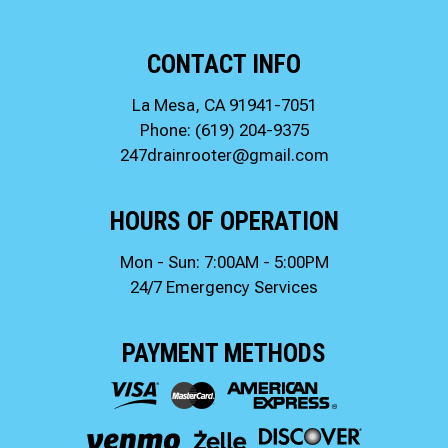
CONTACT INFO
La Mesa, CA 91941-7051
Phone:
(619) 204-9375
247drainrooter@gmail.com
HOURS OF OPERATION
Mon - Sun: 7:00AM - 5:00PM
24/7 Emergency Services
PAYMENT METHODS