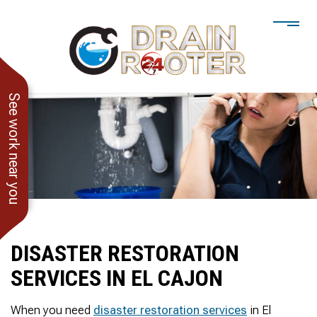
See work near you
DISASTER RESTORATION
SERVICES IN EL CAJON
He showed up when he
247 Drain Rooter
Amaz
said he would. Drain
Owner James-Veteran
pressur
When you need
disaster restoration services
in El