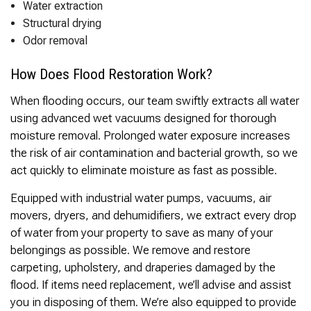
Thank you Very Much
Water extraction
James,…Greatly
Structural drying
Appreciated! Best
Odor removal
Regards, Bill N.
How Does Flood Restoration Work?
When flooding occurs, our team swiftly extracts all water
using advanced wet vacuums designed for thorough
moisture removal. Prolonged water exposure increases
the risk of air contamination and bacterial growth, so we
act quickly to eliminate moisture as fast as possible.
Equipped with industrial water pumps, vacuums, air
movers, dryers, and dehumidifiers, we extract every drop
of water from your property to save as many of your
belongings as possible. We remove and restore
carpeting, upholstery, and draperies damaged by the
flood. If items need replacement, we’ll advise and assist
you in disposing of them. We’re also equipped to provide