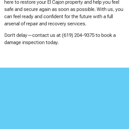
here to restore your El Cajon property and help you feel
safe and secure again as soon as possible. With us, you
can feel ready and confident for the future with a full
arsenal of repair and recovery services.
Don’t delay—contact us at (619) 204-9375 to book a
damage inspection today.