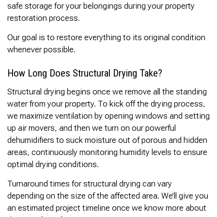
safe storage for your belongings during your property
restoration process.
Our goal is to restore everything to its original condition
whenever possible.
How Long Does Structural Drying Take?
Structural drying begins once we remove all the standing
water from your property. To kick off the drying process,
we maximize ventilation by opening windows and setting
up air movers, and then we turn on our powerful
dehumidifiers to suck moisture out of porous and hidden
areas, continuously monitoring humidity levels to ensure
optimal drying conditions.
Turnaround times for structural drying can vary
depending on the size of the affected area. We’ll give you
an estimated project timeline once we know more about