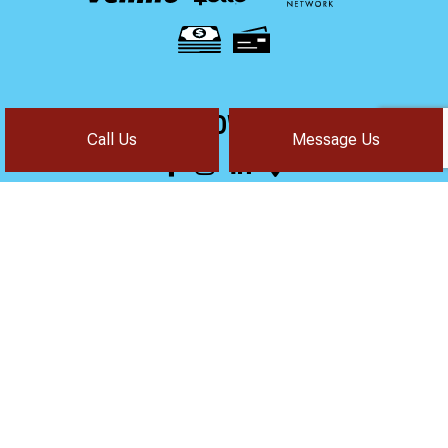
FOLLOW US!
Call Us
Message Us